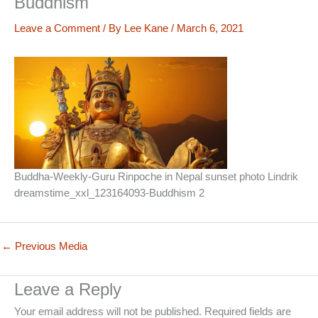
Buddhism
Leave a Comment
/ By
Lee Kane
/
March 6, 2021
Buddha-Weekly-Guru Rinpoche in Nepal sunset photo Lindrik
dreamstime_xxl_123164093-Buddhism 2
←
Previous Media
Leave a Reply
Your email address will not be published.
Required fields are