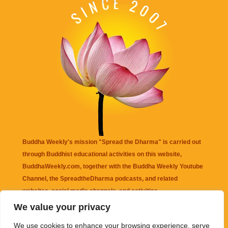
Buddha Weekly's mission "Spread the Dharma" is carried out
through Buddhist educational activities on this website,
BuddhaWeekly.com, together with the
Buddha Weekly Youtube
Channel
, the
SpreadtheDharma
podcasts, and related
websites, social media channels, and activities.
We value your privacy
Buddha Weekly
does not recommend or endorse any information
We use cookies to enhance your browsing experience, serve