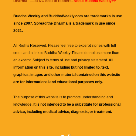
Dharma
" — at NO cost to readers.
About Buddha Weekly>>
Buddha Weekly and BuddhaWeekly.com are trademarks in use
since 2007. Spread the Dharma is a trademark in use since
2021.
All Rights Reserved. Please feel free to excerpt stories with full
credit and a link to
Buddha Weekly
. Please do not use more than
an excerpt. Subject to terms of use and privacy statement.
All
information on this site, including but not limited to, text,
graphics, images and other material contained on this website
are for informational and educational purposes only.
The purpose of this website is to promote understanding and
knowledge.
It is not intended to be a substitute for professional
advice, including medical advice, diagnosis, or treatment.