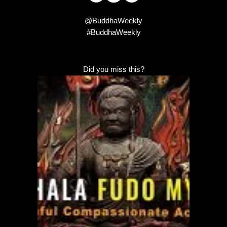
@BuddhaWeekly
#BuddhaWeekly
Did you miss this?