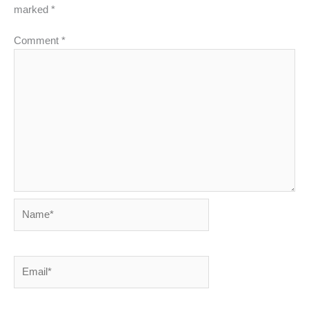
marked
*
Comment
*
Name*
Email*