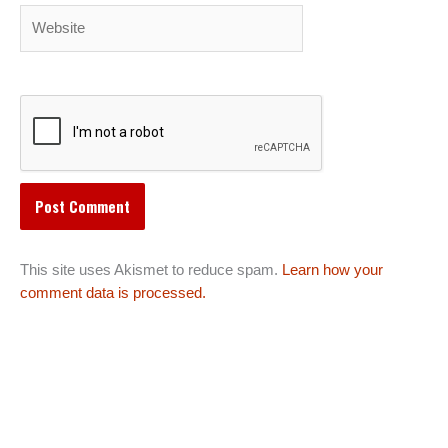
Website
This site uses Akismet to reduce spam.
Learn how your
comment data is processed.