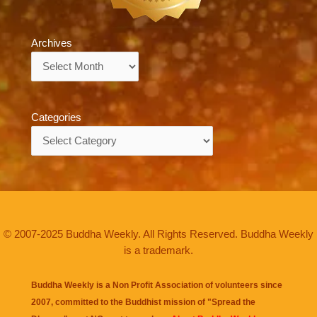
Archives
Archives
Categories
Categories
© 2007-2025 Buddha Weekly. All Rights Reserved. Buddha Weekly
is a trademark.
Buddha Weekly is a Non Profit Association of volunteers since
2007, committed to the Buddhist mission of "
Spread the