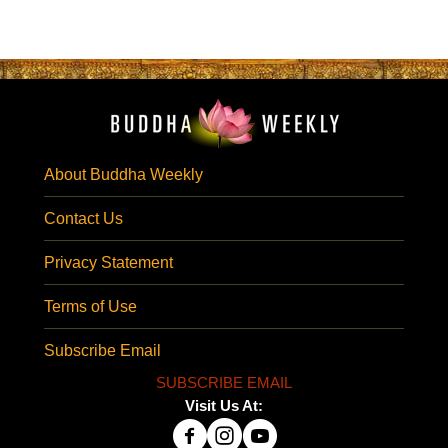
About Buddha Weekly
Contact Us
Privacy Statement
Terms of Use
Subscribe Email
SUBSCRIBE EMAIL
Visit Us At: