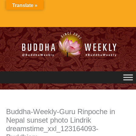
Skip
Translate »
to
content
Buddha-Weekly-Guru Rinpoche in
Nepal sunset photo Lindrik
dreamstime_xxl_123164093-