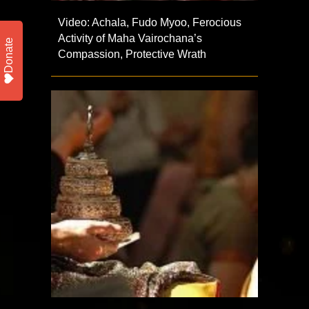
Video: Achala, Fudo Myoo, Ferocious
Activity of Maha Vairochana’s
Donate
Compassion, Protective Wrath