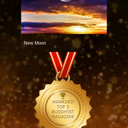
New Moon