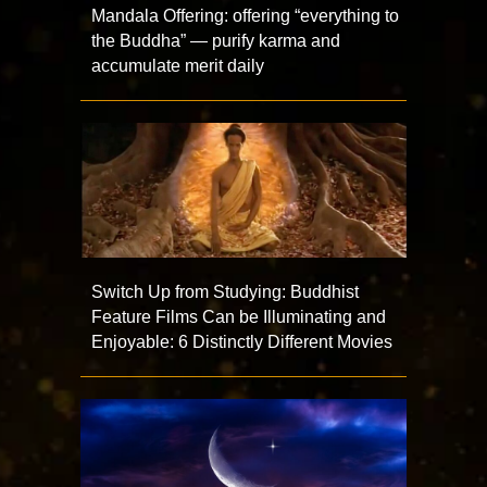
Mandala Offering: offering “everything to
the Buddha” — purify karma and
accumulate merit daily
Switch Up from Studying: Buddhist
Feature Films Can be Illuminating and
Enjoyable: 6 Distinctly Different Movies