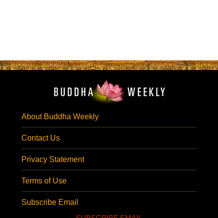
About Buddha Weekly
Contact Us
Privacy Statement
Terms of Use
Subscribe Email