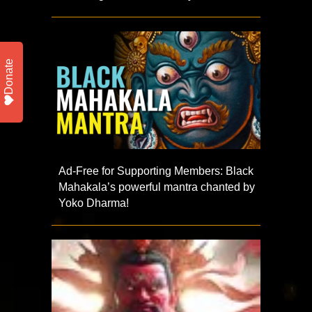
Donate
Ad-Free for Supporting Members: Black
Mahakala’s powerful mantra chanted by
Yoko Dharma!