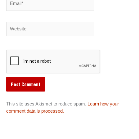
Website
This site uses Akismet to reduce spam.
Learn how your
comment data is processed.