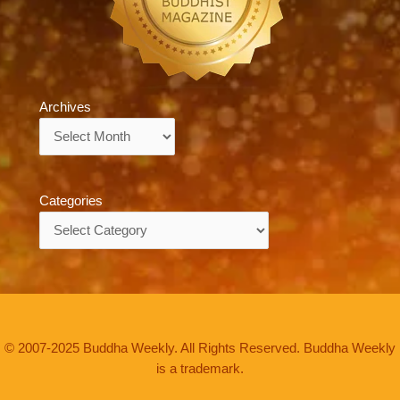
Archives
Archives
Categories
Categories
© 2007-2025 Buddha Weekly. All Rights Reserved. Buddha Weekly
is a trademark.