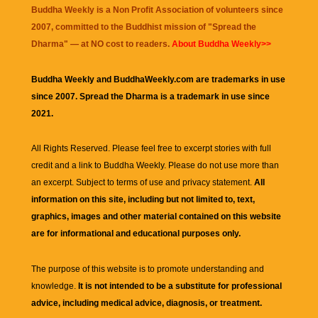
Buddha Weekly is a Non Profit Association of volunteers since
2007, committed to the Buddhist mission of "
Spread the
Dharma
" — at NO cost to readers.
About Buddha Weekly>>
Buddha Weekly and BuddhaWeekly.com are trademarks in use
since 2007. Spread the Dharma is a trademark in use since
2021.
All Rights Reserved. Please feel free to excerpt stories with full
credit and a link to
Buddha Weekly
. Please do not use more than
an excerpt. Subject to terms of use and privacy statement.
All
information on this site, including but not limited to, text,
graphics, images and other material contained on this website
are for informational and educational purposes only.
The purpose of this website is to promote understanding and
knowledge.
It is not intended to be a substitute for professional
advice, including medical advice, diagnosis, or treatment.