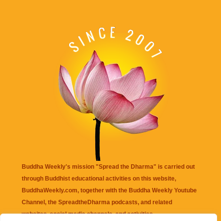
Buddha Weekly's mission "Spread the Dharma" is carried out
through Buddhist educational activities on this website,
BuddhaWeekly.com, together with the
Buddha Weekly Youtube
Channel
, the
SpreadtheDharma
podcasts, and related
websites, social media channels, and activities.