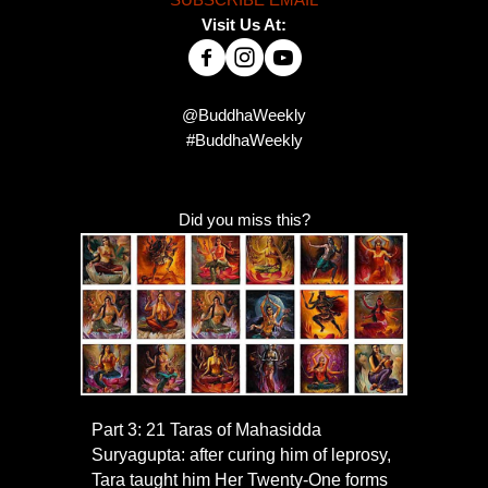
SUBSCRIBE EMAIL
Visit Us At:
@BuddhaWeekly
#BuddhaWeekly
Did you miss this?
Part 3: 21 Taras of Mahasidda
Suryagupta: after curing him of leprosy,
Tara taught him Her Twenty-One forms