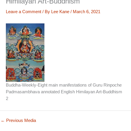
Himilayan Art-Buddhism
Leave a Comment
/ By
Lee Kane
/
March 6, 2021
Buddha-Weekly-Eight main manifestations of Guru Rinpoche
Padmasambhava annotated English Himilayan Art-Buddhism
2
←
Previous Media