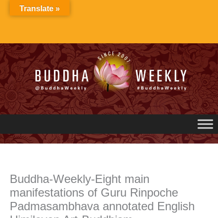
Skip
Translate »
to
content
Buddha-Weekly-Eight main
manifestations of Guru Rinpoche
Padmasambhava annotated English