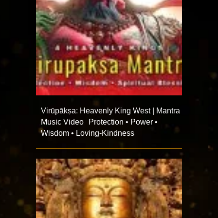
Virūpākṣa: Heavenly King West | Mantra
Music Video Protection • Power •
Wisdom • Loving-Kindness