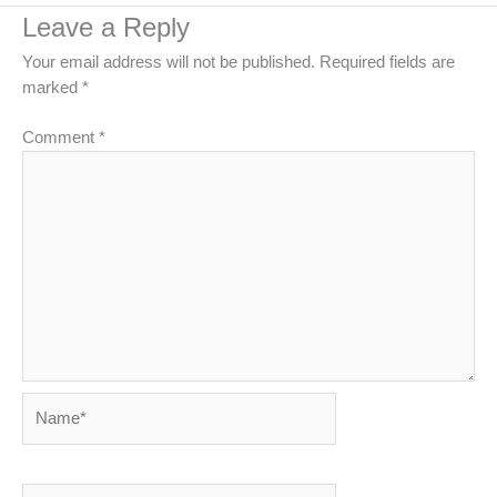
Leave a Reply
Your email address will not be published.
Required fields are
marked
*
Comment
*
Name*
Email*