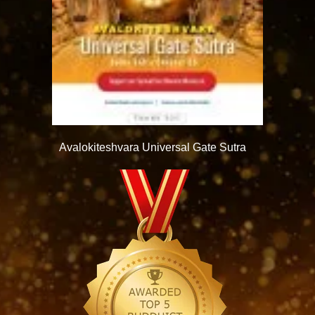
Avalokiteshvara Universal Gate Sutra