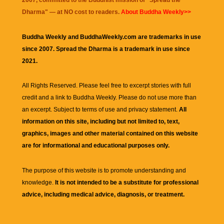
2007, committed to the Buddhist mission of "
Spread the
Dharma
" — at NO cost to readers.
About Buddha Weekly>>
Buddha Weekly and BuddhaWeekly.com are trademarks in use
since 2007. Spread the Dharma is a trademark in use since
2021.
All Rights Reserved. Please feel free to excerpt stories with full
credit and a link to
Buddha Weekly
. Please do not use more than
an excerpt. Subject to terms of use and privacy statement.
All
information on this site, including but not limited to, text,
graphics, images and other material contained on this website
are for informational and educational purposes only.
The purpose of this website is to promote understanding and
knowledge.
It is not intended to be a substitute for professional
advice, including medical advice, diagnosis, or treatment.