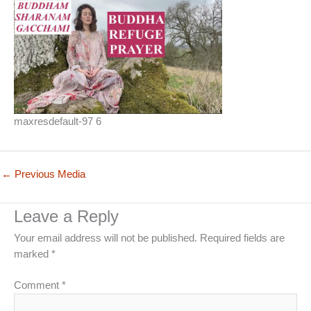
maxresdefault-97 6
←
Previous Media
Leave a Reply
Your email address will not be published.
Required fields are
marked
*
Comment
*