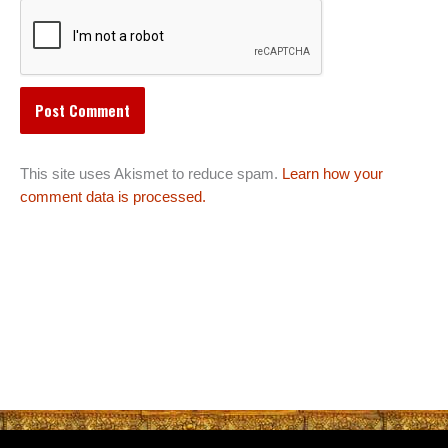
This site uses Akismet to reduce spam.
Learn how your
comment data is processed.