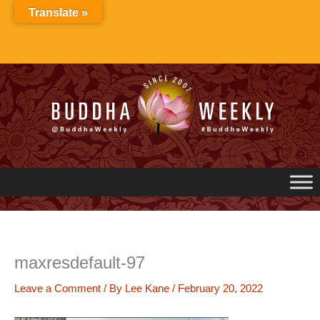
Skip
Translate »
to
content
maxresdefault-97
Leave a Comment
/ By
Lee Kane
/
February 20, 2022