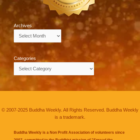
Archives
Archives
Categories
Categories
© 2007-2025 Buddha Weekly. All Rights Reserved. Buddha Weekly
is a trademark.
Buddha Weekly is a Non Profit Association of volunteers since