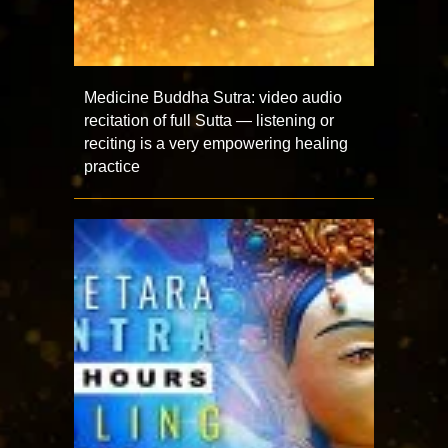
Medicine Buddha Sutra: video audio
recitation of full Sutta — listening or
reciting is a very empowering healing
practice