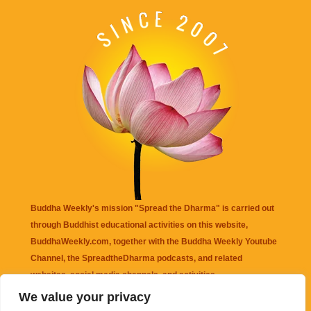
Buddha Weekly's mission "Spread the Dharma" is carried out
through Buddhist educational activities on this website,
BuddhaWeekly.com, together with the
Buddha Weekly Youtube
Channel
, the
SpreadtheDharma
podcasts, and related
websites, social media channels, and activities.
We value your privacy
Buddha Weekly
does not recommend or endorse any information