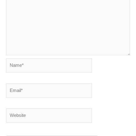
Name*
Email*
Website