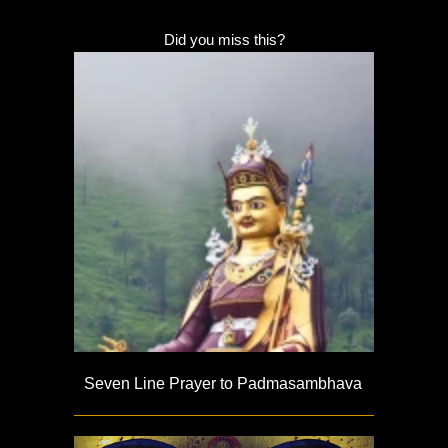
Did you miss this?
Seven Line Prayer to Padmasambhava