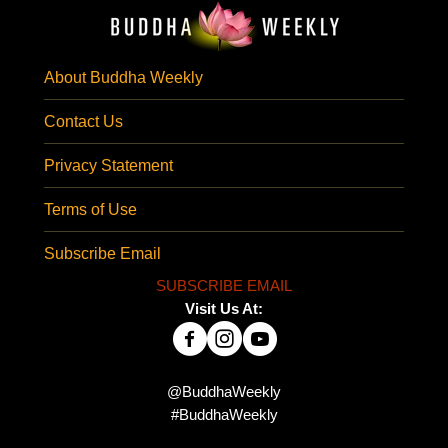
About Buddha Weekly
Contact Us
Privacy Statement
Terms of Use
Subscribe Email
SUBSCRIBE EMAIL
Visit Us At:
@BuddhaWeekly
#BuddhaWeekly