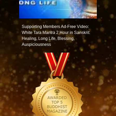
Supporting Members Ad-Free Video:
White Tara Mantra 2 Hour in Sanskrit:
Healing, Long Life, Blessing,
Auspiciousness