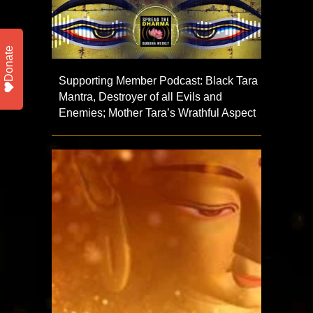
Donate
Supporting Member Podcast: Black Tara
Mantra, Destroyer of all Evils and
Enemies; Mother Tara’s Wrathful Aspect