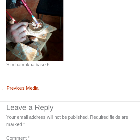
Simlhamukha base 6
←
Previous Media
Leave a Reply
Your email address will not be published.
Required fields are
marked
*
Comment
*