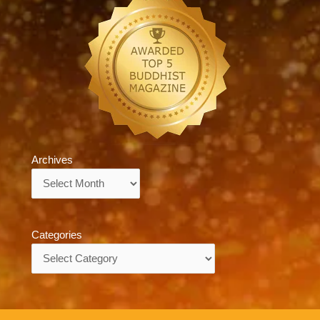
Archives
Archives
Categories
Categories