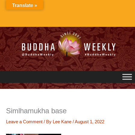
Skip
Translate »
to
content
Simlhamukha base
Leave a Comment
/ By
Lee Kane
/
August 1, 2022