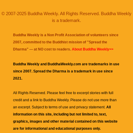
© 2007-2025 Buddha Weekly. All Rights Reserved. Buddha Weekly
is a trademark.
Buddha Weekly is a Non Profit Association of volunteers since
2007, committed to the Buddhist mission of "
Spread the
Dharma
" — at NO cost to readers.
About Buddha Weekly>>
Buddha Weekly and BuddhaWeekly.com are trademarks in use
since 2007. Spread the Dharma is a trademark in use since
2021.
All Rights Reserved. Please feel free to excerpt stories with full
credit and a link to
Buddha Weekly
. Please do not use more than
an excerpt. Subject to terms of use and privacy statement.
All
information on this site, including but not limited to, text,
graphics, images and other material contained on this website
are for informational and educational purposes only.