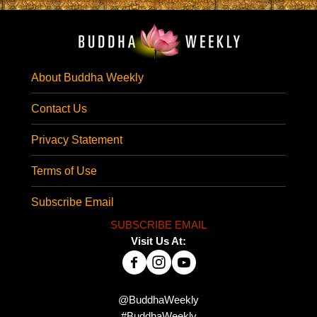
About Buddha Weekly
Contact Us
Privacy Statement
Terms of Use
Subscribe Email
SUBSCRIBE EMAIL
Visit Us At:
@BuddhaWeekly
#BuddhaWeekly