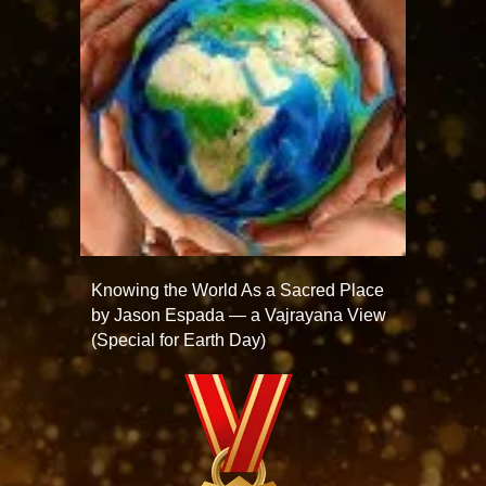
Knowing the World As a Sacred Place
by Jason Espada — a Vajrayana View
(Special for Earth Day)