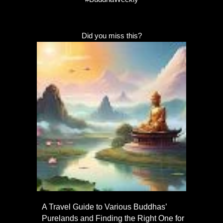
Did you miss this?
A Travel Guide to Various Buddhas’
Purelands and Finding the Right One for