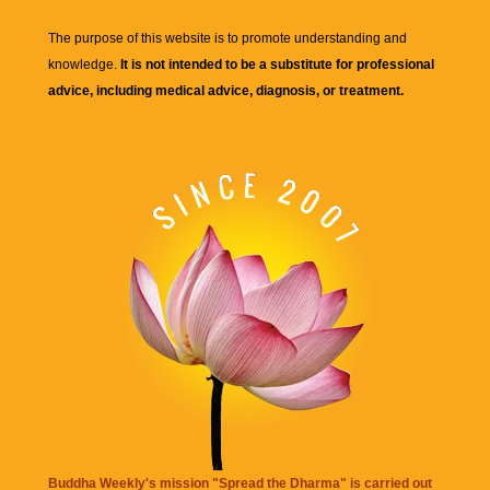
The purpose of this website is to promote understanding and
knowledge.
It is not intended to be a substitute for professional
advice, including medical advice, diagnosis, or treatment.
Buddha Weekly's mission "Spread the Dharma" is carried out