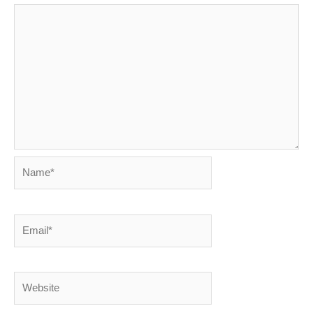
Name*
Email*
Website