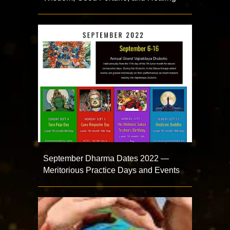
September Dharma Dates 2022 —
Meritorious Practice Days and Events