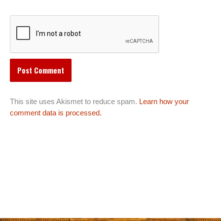
This site uses Akismet to reduce spam.
Learn how your
comment data is processed.