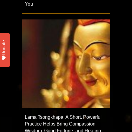
You
Donate
Lama Tsongkhapa: A Short, Powerful
Practice Helps Bring Compassion,
Wisdom, Good Fortune, and Healing