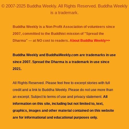
© 2007-2025 Buddha Weekly. All Rights Reserved. Buddha Weekly
is a trademark.
Buddha Weekly is a Non Profit Association of volunteers since
2007, committed to the Buddhist mission of "
Spread the
Dharma
" — at NO cost to readers.
About Buddha Weekly>>
Buddha Weekly and BuddhaWeekly.com are trademarks in use
since 2007. Spread the Dharma is a trademark in use since
2021.
All Rights Reserved. Please feel free to excerpt stories with full
credit and a link to
Buddha Weekly
. Please do not use more than
an excerpt. Subject to terms of use and privacy statement.
All
information on this site, including but not limited to, text,
graphics, images and other material contained on this website
are for informational and educational purposes only.