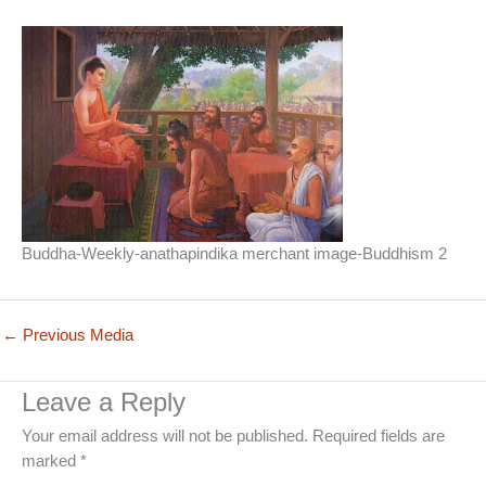
Buddha-Weekly-anathapindika merchant image-Buddhism 2
←
Previous Media
Leave a Reply
Your email address will not be published.
Required fields are
marked
*