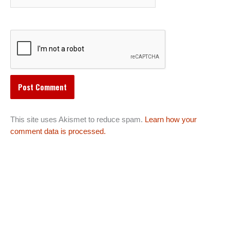
This site uses Akismet to reduce spam.
Learn how your
comment data is processed.