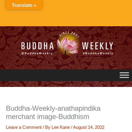
Skip
Translate »
to
content
Buddha-Weekly-anathapindika
merchant image-Buddhism
Leave a Comment
/ By
Lee Kane
/
August 14, 2022