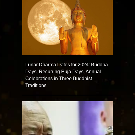
Lunar Dharma Dates for 2024: Buddha
Days, Recurring Puja Days, Annual
Celebrations in Three Buddhist
Traditions