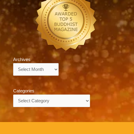
Archives
Archives
Categories
Categories