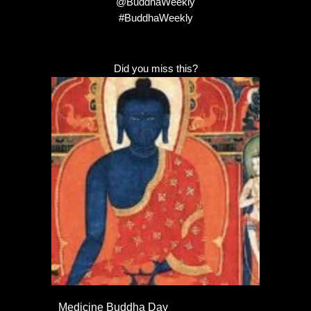
@BuddhaWeekly
#BuddhaWeekly
Did you miss this?
Medicine Buddha Day