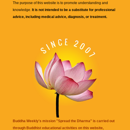
The purpose of this website is to promote understanding and
knowledge.
It is not intended to be a substitute for professional
advice, including medical advice, diagnosis, or treatment.
Buddha Weekly's mission "Spread the Dharma" is carried out
through Buddhist educational activities on this website,