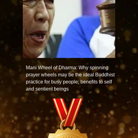
Mani Wheel of Dharma: Why spinning
prayer wheels may be the ideal Buddhist
practice for busy people; benefits to self
and sentient beings