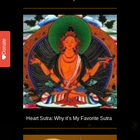
Donate
Heart Sutra: Why it’s My Favorite Sutra