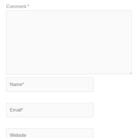
Comment
*
Name*
Email*
Website