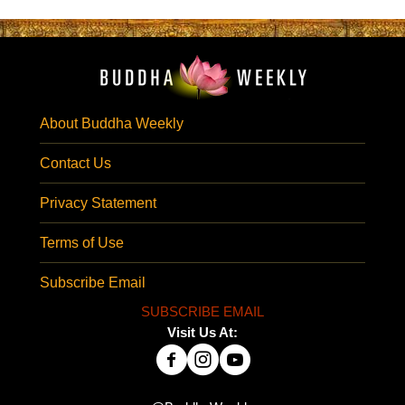
About Buddha Weekly
Contact Us
Privacy Statement
Terms of Use
Subscribe Email
SUBSCRIBE EMAIL
Visit Us At: