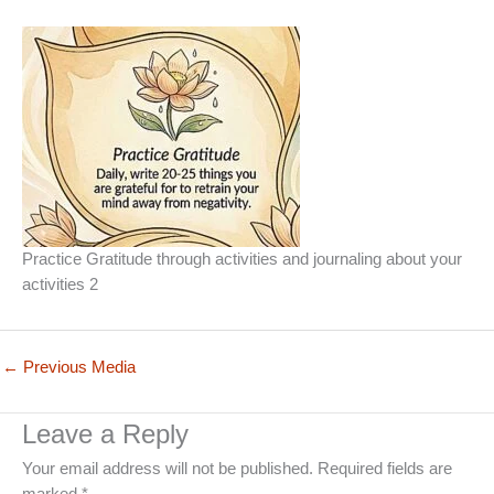
Practice Gratitude through activities and journaling about your
activities 2
←
Previous Media
Leave a Reply
Your email address will not be published.
Required fields are
marked
*