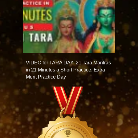
VIDEO for TARA DAY: 21 Tara Mantras
in 21 Minutes a Short Practice: Extra
Merit Practice Day