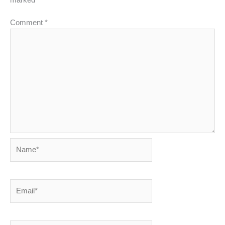
Comment
*
Name*
Email*