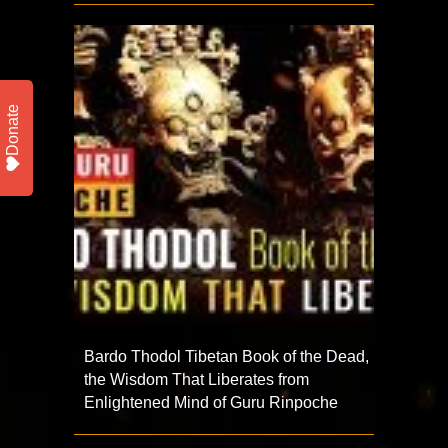
Donate
Bardo Thodol Tibetan Book of the Dead,
the Wisdom That Liberates from
Enlightened Mind of Guru Rinpoche