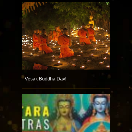
Vesak Buddha Day!