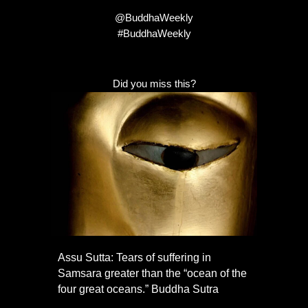
@BuddhaWeekly
#BuddhaWeekly
Did you miss this?
Assu Sutta: Tears of suffering in
Samsara greater than the “ocean of the
four great oceans.” Buddha Sutra