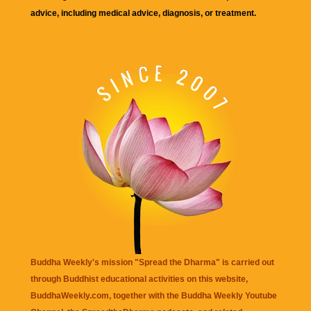
advice, including medical advice, diagnosis, or treatment.
Buddha Weekly's mission "Spread the Dharma" is carried out
through Buddhist educational activities on this website,
BuddhaWeekly.com, together with the
Buddha Weekly Youtube