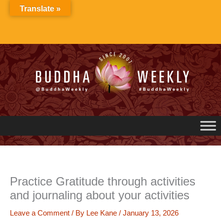
Skip
Translate »
to
content
Practice Gratitude through activities
and journaling about your activities
Leave a Comment
/ By
Lee Kane
/
January 13, 2026