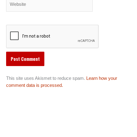
Website
This site uses Akismet to reduce spam.
Learn how your
comment data is processed.