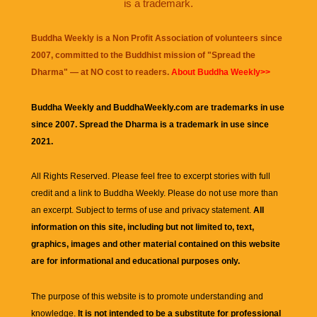
is a trademark.
Buddha Weekly is a Non Profit Association of volunteers since
2007, committed to the Buddhist mission of "
Spread the
Dharma
" — at NO cost to readers.
About Buddha Weekly>>
Buddha Weekly and BuddhaWeekly.com are trademarks in use
since 2007. Spread the Dharma is a trademark in use since
2021.
All Rights Reserved. Please feel free to excerpt stories with full
credit and a link to
Buddha Weekly
. Please do not use more than
an excerpt. Subject to terms of use and privacy statement.
All
information on this site, including but not limited to, text,
graphics, images and other material contained on this website
are for informational and educational purposes only.
The purpose of this website is to promote understanding and
knowledge.
It is not intended to be a substitute for professional