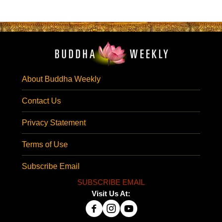
About Buddha Weekly
Contact Us
Privacy Statement
Terms of Use
Subscribe Email
SUBSCRIBE EMAIL
Visit Us At: