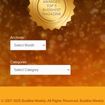
Archives
Archives
Categories
Categories
© 2007-2025 Buddha Weekly. All Rights Reserved. Buddha Weekly