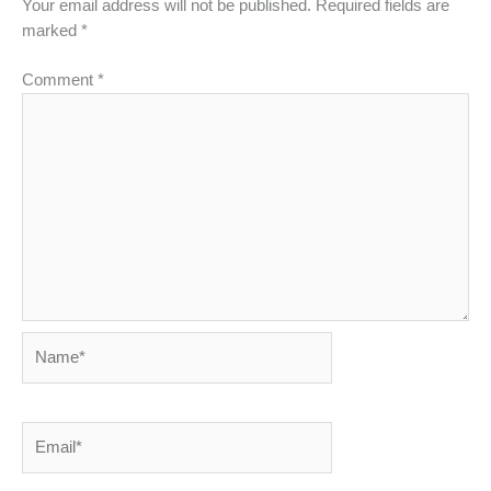
Your email address will not be published.
Required fields are
marked
*
Comment
*
Name*
Email*