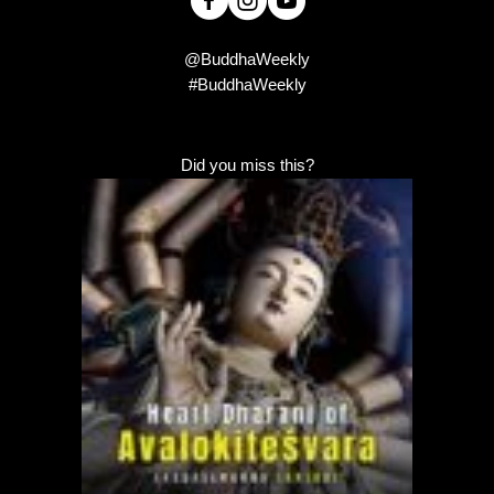
@BuddhaWeekly
#BuddhaWeekly
Did you miss this?