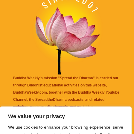
Buddha Weekly's mission "Spread the Dharma" is carried out
through Buddhist educational activities on this website,
BuddhaWeekly.com, together with the
Buddha Weekly Youtube
Channel
, the
SpreadtheDharma
podcasts, and related
websites, social media channels, and activities.
We value your privacy
Buddha Weekly
does not recommend or endorse any information
We use cookies to enhance your browsing experience, serve
that may be mentioned on this website. Reliance on any