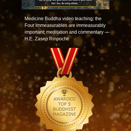
Medicine Buddha video teaching: the
Four Immeasurables are immeasurably
important; meditation and commentary —
H.E. Zasep Rinpoche