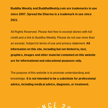
Buddha Weekly and BuddhaWeekly.com are trademarks in use
since 2007. Spread the Dharma is a trademark in use since
2021.
All Rights Reserved. Please feel free to excerpt stories with full
credit and a link to
Buddha Weekly
. Please do not use more than
an excerpt. Subject to terms of use and privacy statement.
All
information on this site, including but not limited to, text,
graphics, images and other material contained on this website
are for informational and educational purposes only.
The purpose of this website is to promote understanding and
knowledge.
It is not intended to be a substitute for professional
advice, including medical advice, diagnosis, or treatment.