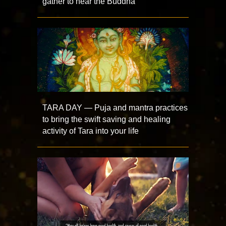
gather to hear the Buddha
TARA DAY — Puja and mantra practices
to bring the swift saving and healing
activity of Tara into your life