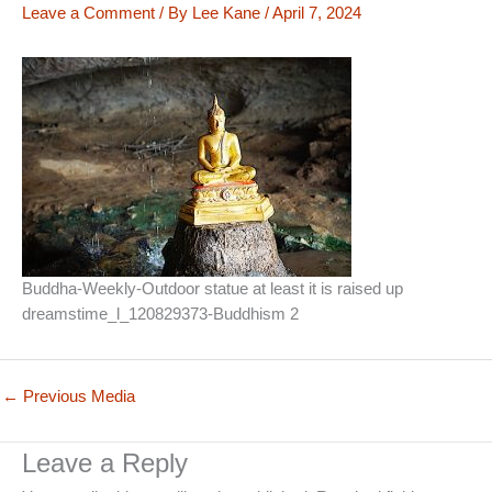
Leave a Comment
/ By
Lee Kane
/
April 7, 2024
Buddha-Weekly-Outdoor statue at least it is raised up
dreamstime_l_120829373-Buddhism 2
←
Previous Media
Leave a Reply