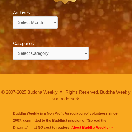
Archives
Archives
Categories
Categories
© 2007-2025 Buddha Weekly. All Rights Reserved. Buddha Weekly
is a trademark.
Buddha Weekly is a Non Profit Association of volunteers since
2007, committed to the Buddhist mission of "
Spread the
Dharma
" — at NO cost to readers.
About Buddha Weekly>>