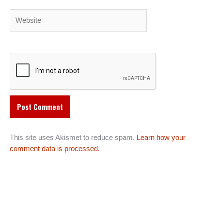
Website
This site uses Akismet to reduce spam.
Learn how your
comment data is processed.