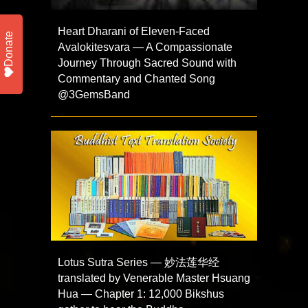
Heart Dharani of Eleven-Faced
Donate
Avalokitesvara — A Compassionate
Journey Through Sacred Sound with
Commentary and Chanted Song
@3GemsBand
Lotus Sutra Series — 妙法莲华经
translated by Venerable Master Hsuang
Hua — Chapter 1: 12,000 Bikshus