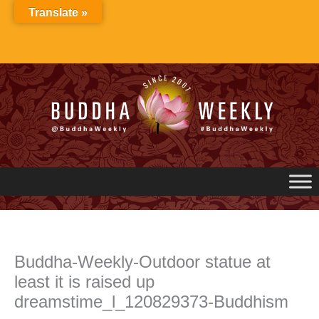
Skip
Translate »
to
content
Buddha-Weekly-Outdoor statue at
least it is raised up
dreamstime_l_120829373-Buddhism