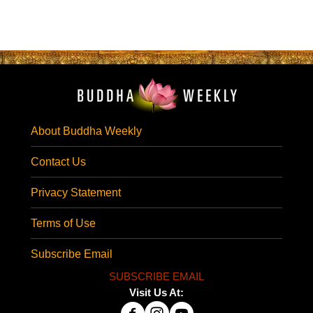
About Buddha Weekly
Contact Us
Privacy Statement
Terms of Use
Subscribe Email
SUBSCRIBE EMAIL
Visit Us At: