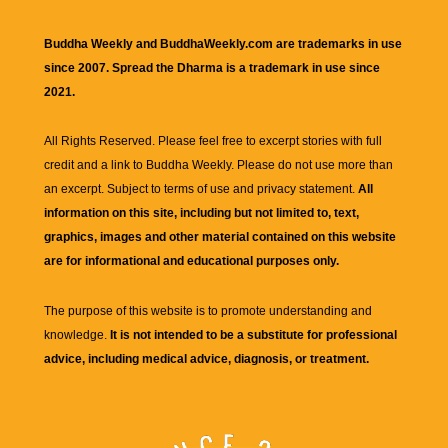
Buddha Weekly and BuddhaWeekly.com are trademarks in use
since 2007. Spread the Dharma is a trademark in use since
2021.
All Rights Reserved. Please feel free to excerpt stories with full
credit and a link to
Buddha Weekly
. Please do not use more than
an excerpt. Subject to terms of use and privacy statement.
All
information on this site, including but not limited to, text,
graphics, images and other material contained on this website
are for informational and educational purposes only.
The purpose of this website is to promote understanding and
knowledge.
It is not intended to be a substitute for professional
advice, including medical advice, diagnosis, or treatment.