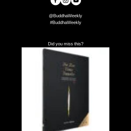
@BuddhaWeekly
#BuddhaWeekly
Did you miss this?