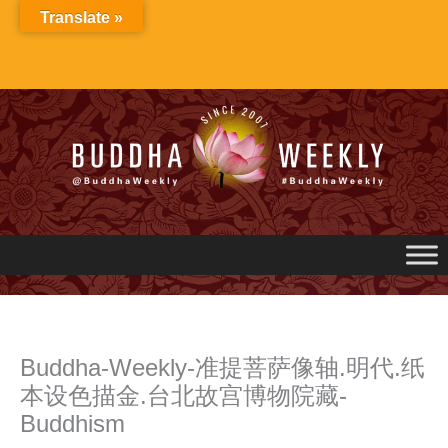
Skip
Translate »
to
content
Buddha-Weekly-准提菩萨像轴.明代.纸
本设色描金.台北故宫博物院藏-
Buddhism