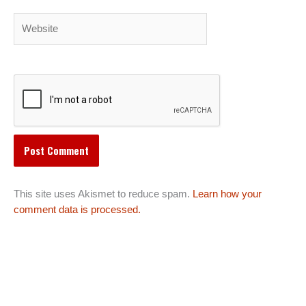
Website
This site uses Akismet to reduce spam.
Learn how your
comment data is processed.