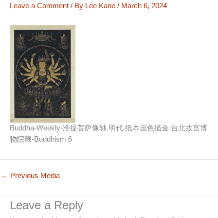
Leave a Comment
/ By
Lee Kane
/
March 6, 2024
Buddha-Weekly-准提菩萨像轴.明代.纸本设色描金.台北故宫博
物院藏-Buddhism 6
←
Previous Media
Leave a Reply