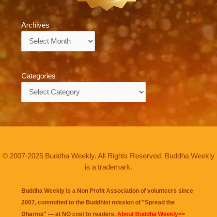
Archives
Archives
Categories
Categories
© 2007-2025 Buddha Weekly. All Rights Reserved. Buddha Weekly
is a trademark.
Buddha Weekly is a Non Profit Association of volunteers since
2007, committed to the Buddhist mission of "
Spread the
Dharma
" — at NO cost to readers.
About Buddha Weekly>>