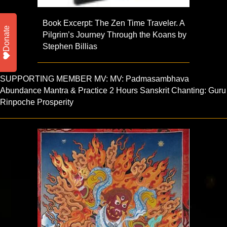
Book Excerpt: The Zen Time Traveler. A
Donate
Pilgrim’s Journey Through the Koans by
Stephen Billias
SUPPORTING MEMBER MV: MV: Padmasambhava
Abundance Mantra & Practice 2 Hours Sanskrit Chanting: Guru
Rinpoche Prosperity