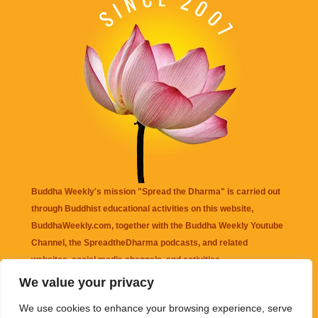
Buddha Weekly's mission "Spread the Dharma" is carried out
through Buddhist educational activities on this website,
BuddhaWeekly.com, together with the
Buddha Weekly Youtube
Channel
, the
SpreadtheDharma
podcasts, and related
websites, social media channels, and activities.
We value your privacy
Buddha Weekly
does not recommend or endorse any information
We use cookies to enhance your browsing experience, serve
that may be mentioned on this website. Reliance on any