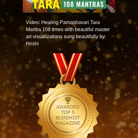
Video: Healing Parnashavari Tara
Mantra 108 times with beautiful master
art visualizations sung beautifully by
Hrishi