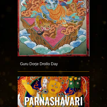
Guru Dorje Drollo Day