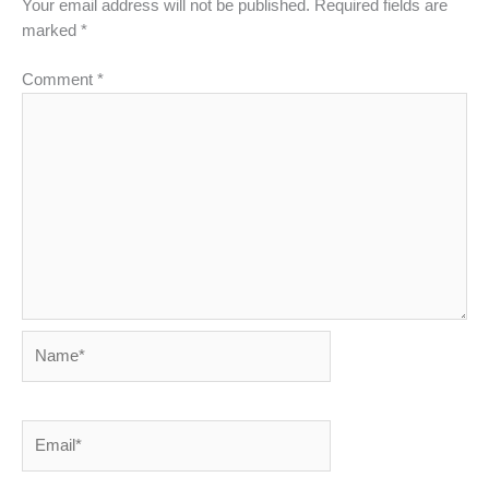
Your email address will not be published.
Required fields are
marked
*
Comment
*
Name*
Email*