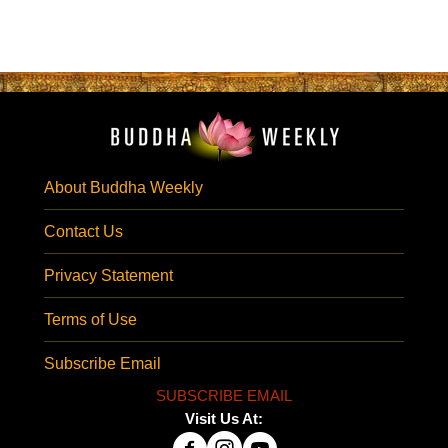
About Buddha Weekly
Contact Us
Privacy Statement
Terms of Use
Subscribe Email
SUBSCRIBE EMAIL
Visit Us At: