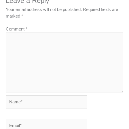
Leave a Reply
Your email address will not be published.
Required fields are
marked
*
Comment
*
Name*
Email*