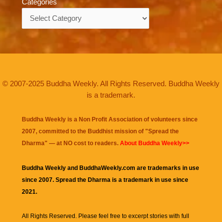
Categories
Categories
© 2007-2025 Buddha Weekly. All Rights Reserved. Buddha Weekly
is a trademark.
Buddha Weekly is a Non Profit Association of volunteers since
2007, committed to the Buddhist mission of "
Spread the
Dharma
" — at NO cost to readers.
About Buddha Weekly>>
Buddha Weekly and BuddhaWeekly.com are trademarks in use
since 2007. Spread the Dharma is a trademark in use since
2021.
All Rights Reserved. Please feel free to excerpt stories with full