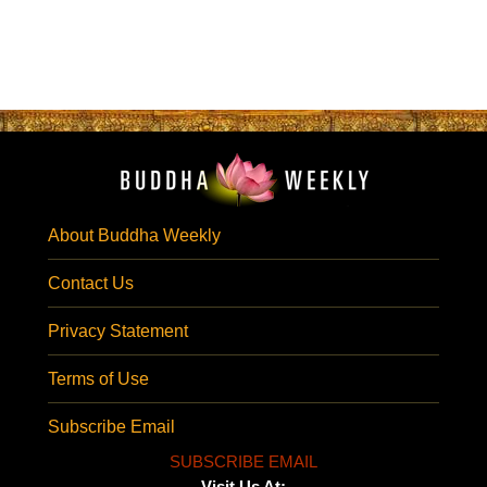
About Buddha Weekly
Contact Us
Privacy Statement
Terms of Use
Subscribe Email
SUBSCRIBE EMAIL
Visit Us At: