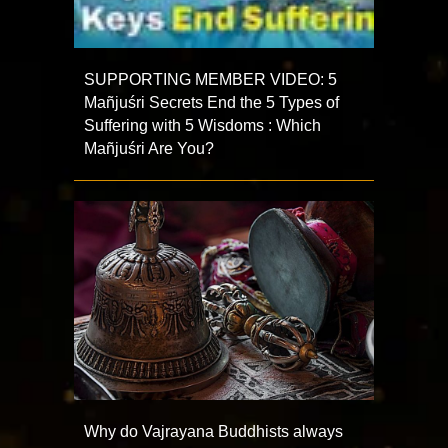
SUPPORTING MEMBER VIDEO: 5
Mañjuśri Secrets End the 5 Types of
Suffering with 5 Wisdoms : Which
Mañjuśri Are You?
Why do Vajrayana Buddhists always