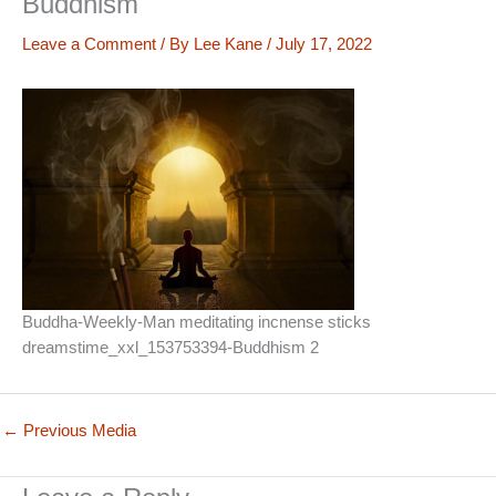
Buddhism
Leave a Comment
/ By
Lee Kane
/
July 17, 2022
Buddha-Weekly-Man meditating incnense sticks
dreamstime_xxl_153753394-Buddhism 2
←
Previous Media