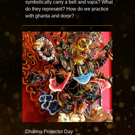
symbolically carry a bell and vajra? What
do they represent? How do we practice
with ghanta and dorje?
Dharma Protector Day