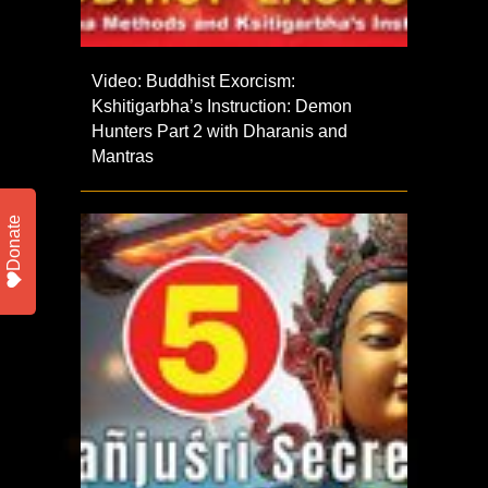
Video: Buddhist Exorcism:
Kshitigarbha’s Instruction: Demon
Hunters Part 2 with Dharanis and
Mantras
Donate