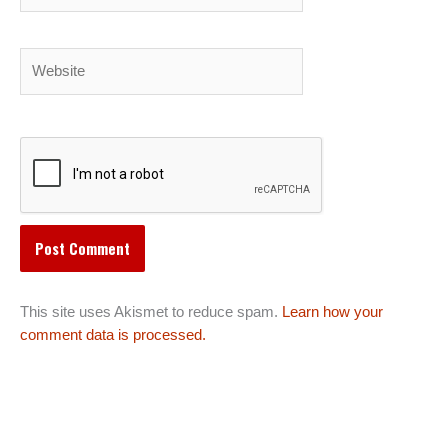
Website
This site uses Akismet to reduce spam.
Learn how your
comment data is processed.