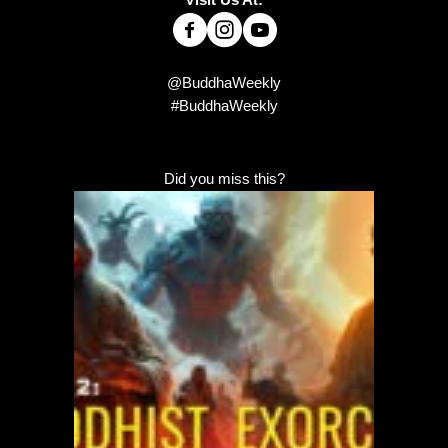
@BuddhaWeekly
#BuddhaWeekly
Did you miss this?