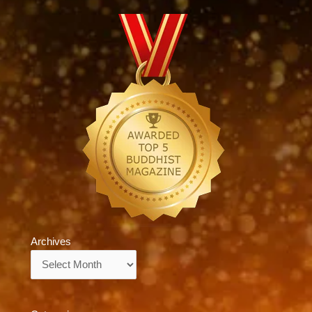
Archives
Archives