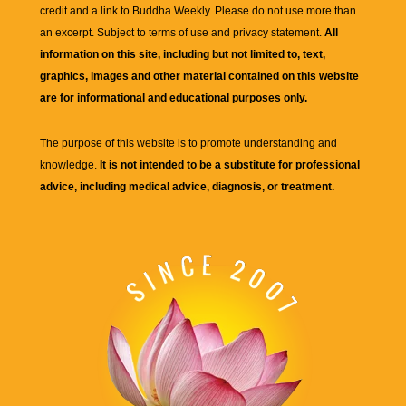
credit and a link to
Buddha Weekly
. Please do not use more than
an excerpt. Subject to terms of use and privacy statement.
All
information on this site, including but not limited to, text,
graphics, images and other material contained on this website
are for informational and educational purposes only.
The purpose of this website is to promote understanding and
knowledge.
It is not intended to be a substitute for professional
advice, including medical advice, diagnosis, or treatment.