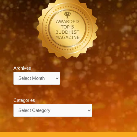
Archives
Archives
Categories
Categories