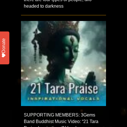
headed to darkness
Donate
SUPPORTING MEMBERS: 3Gems
Band Buddhist Music Video: “21 Tara