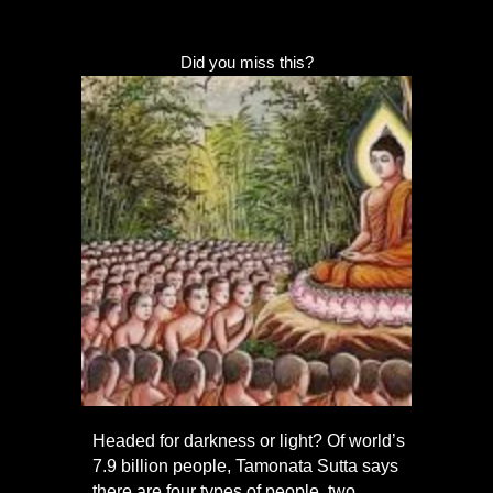
Did you miss this?
Headed for darkness or light? Of world’s
7.9 billion people, Tamonata Sutta says
there are four types of people, two