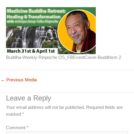
Buddha-Weekly-Rinpoche OS_FBEventCover-Buddhism 2
←
Previous Media
Leave a Reply
Your email address will not be published.
Required fields are
marked
*
Comment
*