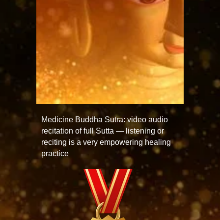
Medicine Buddha Sutra: video audio
recitation of full Sutta — listening or
reciting is a very empowering healing
practice