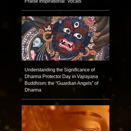
Praise Inspirational” Vocals
Understanding the Significance of
Dharma Protector Day in Vajrayana
Buddhism: the “Guardian Angels” of
Dharma