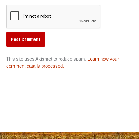
This site uses Akismet to reduce spam.
Learn how your
comment data is processed.