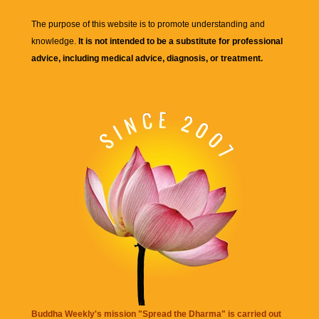
The purpose of this website is to promote understanding and
knowledge.
It is not intended to be a substitute for professional
advice, including medical advice, diagnosis, or treatment.
Buddha Weekly's mission "Spread the Dharma" is carried out