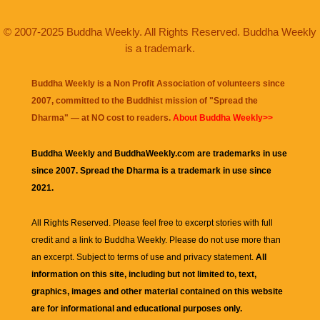
© 2007-2025 Buddha Weekly. All Rights Reserved. Buddha Weekly
is a trademark.
Buddha Weekly is a Non Profit Association of volunteers since
2007, committed to the Buddhist mission of "
Spread the
Dharma
" — at NO cost to readers.
About Buddha Weekly>>
Buddha Weekly and BuddhaWeekly.com are trademarks in use
since 2007. Spread the Dharma is a trademark in use since
2021.
All Rights Reserved. Please feel free to excerpt stories with full
credit and a link to
Buddha Weekly
. Please do not use more than
an excerpt. Subject to terms of use and privacy statement.
All
information on this site, including but not limited to, text,
graphics, images and other material contained on this website
are for informational and educational purposes only.