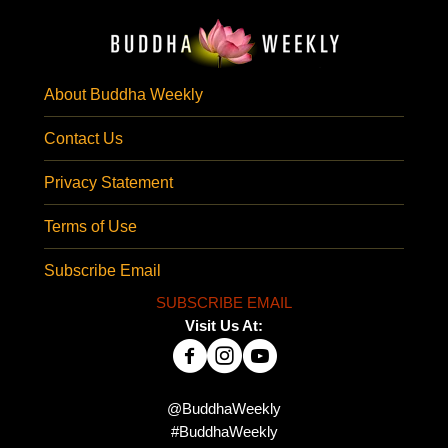
About Buddha Weekly
Contact Us
Privacy Statement
Terms of Use
Subscribe Email
SUBSCRIBE EMAIL
Visit Us At:
@BuddhaWeekly
#BuddhaWeekly