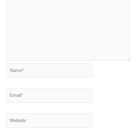
Name*
Email*
Website