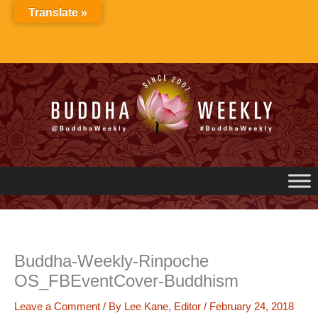
Skip
Translate »
to
content
Buddha-Weekly-Rinpoche
OS_FBEventCover-Buddhism
Leave a Comment
/ By
Lee Kane, Editor
/
February 24, 2018