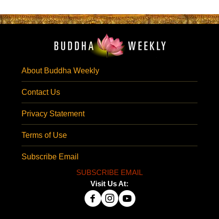
About Buddha Weekly
Contact Us
Privacy Statement
Terms of Use
Subscribe Email
SUBSCRIBE EMAIL
Visit Us At: