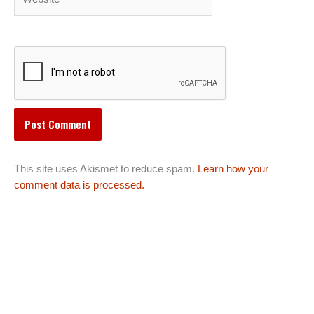
This site uses Akismet to reduce spam.
Learn how your
comment data is processed.