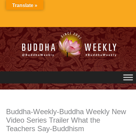
Skip
Translate »
to
content
Buddha-Weekly-Buddha Weekly New
Video Series Trailer What the
Teachers Say-Buddhism