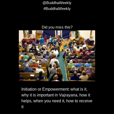
@BuddhaWeekly
#BuddhaWeekly
Did you miss this?
Initiation or Empowerment: what is it,
why it is important in Vajrayana, how it
helps, when you need it, how to receive
it