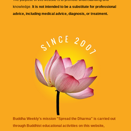
knowledge.
It is not intended to be a substitute for professional
advice, including medical advice, diagnosis, or treatment.
Buddha Weekly's mission "Spread the Dharma" is carried out
through Buddhist educational activities on this website,