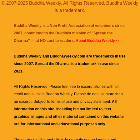
© 2007-2025 Buddha Weekly. All Rights Reserved. Buddha Weekly
is a trademark.
Buddha Weekly is a Non Profit Association of volunteers since
2007, committed to the Buddhist mission of "
Spread the
Dharma
" — at NO cost to readers.
About Buddha Weekly>>
Buddha Weekly and BuddhaWeekly.com are trademarks in use
since 2007. Spread the Dharma is a trademark in use since
2021.
All Rights Reserved. Please feel free to excerpt stories with full
credit and a link to
Buddha Weekly
. Please do not use more than
an excerpt. Subject to terms of use and privacy statement.
All
information on this site, including but not limited to, text,
graphics, images and other material contained on this website
are for informational and educational purposes only.
The purpose of this website is to promote understanding and