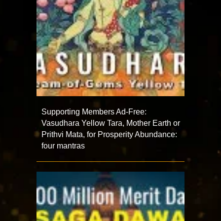
Supporting Members Ad-Free:
Vasudhara Yellow Tara, Mother Earth or
Prithvi Mata, for Prosperity Abundance:
four mantras