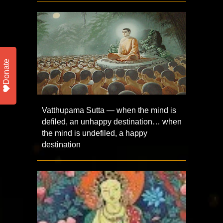
Donate
Vatthupama Sutta — when the mind is
defiled, an unhappy destination… when
the mind is undefiled, a happy
destination