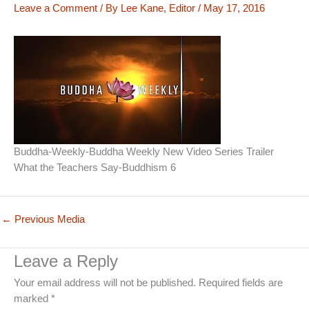
Leave a Comment
/ By
Lee Kane, Editor
/
May 17, 2016
Buddha-Weekly-Buddha Weekly New Video Series Trailer
What the Teachers Say-Buddhism 6
←
Previous Media
Leave a Reply
Your email address will not be published.
Required fields are
marked
*