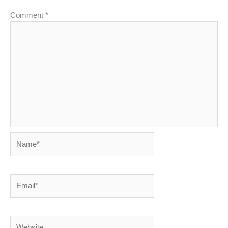
Comment
*
Name*
Email*
Website