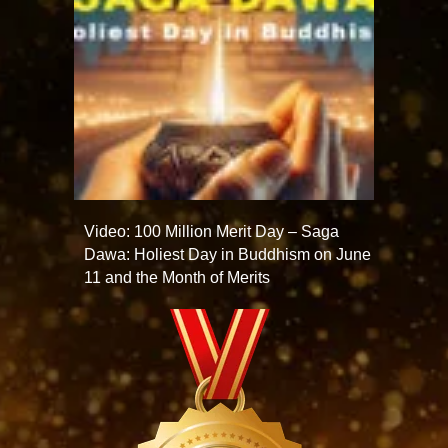
Video: 100 Million Merit Day – Saga
Dawa: Holiest Day in Buddhism on June
11 and the Month of Merits