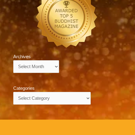
Archives
Archives
Categories
Categories