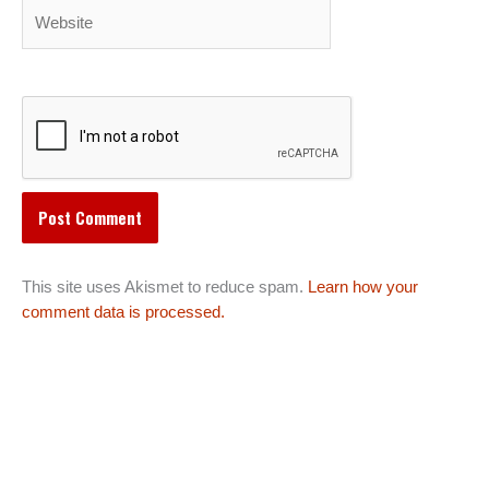
Website
This site uses Akismet to reduce spam.
Learn how your
comment data is processed.