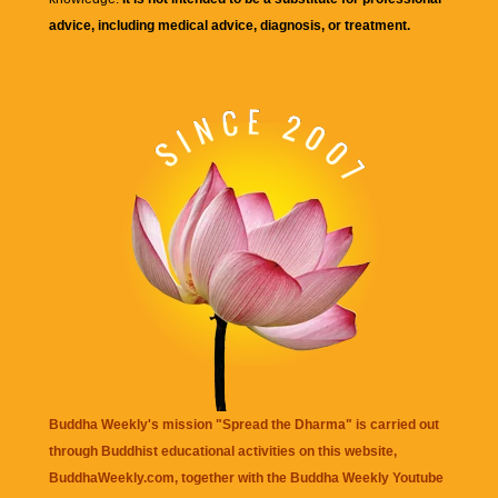
advice, including medical advice, diagnosis, or treatment.
Buddha Weekly's mission "Spread the Dharma" is carried out
through Buddhist educational activities on this website,
BuddhaWeekly.com, together with the
Buddha Weekly Youtube