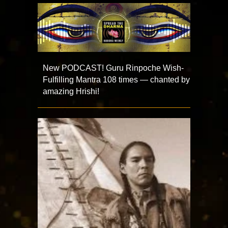
New PODCAST! Guru Rinpoche Wish-
Fulfilling Mantra 108 times — chanted by
amazing Hrishi!