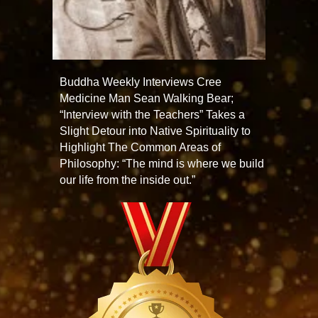
Buddha Weekly Interviews Cree
Medicine Man Sean Walking Bear;
“Interview with the Teachers” Takes a
Slight Detour into Native Spirituality to
Highlight The Common Areas of
Philosophy: “The mind is where we build
our life from the inside out.”