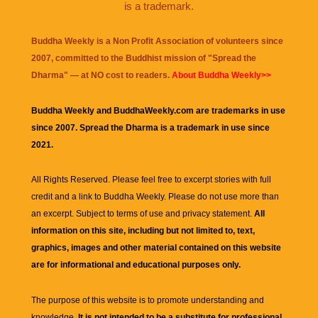
is a trademark.
Buddha Weekly is a Non Profit Association of volunteers since
2007, committed to the Buddhist mission of "
Spread the
Dharma
" — at NO cost to readers.
About Buddha Weekly>>
Buddha Weekly and BuddhaWeekly.com are trademarks in use
since 2007. Spread the Dharma is a trademark in use since
2021.
All Rights Reserved. Please feel free to excerpt stories with full
credit and a link to
Buddha Weekly
. Please do not use more than
an excerpt. Subject to terms of use and privacy statement.
All
information on this site, including but not limited to, text,
graphics, images and other material contained on this website
are for informational and educational purposes only.
The purpose of this website is to promote understanding and
knowledge.
It is not intended to be a substitute for professional