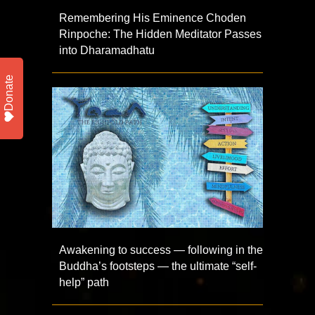
Remembering His Eminence Choden
Rinpoche: The Hidden Meditator Passes
into Dharamadhatu
Donate
Awakening to success — following in the
Buddha’s footsteps — the ultimate “self-
help” path