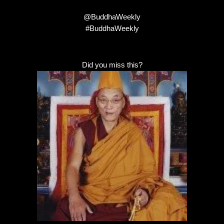
@BuddhaWeekly
#BuddhaWeekly
Did you miss this?