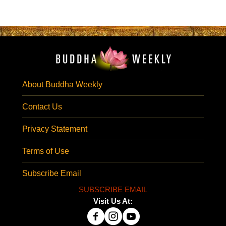
About Buddha Weekly
Contact Us
Privacy Statement
Terms of Use
Subscribe Email
SUBSCRIBE EMAIL
Visit Us At: