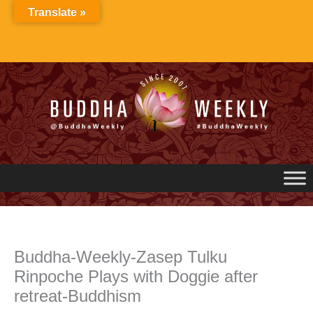
Skip
Translate »
to
content
Buddha-Weekly-Zasep Tulku
Rinpoche Plays with Doggie after
retreat-Buddhism