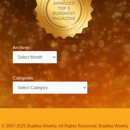
Archives
Archives
Categories
Categories
© 2007-2025 Buddha Weekly. All Rights Reserved. Buddha Weekly