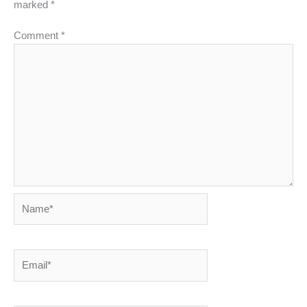
marked
*
Comment
*
Name*
Email*