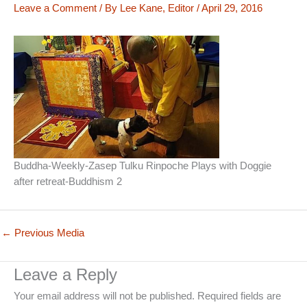
Leave a Comment
/ By
Lee Kane, Editor
/
April 29, 2016
Buddha-Weekly-Zasep Tulku Rinpoche Plays with Doggie
after retreat-Buddhism 2
←
Previous Media
Leave a Reply
Your email address will not be published.
Required fields are