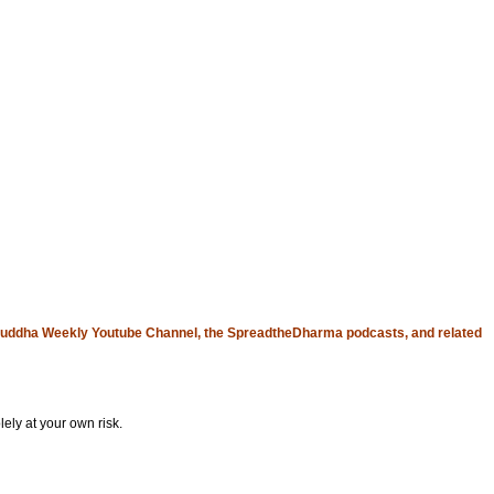
uddha Weekly Youtube Channel
, the
SpreadtheDharma
podcasts, and related
ely at your own risk.