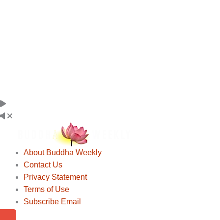
About Buddha Weekly
Contact Us
Privacy Statement
Terms of Use
Subscribe Email