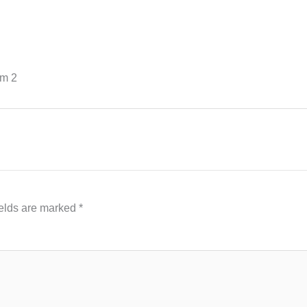
sm 2
ields are marked
*