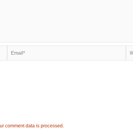
Email*
Web
ur comment data is processed.