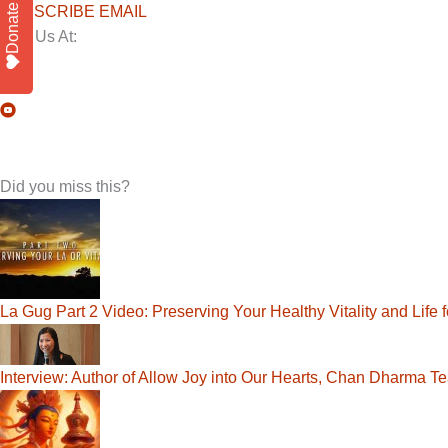
Donate
SUBSCRIBE EMAIL
Visit Us At:
Did you miss this?
La Gug Part 2 Video: Preserving Your Healthy Vitality and L
Interview: Author of Allow Joy into Our Hearts, Chan Dharma T