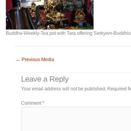
Buddha-Weekly-Tea pot with Tara offering Serkyem-Buddhi
←
Previous Media
Leave a Reply
Your email address will not be published.
Required f
Comment
*