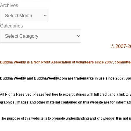
Archives
Archives
Categories
Categories
© 2007-20
Buddha Weekly is a Non Profit Association of volunteers since 2007, committed
Buddha Weekly and BuddhaWeekly.com are trademarks in use since 2007. Spre
All Rights Reserved. Please feel free to excerpt stories with full credit and a link to
graphics, images and other material contained on this website are for informat
The purpose of this website is to promote understanding and knowledge.
It is not