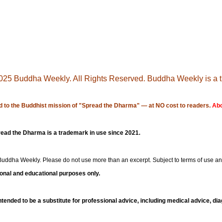
25 Buddha Weekly. All Rights Reserved. Buddha Weekly is a 
 to the Buddhist mission of "
Spread the Dharma
" — at NO cost to readers.
Abo
ad the Dharma is a trademark in use since 2021.
Buddha Weekly
. Please do not use more than an excerpt. Subject to terms of use a
ional and educational purposes only.
 intended to be a substitute for professional advice, including medical advice, di