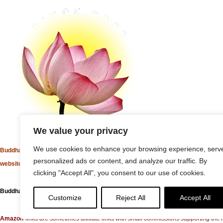
We value your privacy
We use cookies to enhance your browsing experience, serv
Buddha Weekly's mission "Spread the Dharma" is carried out through Buddhist 
personalized ads or content, and analyze our traffic. By
websites, social media channels, and activities.
clicking "Accept All", you consent to our use of cookies.
Buddha Weekly
does not recommend or endorse any information that may be mentio
Customize
Reject All
Accept All
Amazon
links are sometimes affiliate links with small commissions supporting t