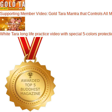
Supporting Member Video: Gold Tara Mantra that Controls All Ma
White Tara long life practice video with special 5-colors prote