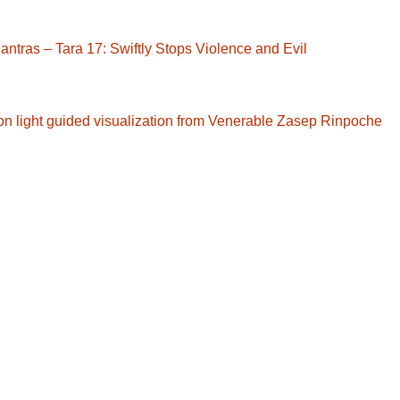
ntras – Tara 17: Swiftly Stops Violence and Evil
ction light guided visualization from Venerable Zasep Rinpoche