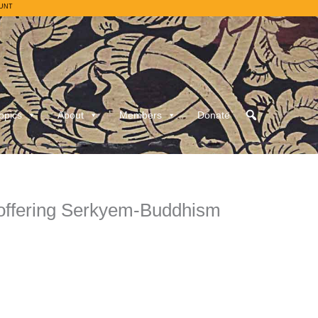
UNT
opics
About
Members
Donate
 offering Serkyem-Buddhism