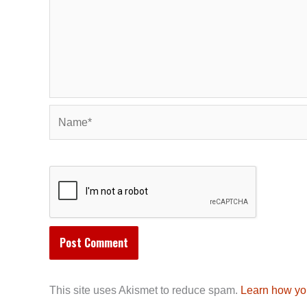
Name*
This site uses Akismet to reduce spam.
Learn how yo