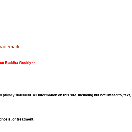
trademark.
ut Buddha Weekly>>
nd privacy statement.
All information on this site, including but not limited to, text,
agnosis, or treatment.