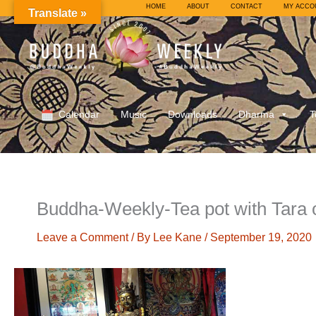
Skip
HOME
ABOUT
CONTACT
MY ACCO
Translate »
to
content
Calendar
Music
Downloads
Dharma
T
Buddha-Weekly-Tea pot with Tara
Leave a Comment
/ By
Lee Kane
/
September 19, 2020