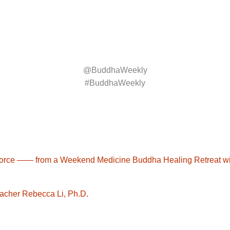
@BuddhaWeekly
#BuddhaWeekly
ife force —— from a Weekend Medicine Buddha Healing Retreat 
eacher Rebecca Li, Ph.D.