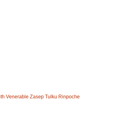
with Venerable Zasep Tulku Rinpoche