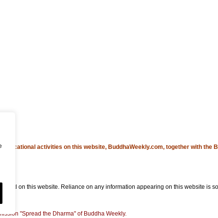
e
educational activities on this website, BuddhaWeekly.com, together with the
B
ned on this website. Reliance on any information appearing on this website is sol
he mission "Spread the Dharma" of Buddha Weekly.