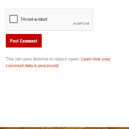
This site uses Akismet to reduce spam.
Learn how your
comment data is processed.