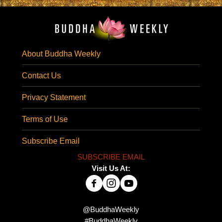
About Buddha Weekly
Contact Us
Privacy Statement
Terms of Use
Subscribe Email
SUBSCRIBE EMAIL
Visit Us At:
@BuddhaWeekly
#BuddhaWeekly