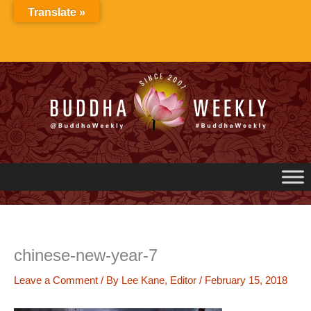
Skip
Translate »
to
content
chinese-new-year-7
Leave a Comment
/ By
Lee Kane, Editor
/
February 15, 2018