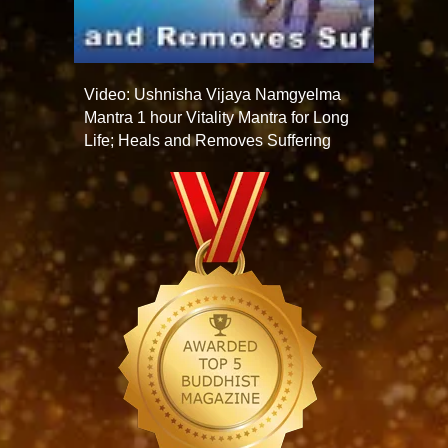
Video: Ushnisha Vijaya Namgyelma
Mantra 1 hour Vitality Mantra for Long
Life; Heals and Removes Suffering