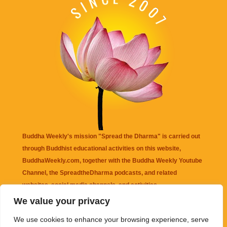
Buddha Weekly's mission "Spread the Dharma" is carried out
through Buddhist educational activities on this website,
BuddhaWeekly.com, together with the
Buddha Weekly Youtube
Channel
, the
SpreadtheDharma
podcasts, and related
websites, social media channels, and activities.
We value your privacy
Buddha Weekly
does not recommend or endorse any information
We use cookies to enhance your browsing experience, serve
that may be mentioned on this website. Reliance on any