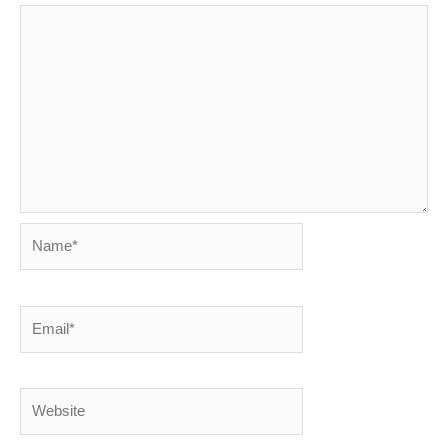
Name*
Email*
Website