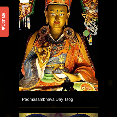
Donate
Padmasambhava Day Tsog