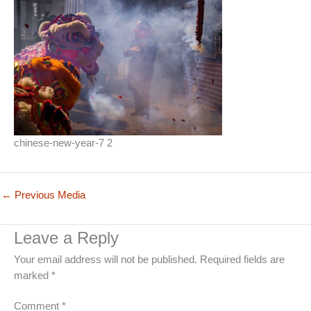
chinese-new-year-7 2
←
Previous Media
Leave a Reply
Your email address will not be published.
Required fields are
marked
*
Comment
*