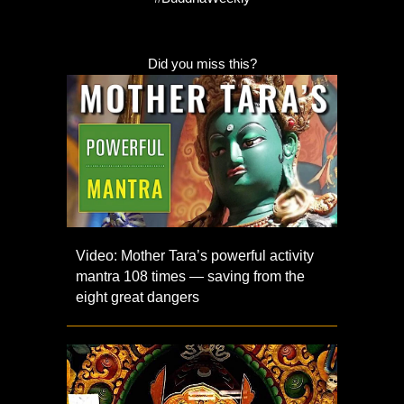
Did you miss this?
Video: Mother Tara’s powerful activity
mantra 108 times — saving from the
eight great dangers