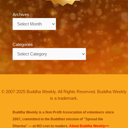
Archives
Archives
Categories
Categories
© 2007-2025 Buddha Weekly. All Rights Reserved. Buddha Weekly
is a trademark.
Buddha Weekly is a Non Profit Association of volunteers since
2007, committed to the Buddhist mission of "
Spread the
Dharma
" — at NO cost to readers.
About Buddha Weekly>>