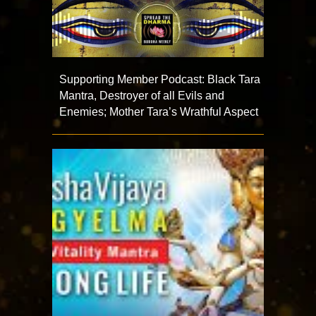
Supporting Member Podcast: Black Tara
Mantra, Destroyer of all Evils and
Enemies; Mother Tara’s Wrathful Aspect