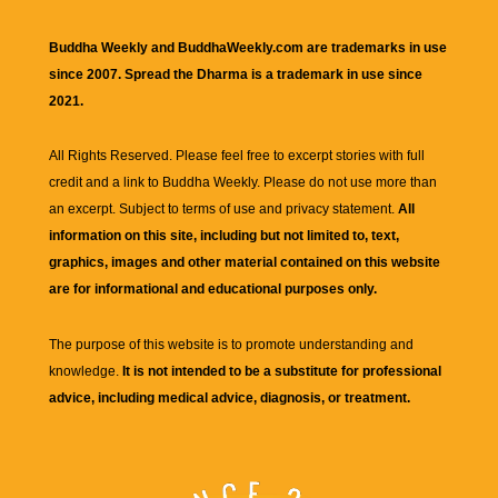
Buddha Weekly and BuddhaWeekly.com are trademarks in use
since 2007. Spread the Dharma is a trademark in use since
2021.
All Rights Reserved. Please feel free to excerpt stories with full
credit and a link to
Buddha Weekly
. Please do not use more than
an excerpt. Subject to terms of use and privacy statement.
All
information on this site, including but not limited to, text,
graphics, images and other material contained on this website
are for informational and educational purposes only.
The purpose of this website is to promote understanding and
knowledge.
It is not intended to be a substitute for professional
advice, including medical advice, diagnosis, or treatment.