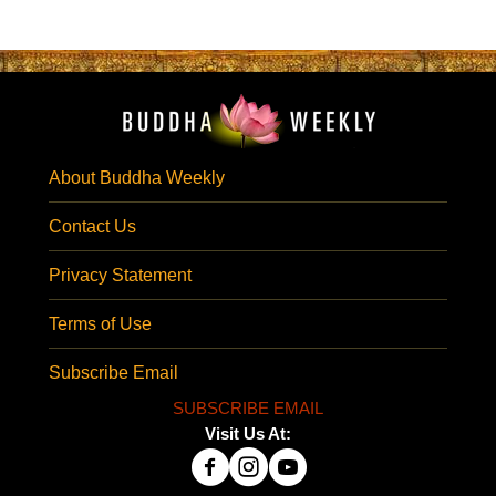
About Buddha Weekly
Contact Us
Privacy Statement
Terms of Use
Subscribe Email
SUBSCRIBE EMAIL
Visit Us At: