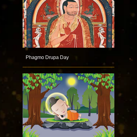
Phagmo Drupa Day