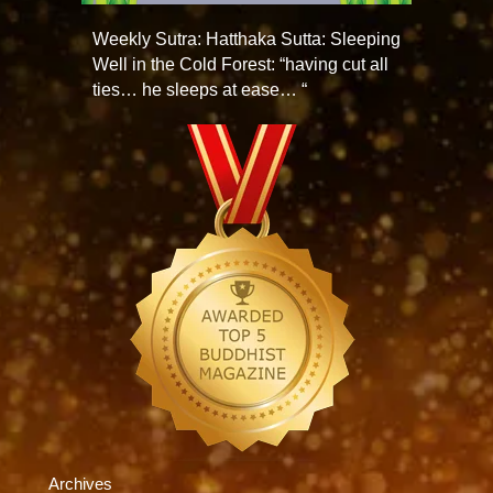
Weekly Sutra: Hatthaka Sutta: Sleeping
Well in the Cold Forest: “having cut all
ties… he sleeps at ease… “
Archives