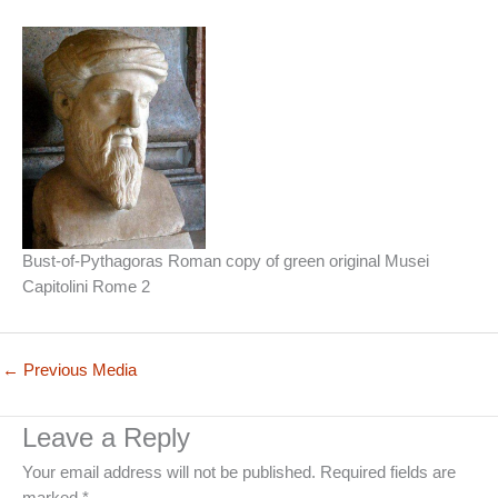
Bust-of-Pythagoras Roman copy of green original Musei
Capitolini Rome 2
←
Previous Media
Leave a Reply
Your email address will not be published.
Required fields are
marked
*