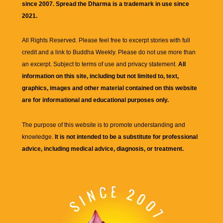
since 2007. Spread the Dharma is a trademark in use since
2021.
All Rights Reserved. Please feel free to excerpt stories with full
credit and a link to
Buddha Weekly
. Please do not use more than
an excerpt. Subject to terms of use and privacy statement.
All
information on this site, including but not limited to, text,
graphics, images and other material contained on this website
are for informational and educational purposes only.
The purpose of this website is to promote understanding and
knowledge.
It is not intended to be a substitute for professional
advice, including medical advice, diagnosis, or treatment.