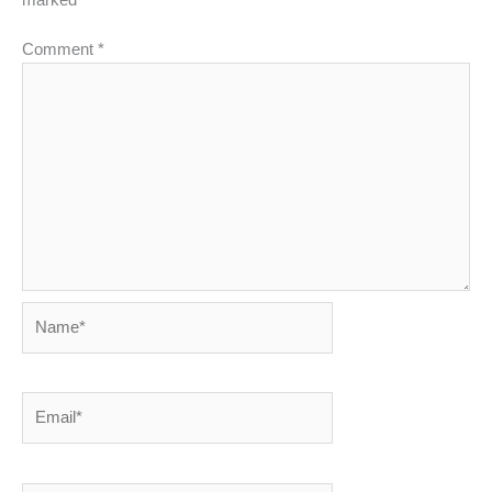
Comment
*
Name*
Email*