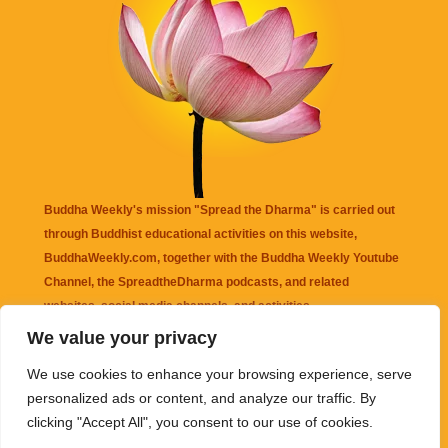
Buddha Weekly's mission "Spread the Dharma" is carried out
through Buddhist educational activities on this website,
BuddhaWeekly.com, together with the
Buddha Weekly Youtube
Channel
, the
SpreadtheDharma
podcasts, and related
websites, social media channels, and activities.
We value your privacy
Buddha Weekly
does not recommend or endorse any information
We use cookies to enhance your browsing experience, serve
that may be mentioned on this website. Reliance on any
personalized ads or content, and analyze our traffic. By
information appearing on this website is solely at your own risk.
clicking "Accept All", you consent to our use of cookies.