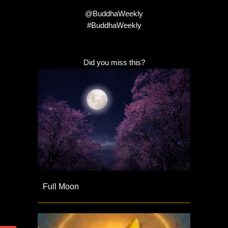
@BuddhaWeekly
#BuddhaWeekly
Did you miss this?
Full Moon