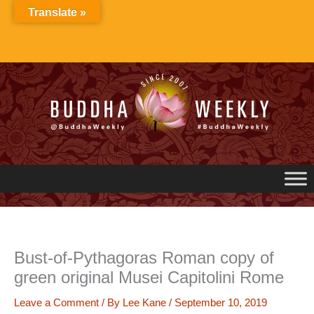
Skip
Translate »
to
content
Bust-of-Pythagoras Roman copy of
green original Musei Capitolini Rome
Leave a Comment
/ By
Lee Kane
/
September 10, 2019