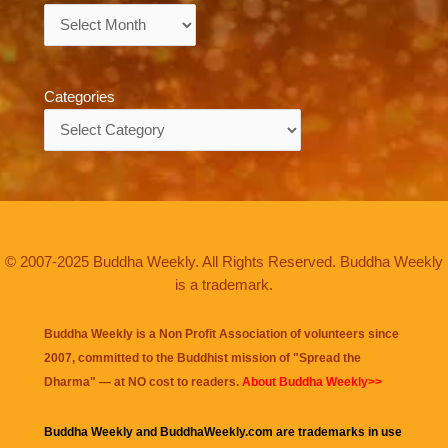
Archives
Categories
Categories
© 2007-2025 Buddha Weekly. All Rights Reserved. Buddha Weekly
is a trademark.
Buddha Weekly is a Non Profit Association of volunteers since
2007, committed to the Buddhist mission of "
Spread the
Dharma
" — at NO cost to readers.
About Buddha Weekly>>
Buddha Weekly and BuddhaWeekly.com are trademarks in use