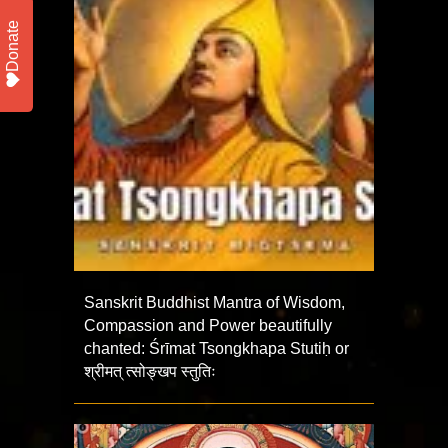
Donate
Sanskrit Buddhist Mantra of Wisdom,
Compassion and Power beautifully
chanted: Śrīmat Tsongkhapa Stutiḥ or
श्रीमत् त्सोङ्खप स्तुतिः