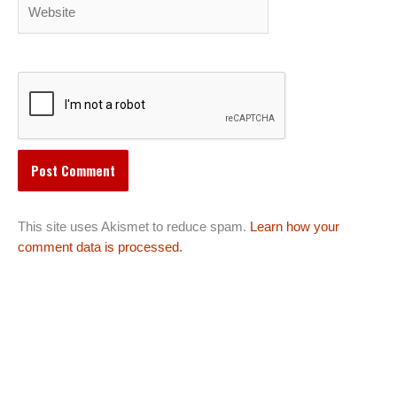
Website
This site uses Akismet to reduce spam.
Learn how your
comment data is processed.