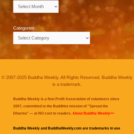
Archives
Categories
Categories
© 2007-2025 Buddha Weekly. All Rights Reserved. Buddha Weekly
is a trademark.
Buddha Weekly is a Non Profit Association of volunteers since
2007, committed to the Buddhist mission of "
Spread the
Dharma
" — at NO cost to readers.
About Buddha Weekly>>
Buddha Weekly and BuddhaWeekly.com are trademarks in use