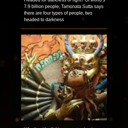
7.9 billion people, Tamonata Sutta says
there are four types of people, two
headed to darkness