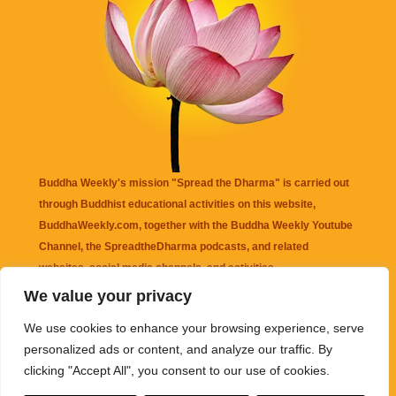
Buddha Weekly's mission "Spread the Dharma" is carried out
through Buddhist educational activities on this website,
BuddhaWeekly.com, together with the
Buddha Weekly Youtube
Channel
, the
SpreadtheDharma
podcasts, and related
websites, social media channels, and activities.
We value your privacy
Buddha Weekly
does not recommend or endorse any information
We use cookies to enhance your browsing experience, serve
that may be mentioned on this website. Reliance on any
personalized ads or content, and analyze our traffic. By
information appearing on this website is solely at your own risk.
clicking "Accept All", you consent to our use of cookies.