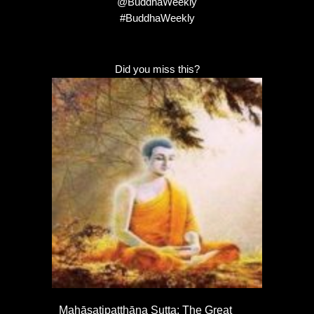
@BuddhaWeekly
#BuddhaWeekly
Did you miss this?
Mahāsatipaṭṭhāna Sutta: The Great