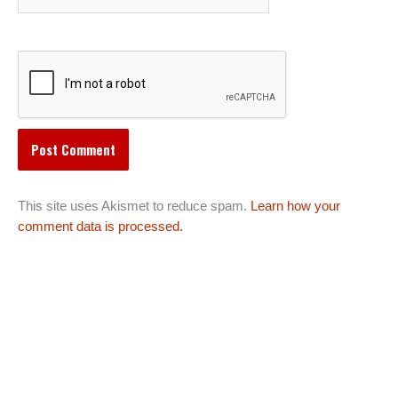
This site uses Akismet to reduce spam.
Learn how your
comment data is processed.