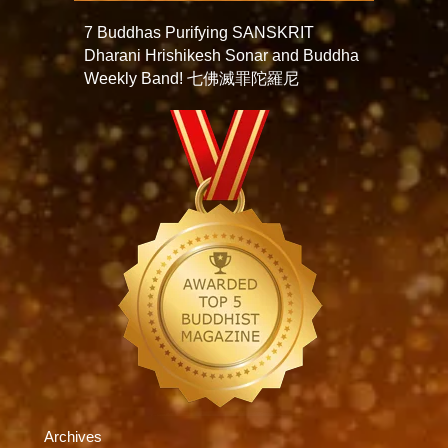
7 Buddhas Purifying SANSKRIT
Dharani Hrishikesh Sonar and Buddha
Weekly Band! 七佛滅罪陀羅尼
Archives