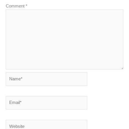
Comment
*
Name*
Email*
Website