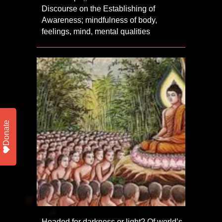
Discourse on the Establishing of
Awareness; mindfulness of body,
feelings, mind, mental qualities
Donate
Headed for darkness or light? Of world’s