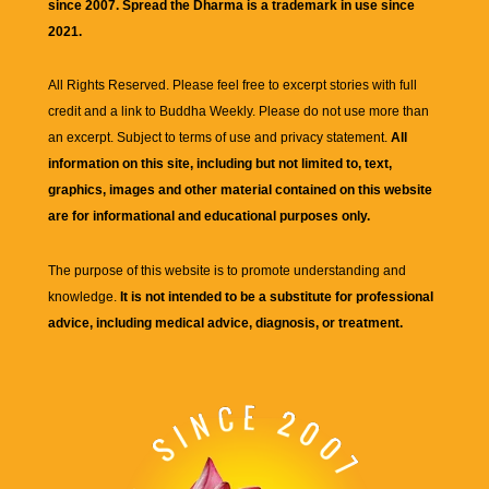
since 2007. Spread the Dharma is a trademark in use since
2021.
All Rights Reserved. Please feel free to excerpt stories with full
credit and a link to
Buddha Weekly
. Please do not use more than
an excerpt. Subject to terms of use and privacy statement.
All
information on this site, including but not limited to, text,
graphics, images and other material contained on this website
are for informational and educational purposes only.
The purpose of this website is to promote understanding and
knowledge.
It is not intended to be a substitute for professional
advice, including medical advice, diagnosis, or treatment.