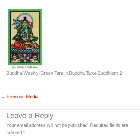
Buddha-Weekly-Green Tara in Buddha Tarot-Buddhism 2
←
Previous Media
Leave a Reply
Your email address will not be published.
Required fields are
marked
*