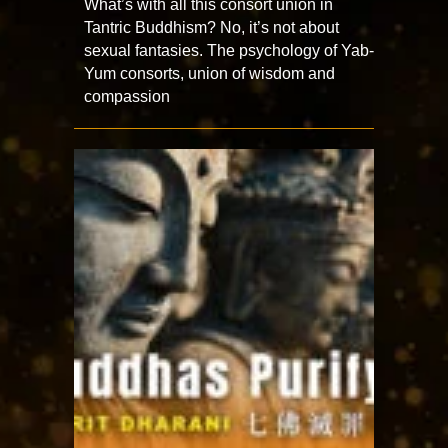
What’s with all this consort union in
Tantric Buddhism? No, it’s not about
sexual fantasies. The psychology of Yab-
Yum consorts, union of wisdom and
compassion