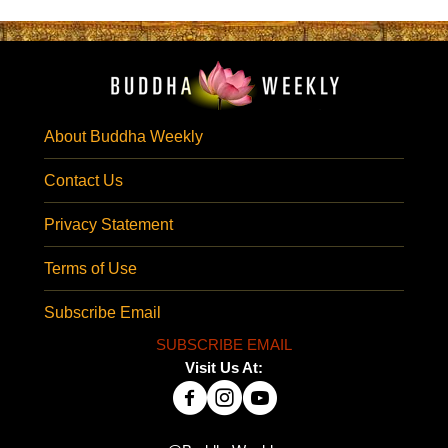
About Buddha Weekly
Contact Us
Privacy Statement
Terms of Use
Subscribe Email
SUBSCRIBE EMAIL
Visit Us At: