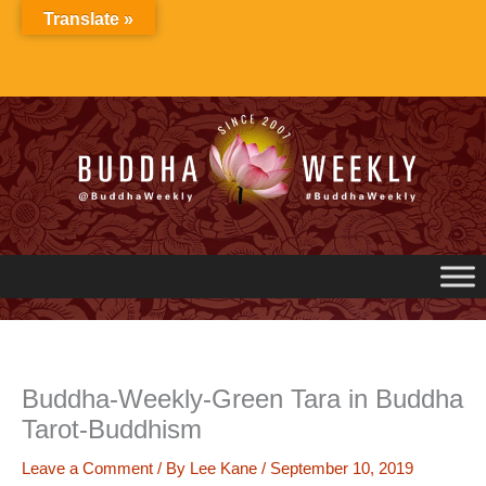
Skip
Translate »
to
content
Buddha-Weekly-Green Tara in Buddha
Tarot-Buddhism
Leave a Comment
/ By
Lee Kane
/
September 10, 2019