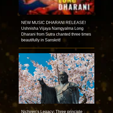
NEW MUSIC DHARANI RELEASE!
Ushnisha Vijaya Namgyalma Long
Dharani from Sutra chanted three times
beautifully in Sanskrit!
Nichiren’s Legacy: Three principle