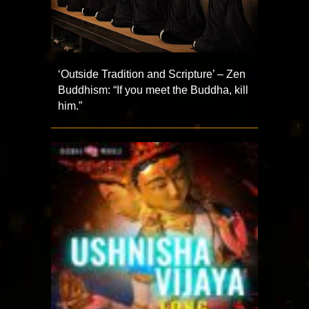
‘Outside Tradition and Scripture’ – Zen
Buddhism: “If you meet the Buddha, kill
him.”