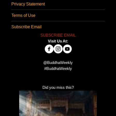
Privacy Statement
Terms of Use
Subscribe Email
SUBSCRIBE EMAIL
Visit Us At:
@BuddhaWeekly
#BuddhaWeekly
Did you miss this?