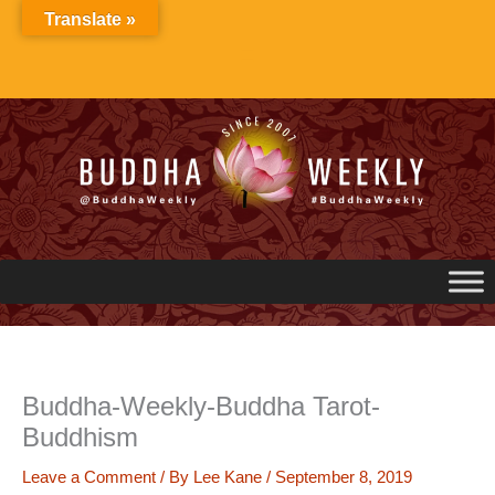
Skip
Translate »
to
content
Buddha-Weekly-Buddha Tarot-
Buddhism
Leave a Comment
/ By
Lee Kane
/
September 8, 2019