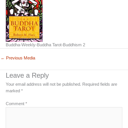
Buddha-Weekly-Buddha Tarot-Buddhism 2
←
Previous Media
Leave a Reply
Your email address will not be published.
Required fields are
marked
*
Comment
*