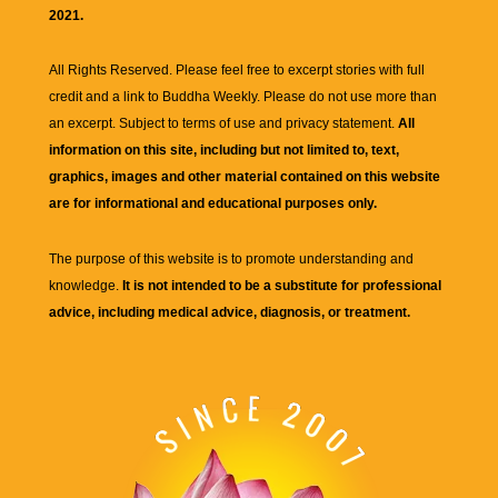
2021.
All Rights Reserved. Please feel free to excerpt stories with full
credit and a link to
Buddha Weekly
. Please do not use more than
an excerpt. Subject to terms of use and privacy statement.
All
information on this site, including but not limited to, text,
graphics, images and other material contained on this website
are for informational and educational purposes only.
The purpose of this website is to promote understanding and
knowledge.
It is not intended to be a substitute for professional
advice, including medical advice, diagnosis, or treatment.