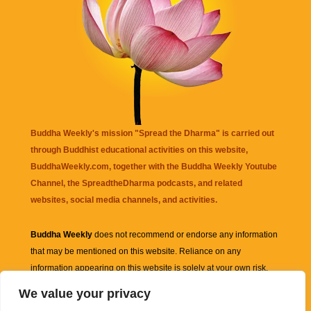
Buddha Weekly's mission "Spread the Dharma" is carried out
through Buddhist educational activities on this website,
BuddhaWeekly.com, together with the
Buddha Weekly Youtube
Channel
, the
SpreadtheDharma
podcasts, and related
websites, social media channels, and activities.
Buddha Weekly
does not recommend or endorse any information
that may be mentioned on this website. Reliance on any
information appearing on this website is solely at your own risk.
We value your privacy
Amazon
links are sometimes affiliate links with small commissions