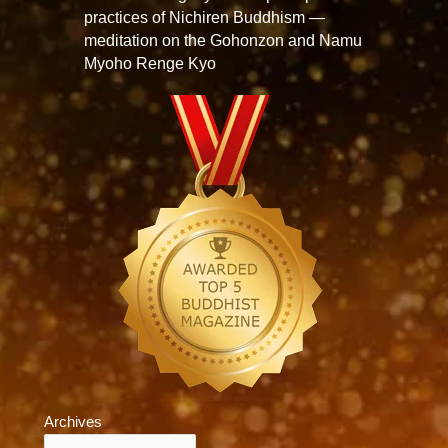
practices of Nichiren Buddhism —
meditation on the Gohonzon and Namu
Myoho Renge Kyo
Archives
Archives