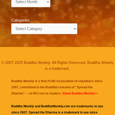
Categories
Categories
© 2007-2025 Buddha Weekly. All Rights Reserved. Buddha Weekly
is a trademark.
Buddha Weekly is a Non Profit Association of volunteers since
2007, committed to the Buddhist mission of "
Spread the
Dharma
" — at NO cost to readers.
About Buddha Weekly>>
Buddha Weekly and BuddhaWeekly.com are trademarks in use
since 2007. Spread the Dharma is a trademark in use since