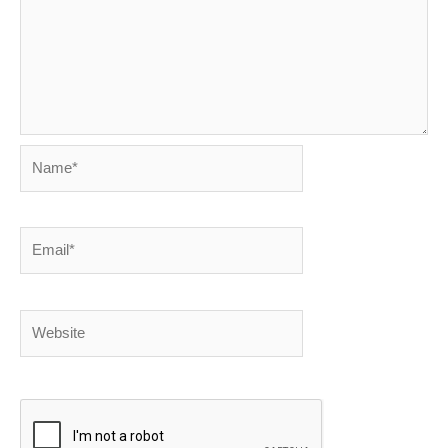
Name*
Email*
Website