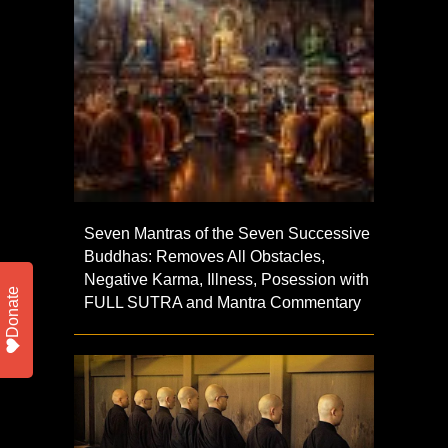
Seven Mantras of the Seven Successive
Buddhas: Removes All Obstacles,
Negative Karma, Illness, Posession with
Donate
FULL SUTRA and Mantra Commentary