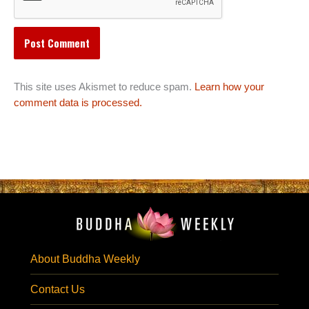
This site uses Akismet to reduce spam.
Learn how your
comment data is processed.
About Buddha Weekly
Contact Us