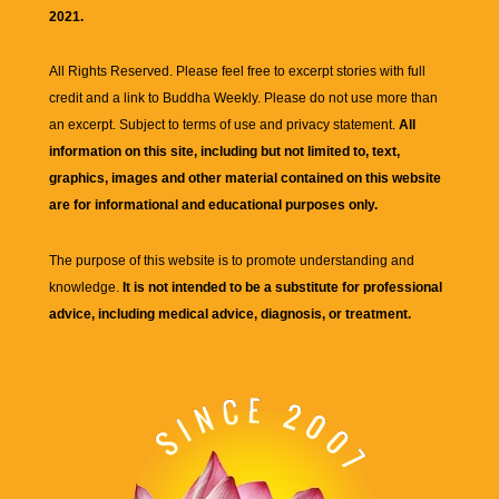
2021.
All Rights Reserved. Please feel free to excerpt stories with full
credit and a link to
Buddha Weekly
. Please do not use more than
an excerpt. Subject to terms of use and privacy statement.
All
information on this site, including but not limited to, text,
graphics, images and other material contained on this website
are for informational and educational purposes only.
The purpose of this website is to promote understanding and
knowledge.
It is not intended to be a substitute for professional
advice, including medical advice, diagnosis, or treatment.