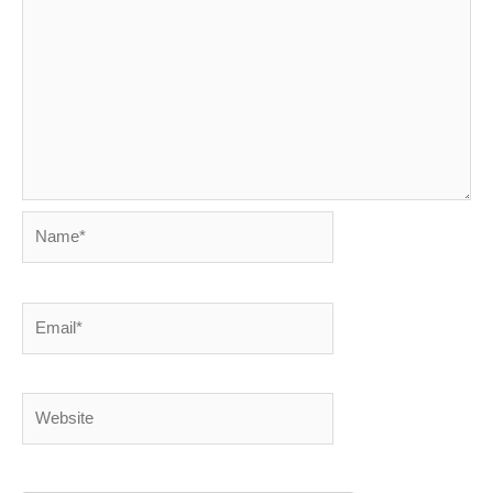
Name*
Email*
Website