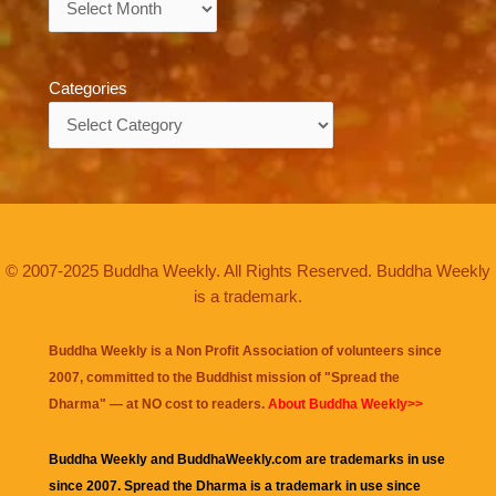
Categories
Categories
© 2007-2025 Buddha Weekly. All Rights Reserved. Buddha Weekly
is a trademark.
Buddha Weekly is a Non Profit Association of volunteers since
2007, committed to the Buddhist mission of "
Spread the
Dharma
" — at NO cost to readers.
About Buddha Weekly>>
Buddha Weekly and BuddhaWeekly.com are trademarks in use
since 2007. Spread the Dharma is a trademark in use since