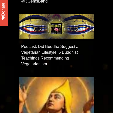
@3GemsBand
Donate
Podcast: Did Buddha Suggest a
Vegetarian Lifestyle. 5 Buddhist
Teachings Recommending
Vegetarianism