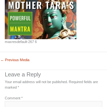
maxresdefault-267 6
←
Previous Media
Leave a Reply
Your email address will not be published.
Required fields are
marked
*
Comment
*