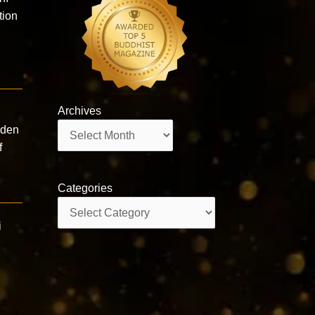
ion
Archives
Archives
lden
f
Categories
Categories
i