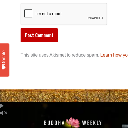
Donate
This site uses Akismet to reduce spam.
Learn how yo