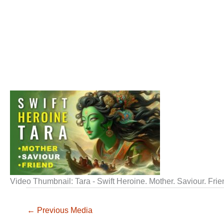
Video Thumbnail: Tara - Swift Heroine. Mother. Saviour. Fri
←
Previous Media