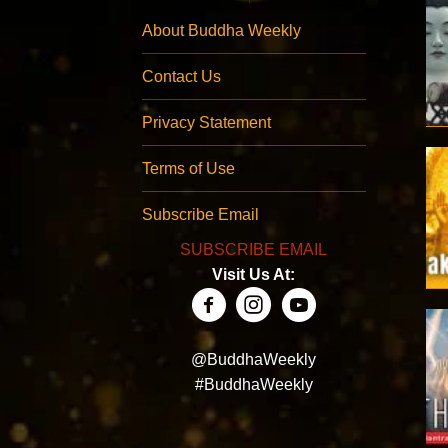
About Buddha Weekly
Contact Us
Privacy Statement
Terms of Use
Subscribe Email
SUBSCRIBE EMAIL
Visit Us At:
@BuddhaWeekly
#BuddhaWeekly