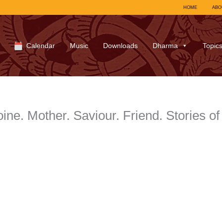
HOME
ABO
Calendar
Music
Downloads
Dharma
Topic
oine. Mother. Saviour. Friend. Stories 