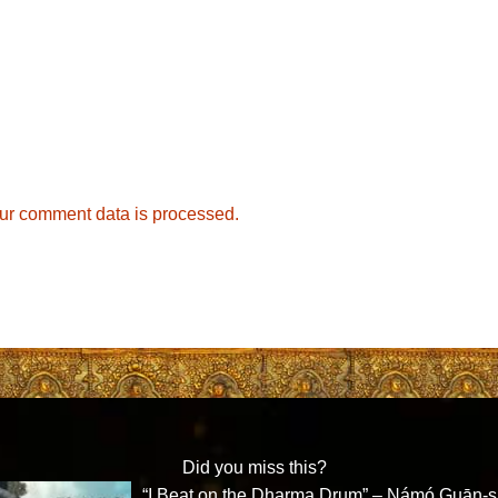
ur comment data is processed.
Did you miss this?
“I Beat on the Dharma Drum” – Námó Guān-s