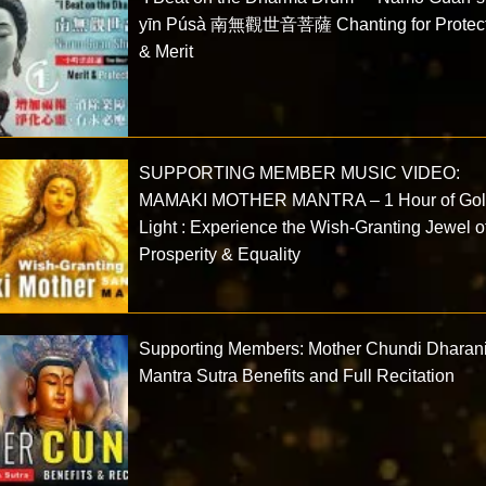
yīn Púsà 南無觀世音菩薩 Chanting for Protect
& Merit
SUPPORTING MEMBER MUSIC VIDEO:
MAMAKI MOTHER MANTRA – 1 Hour of Go
Light : Experience the Wish-Granting Jewel o
Prosperity & Equality
Supporting Members: Mother Chundi Dharan
Mantra Sutra Benefits and Full Recitation