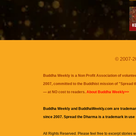
© 2007-20
Buddha Weekly is a Non Profit Association of volunte
2007, committed to the Buddhist mission of "
Spread 
— at NO cost to readers.
About Buddha Weekly>>
Buddha Weekly and BuddhaWeekly.com are trademar
since 2007. Spread the Dharma is a trademark in use
All Rights Reserved. Please feel free to excerpt stories wit