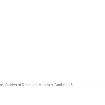
end. Stories of Rescues; Mantra & Sadhana 6