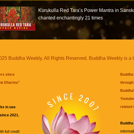
Kurukulla Red Tara’s Power Mantra in Sanskr
chanted enchantingly 21 times
25 Buddha Weekly. All Rights Reserved. Buddha Weekly is a 
ers since
Buddha 
the Dharma
"
through 
BuddhaW
Youtube
related 
ks in use
 since 2021.
Buddha
informat
h full credit