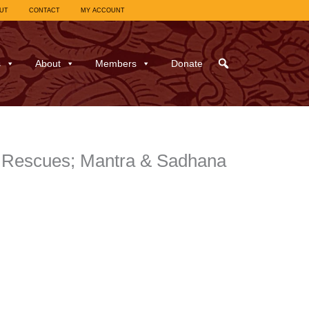
UT
CONTACT
MY ACCOUNT
s
About
Members
Donate
of Rescues; Mantra & Sadhana