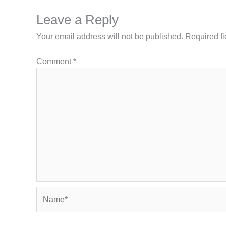
Leave a Reply
Your email address will not be published.
Required f
Comment
*
Name*