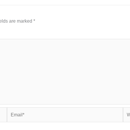
ields are marked
*
Email*
Web