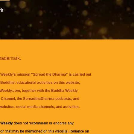
it
trademark.
Weekly's mission "Spread the Dharma" is carried out
Buddhist educational activities on this website,
eekly.com, together with the
Buddha Weekly
 Channel
, the
SpreadtheDharma
podcasts, and
websites, social media channels, and activities.
 Weekly
does not recommend or endorse any
ion that may be mentioned on this website. Reliance on