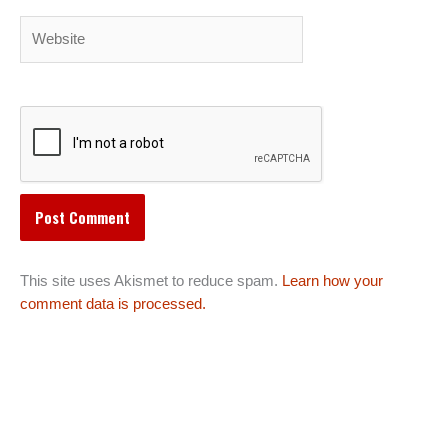
Website
This site uses Akismet to reduce spam.
Learn how your
comment data is processed.