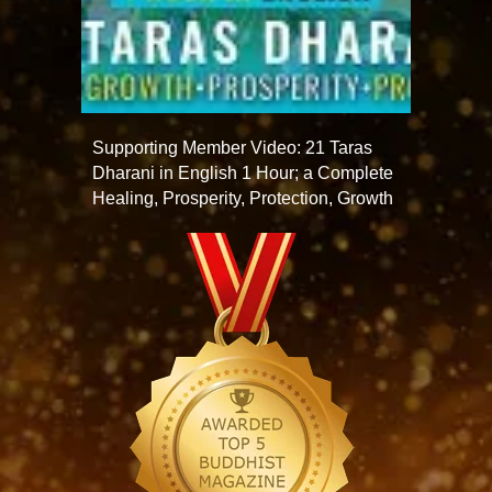
Supporting Member Video: 21 Taras
Dharani in English 1 Hour; a Complete
Healing, Prosperity, Protection, Growth