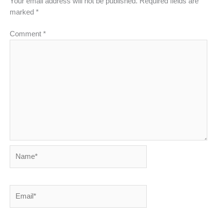
Your email address will not be published.
Required fields are
marked
*
Comment
*
Name*
Email*