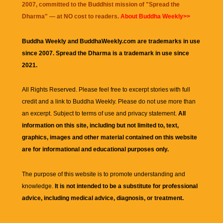
2007, committed to the Buddhist mission of "
Spread the
Dharma
" — at NO cost to readers.
About Buddha Weekly>>
Buddha Weekly and BuddhaWeekly.com are trademarks in use
since 2007. Spread the Dharma is a trademark in use since
2021.
All Rights Reserved. Please feel free to excerpt stories with full
credit and a link to
Buddha Weekly
. Please do not use more than
an excerpt. Subject to terms of use and privacy statement.
All
information on this site, including but not limited to, text,
graphics, images and other material contained on this website
are for informational and educational purposes only.
The purpose of this website is to promote understanding and
knowledge.
It is not intended to be a substitute for professional
advice, including medical advice, diagnosis, or treatment.