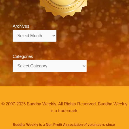
Archives
Archives
Categories
Categories
© 2007-2025 Buddha Weekly. All Rights Reserved. Buddha Weekly
is a trademark.
Buddha Weekly is a Non Profit Association of volunteers since