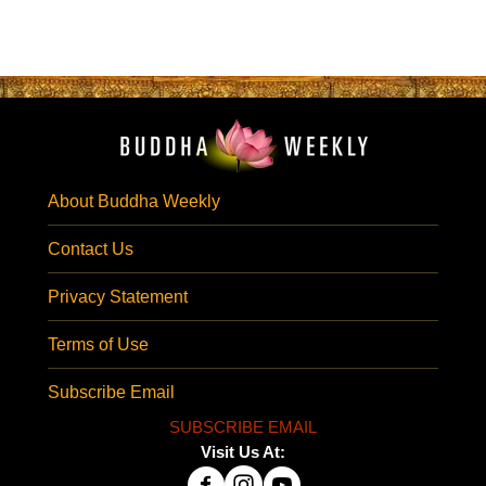
About Buddha Weekly
Contact Us
Privacy Statement
Terms of Use
Subscribe Email
SUBSCRIBE EMAIL
Visit Us At: