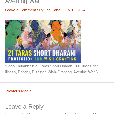
Averting War
Leave a Comment
/ By
Lee Kane
/
July 13, 2024
Video Thumbnail: 21 Taras Short Dharani 108 Times: for
Illness, Danger, Disaster, Wish-Granting, Averting War 6
←
Previous Media
Leave a Reply