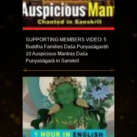
SUPPORTING MEMBERS VIDEO: 5
Buddha Families Daśa Puṇyasāgarāḥ
10 Auspicious Mantras Daśa
Puṇyasāgarā in Sanskrit