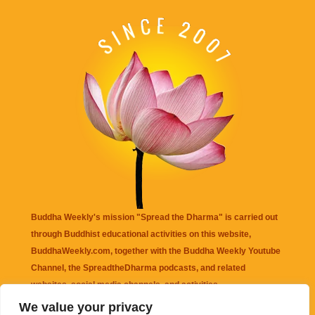
Buddha Weekly's mission "Spread the Dharma" is carried out
through Buddhist educational activities on this website,
BuddhaWeekly.com, together with the
Buddha Weekly Youtube
Channel
, the
SpreadtheDharma
podcasts, and related
websites, social media channels, and activities.
We value your privacy