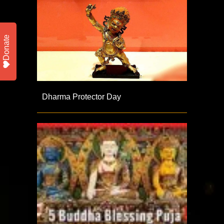
Donate
Dharma Protector Day