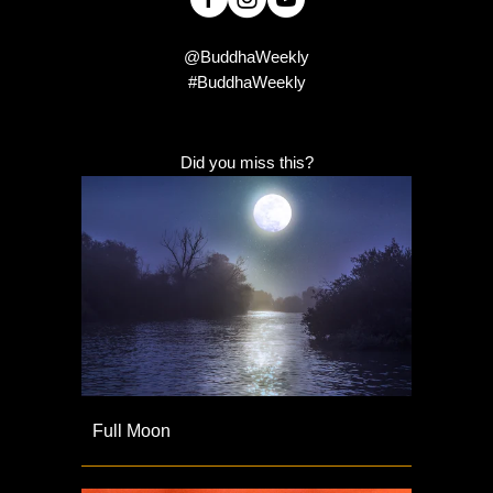
@BuddhaWeekly
#BuddhaWeekly
Did you miss this?
Full Moon