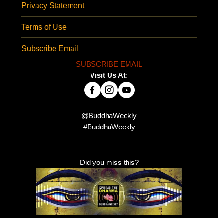
Privacy Statement
Terms of Use
Subscribe Email
SUBSCRIBE EMAIL
Visit Us At:
@BuddhaWeekly
#BuddhaWeekly
Did you miss this?