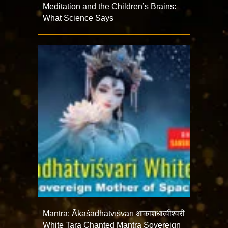
Meditation and the Children’s Brains:
What Science Says
Mantra: Ākāśadhātvīśvarī आकाशधात्वीश्वरी
White Tara Chanted Mantra Sovereign