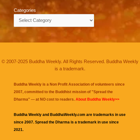
Categories
Categories
© 2007-2025 Buddha Weekly. All Rights Reserved. Buddha Weekly
is a trademark.
Buddha Weekly is a Non Profit Association of volunteers since
2007, committed to the Buddhist mission of "
Spread the
Dharma
" — at NO cost to readers.
About Buddha Weekly>>
Buddha Weekly and BuddhaWeekly.com are trademarks in use
since 2007. Spread the Dharma is a trademark in use since
2021.