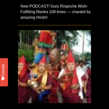
New PODCAST! Guru Rinpoche Wish-
Fulfilling Mantra 108 times — chanted by
amazing Hrishi!
Donate