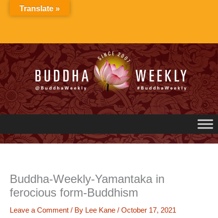
Skip
Translate »
to
content
Buddha-Weekly-Yamantaka in
ferocious form-Buddhism
Leave a Comment
/ By
Lee Kane
/
October 17, 2021