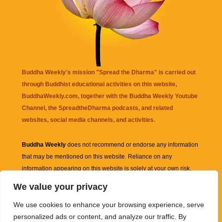
Buddha Weekly's mission "Spread the Dharma" is carried out
through Buddhist educational activities on this website,
BuddhaWeekly.com, together with the
Buddha Weekly Youtube
Channel
, the
SpreadtheDharma
podcasts, and related
websites, social media channels, and activities.
Buddha Weekly
does not recommend or endorse any information
that may be mentioned on this website. Reliance on any
information appearing on this website is solely at your own risk.
We value your privacy
Amazon
links are sometimes affiliate links with small commissions
We use cookies to enhance your browsing experience, serve
supporting the mission "Spread the Dharma" of Buddha Weekly.
personalized ads or content, and analyze our traffic. By