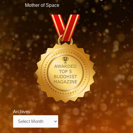
Mother of Space
Archives
Archives