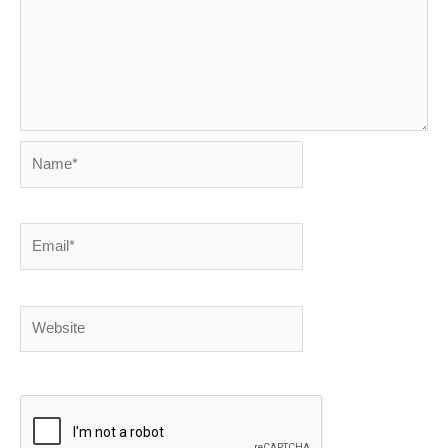
Name*
Email*
Website