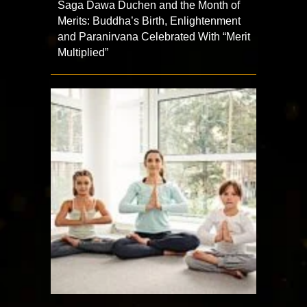
Saga Dawa Duchen and the Month of
Merits: Buddha’s Birth, Enlightenment
and Paranirvana Celebrated With “Merit
Multiplied”