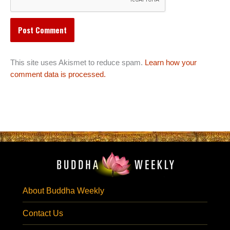
This site uses Akismet to reduce spam.
Learn how your
comment data is processed.
About Buddha Weekly
Contact Us