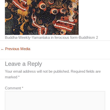
Buddha-Weekly-Yamantaka in ferocious form-Buddhism 2
←
Previous Media
Leave a Reply
Your email address will not be published.
Required fields are
marked
*
Comment
*