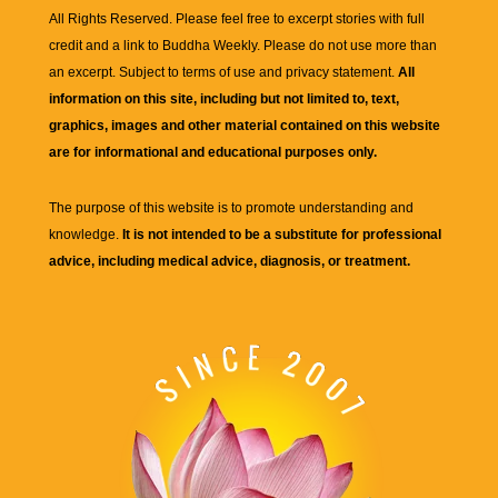
All Rights Reserved. Please feel free to excerpt stories with full
credit and a link to
Buddha Weekly
. Please do not use more than
an excerpt. Subject to terms of use and privacy statement.
All
information on this site, including but not limited to, text,
graphics, images and other material contained on this website
are for informational and educational purposes only.
The purpose of this website is to promote understanding and
knowledge.
It is not intended to be a substitute for professional
advice, including medical advice, diagnosis, or treatment.