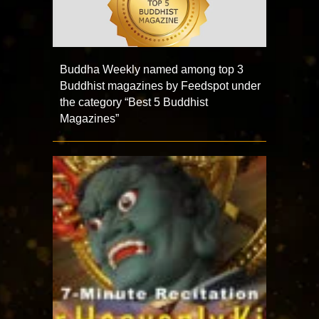
Buddha Weekly named among top 3
Buddhist magazines by Feedspot under
the category “Best 5 Buddhist
Magazines”