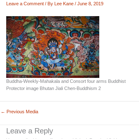
Leave a Comment
/ By
Lee Kane
/
June 8, 2019
Buddha-Weekly-Mahakala and Consort four arms Buddhist
Protector image Bhutan Jiali Chen-Buddhism 2
←
Previous Media
Leave a Reply