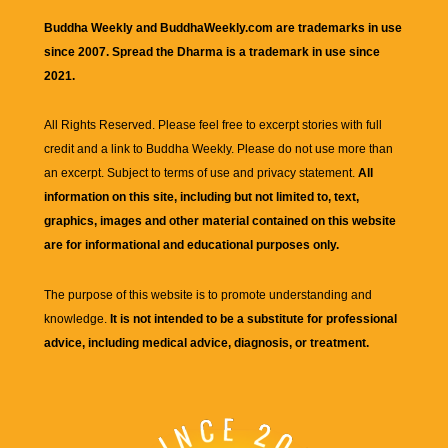
Buddha Weekly and BuddhaWeekly.com are trademarks in use
since 2007. Spread the Dharma is a trademark in use since
2021.
All Rights Reserved. Please feel free to excerpt stories with full
credit and a link to
Buddha Weekly
. Please do not use more than
an excerpt. Subject to terms of use and privacy statement.
All
information on this site, including but not limited to, text,
graphics, images and other material contained on this website
are for informational and educational purposes only.
The purpose of this website is to promote understanding and
knowledge.
It is not intended to be a substitute for professional
advice, including medical advice, diagnosis, or treatment.