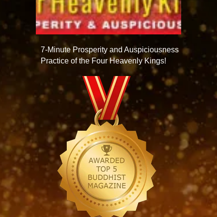
7-Minute Prosperity and Auspiciousness
Practice of the Four Heavenly Kings!