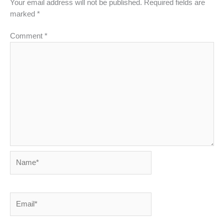
Your email address will not be published.
Required fields are
marked
*
Comment
*
Name*
Email*