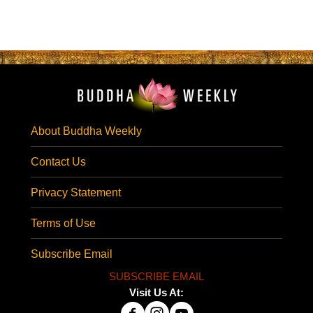
About Buddha Weekly
Contact Us
Privacy Statement
Terms of Use
Subscribe Email
SUBSCRIBE EMAIL
Visit Us At: