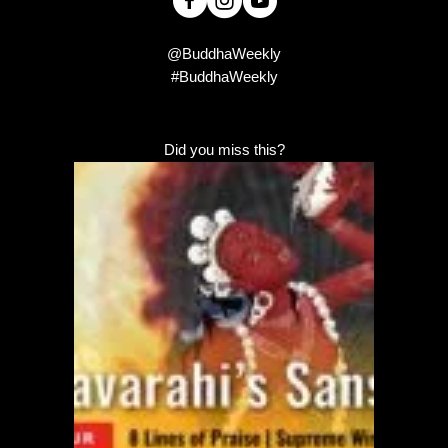
@BuddhaWeekly
#BuddhaWeekly
Did you miss this?