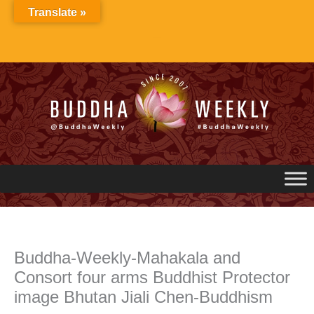
Skip
Translate »
to
content
Buddha-Weekly-Mahakala and
Consort four arms Buddhist Protector
image Bhutan Jiali Chen-Buddhism