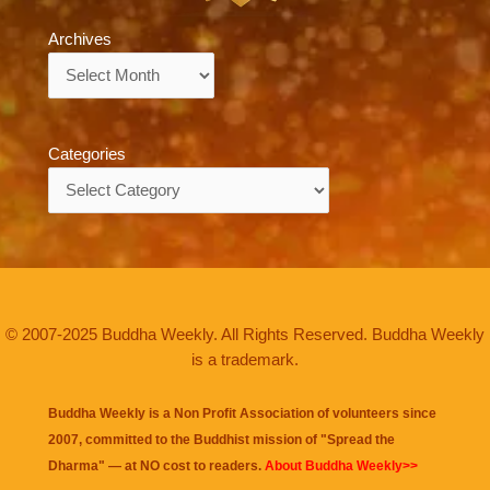
Archives
Archives
Categories
Categories
© 2007-2025 Buddha Weekly. All Rights Reserved. Buddha Weekly
is a trademark.
Buddha Weekly is a Non Profit Association of volunteers since
2007, committed to the Buddhist mission of "
Spread the
Dharma
" — at NO cost to readers.
About Buddha Weekly>>