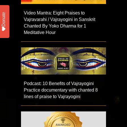
Video Mantra: Eight Praises to
Donate
Vajravarahi / Vajrayogini in Sanskrit
Chanted By Yoko Dharma for 1
Meditative Hour
Podcast: 10 Benefits of Vajrayogini
Practice documentary with chanted 8
lines of praise to Vajrayogini