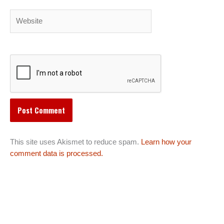
Website
This site uses Akismet to reduce spam.
Learn how your
comment data is processed.