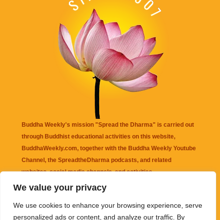
Buddha Weekly's mission "Spread the Dharma" is carried out
through Buddhist educational activities on this website,
BuddhaWeekly.com, together with the
Buddha Weekly Youtube
Channel
, the
SpreadtheDharma
podcasts, and related
websites, social media channels, and activities.
We value your privacy
Buddha Weekly
does not recommend or endorse any information
We use cookies to enhance your browsing experience, serve
that may be mentioned on this website. Reliance on any
personalized ads or content, and analyze our traffic. By
information appearing on this website is solely at your own risk.