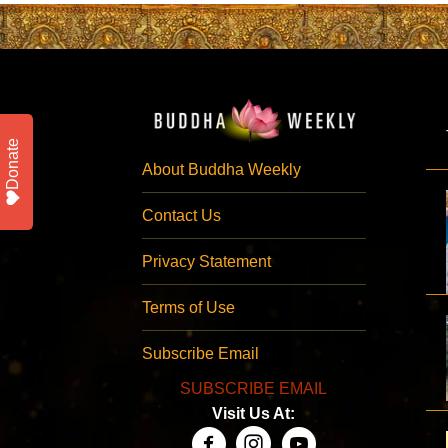
Donate
About Buddha Weekly
Contact Us
Privacy Statement
Terms of Use
Subscribe Email
SUBSCRIBE EMAIL
Visit Us At: