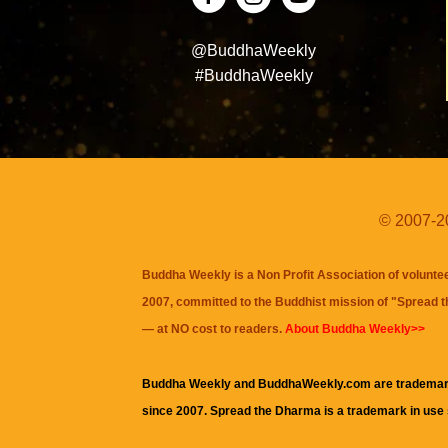
@BuddhaWeekly
#BuddhaWeekly
© 2007-20
Buddha Weekly is a Non Profit Association of volunte
2007, committed to the Buddhist mission of "
Spread 
— at NO cost to readers.
About Buddha Weekly>>
Buddha Weekly and BuddhaWeekly.com are trademar
since 2007. Spread the Dharma is a trademark in use