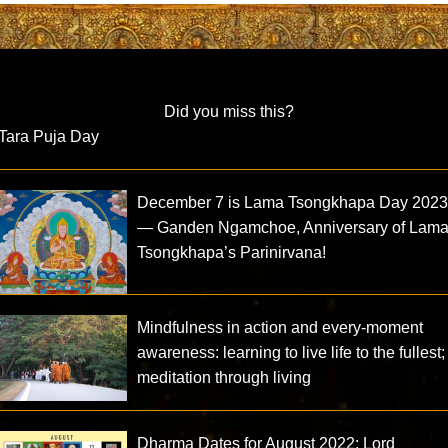
Did you miss this?
Tara Puja Day
December 7 is Lama Tsongkhapa Day 202
— Ganden Ngamchoe, Anniversary of Lam
Tsongkhapa’s Parinirvana!
Mindfulness in action and every-moment
awareness: learning to live life to the fullest;
meditation through living
Dharma Dates for August 2022: Lord