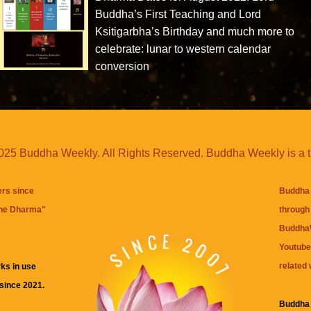
Buddha’s First Teaching and Lord
Ksitigarbha’s Birthday and much more to
celebrate: lunar to western calendar
conversion
25 Buddha Weekly. All Rights Reserved. Buddha Weekly is a 
ers since
Buddha 
the Dharma
"
through 
BuddhaW
Youtube
related 
ks in use
 since 2021.
Buddha