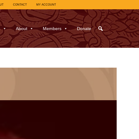
UT
CONTACT
MY ACCOUNT
s
About
Members
Donate