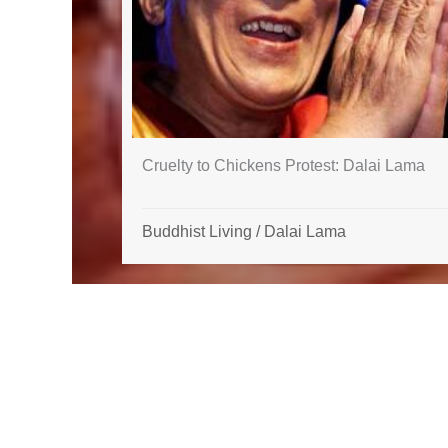
Cruelty to Chickens Protest: Dalai Lama
Buddhist Living
/
Dalai Lama