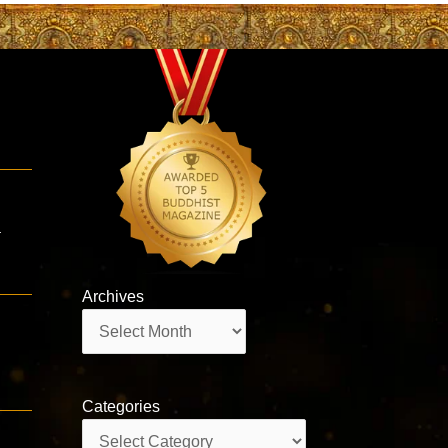
3
a
Archives
Archives
Categories
Categories