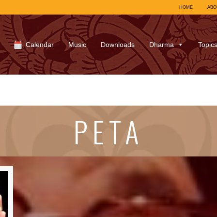
HOME
ABO
Calendar
Music
Downloads
Dharma
Topic
PETA