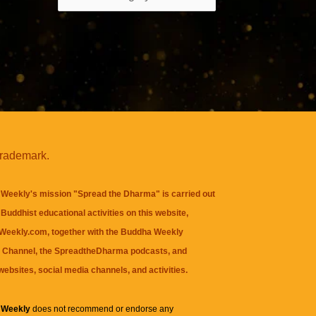
trademark.
Weekly's mission "Spread the Dharma" is carried out
Buddhist educational activities on this website,
eekly.com, together with the
Buddha Weekly
 Channel
, the
SpreadtheDharma
podcasts, and
websites, social media channels, and activities.
 Weekly
does not recommend or endorse any