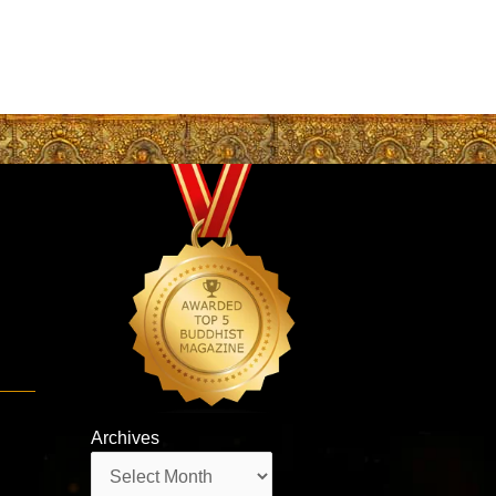
Archives
Archives