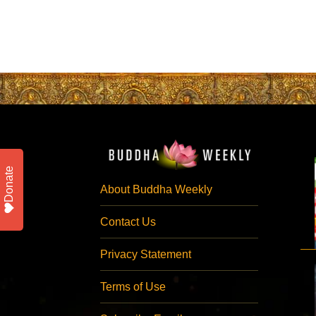
Donate
About Buddha Weekly
Contact Us
Privacy Statement
Terms of Use