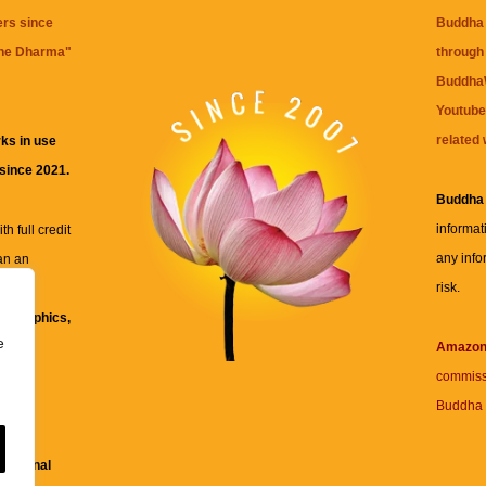
ers since
Buddha 
the Dharma
"
through 
BuddhaW
Youtube
related 
ks in use
 since 2021.
Buddha
informat
h full credit
any info
an an
risk.
ll
xt, graphics,
e
re for
Amazo
commiss
Buddha 
 and
fessional