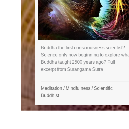
Buddha the first consciousness scientist?
Science only now beginning to explore wha
Buddha taught 2500 years ago? Full
excerpt from Surangama Sutra
Meditation
/
Mindfulness
/
Scientific
Buddhist