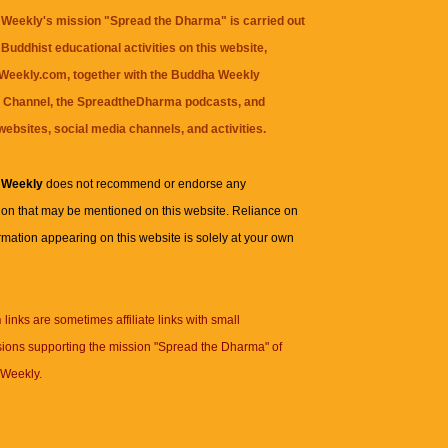
Weekly's mission "Spread the Dharma" is carried out
Buddhist educational activities on this website,
eekly.com, together with the
Buddha Weekly
 Channel
, the
SpreadtheDharma
podcasts, and
websites, social media channels, and activities.
 Weekly
does not recommend or endorse any
ion that may be mentioned on this website. Reliance on
rmation appearing on this website is solely at your own
n
links are sometimes affiliate links with small
ions supporting the mission "Spread the Dharma" of
Weekly.