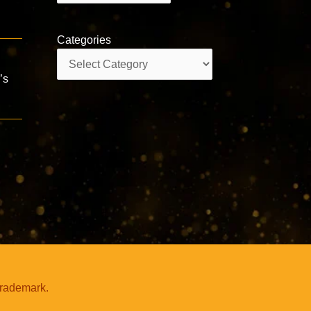
Categories
Categories
’s
trademark.