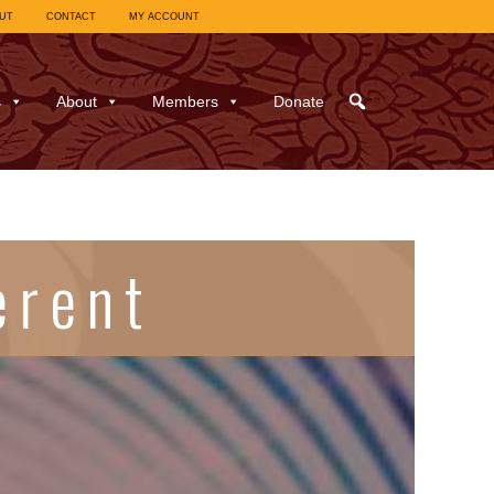
UT
CONTACT
MY ACCOUNT
s
About
Members
Donate
erent