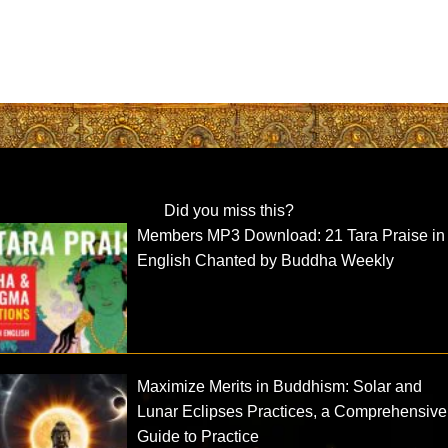
Did you miss this?
Members MP3 Download: 21 Tara Praise in
English Chanted by Buddha Weekly
Maximize Merits in Buddhism: Solar and
Lunar Eclipses Practices, a Comprehensive
Guide to Practice