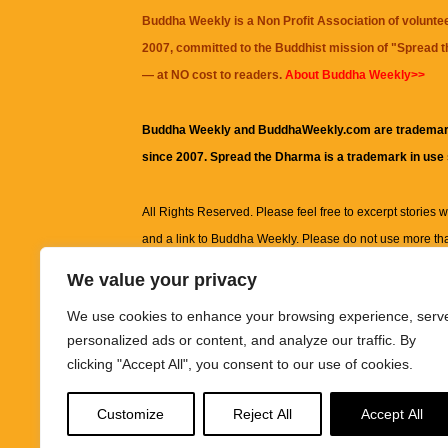
Buddha Weekly is a Non Profit Association of volunte
2007, committed to the Buddhist mission of "
Spread 
— at NO cost to readers.
About Buddha Weekly>>
Buddha Weekly and BuddhaWeekly.com are trademar
since 2007. Spread the Dharma is a trademark in use
All Rights Reserved. Please feel free to excerpt stories wit
and a link to
Buddha Weekly
. Please do not use more th
excerpt. Subject to terms of use and privacy statement.
A
We value your privacy
information on this site, including but not limited to, te
We use cookies to enhance your browsing experience, serv
images and other material contained on this website a
personalized ads or content, and analyze our traffic. By
informational and educational purposes only.
clicking "Accept All", you consent to our use of cookies.
The purpose of this website is to promote understanding
Customize
Reject All
Accept All
knowledge.
It is not intended to be a substitute for pro