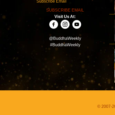
Subscribe Email
SUBSCRIBE EMAIL
Visit Us At:
@BuddhaWeekly
#BuddhaWeekly
© 2007-20