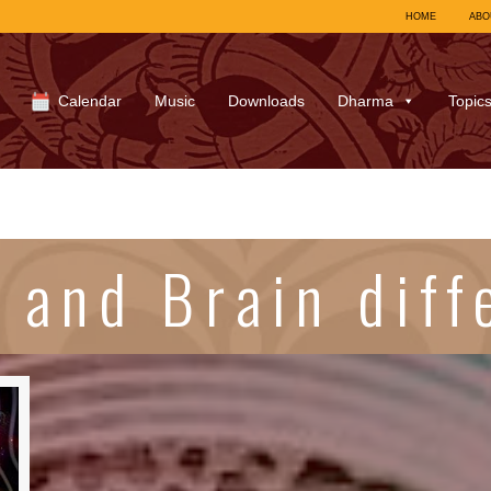
HOME
ABO
Calendar
Music
Downloads
Dharma
Topic
 and Brain diff