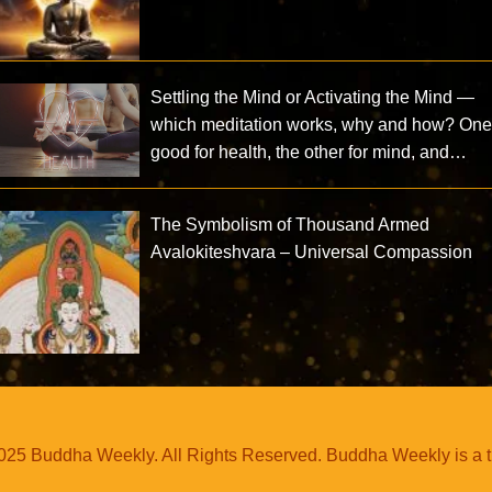
Settling the Mind or Activating the Mind —
which meditation works, why and how? One
good for health, the other for mind, and…
The Symbolism of Thousand Armed
Avalokiteshvara – Universal Compassion
25 Buddha Weekly. All Rights Reserved. Buddha Weekly is a 