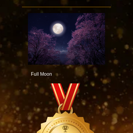
Full Moon