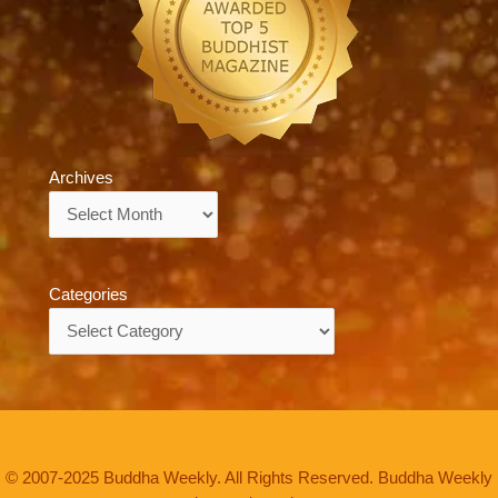
Archives
Archives
Categories
Categories
© 2007-2025 Buddha Weekly. All Rights Reserved. Buddha Weekly