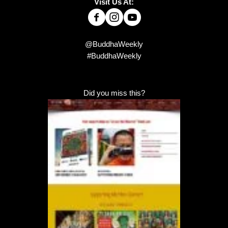
Visit Us At:
@BuddhaWeekly
#BuddhaWeekly
Did you miss this?