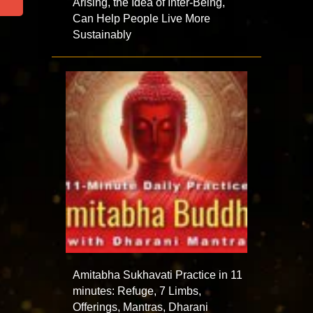
Arising, the Idea of Inter-Being,
Can Help People Live More
Sustainably
Amitabha Sukhavati Practice in 11
minutes: Refuge, 7 Limbs,
Offerings, Mantras, Dharani