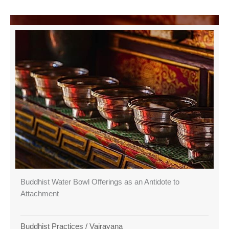
Buddhist Water Bowl Offerings as an Antidote to
Attachment
Buddhist Practices
/
Vajrayana