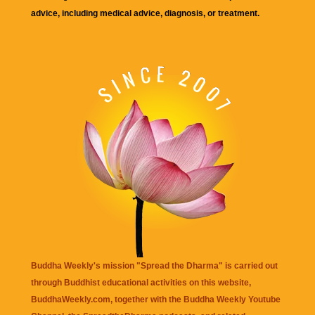
advice, including medical advice, diagnosis, or treatment.
Buddha Weekly's mission "Spread the Dharma" is carried out
through Buddhist educational activities on this website,
BuddhaWeekly.com, together with the
Buddha Weekly Youtube