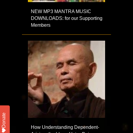
NEW MP3 MANTRA MUSIC
DOWNLOADS: for our Supporting
Members
Donate
How Understanding Dependent-