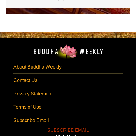
About Buddha Weekly
Contact Us
Privacy Statement
Terms of Use
Subscribe Email
SUBSCRIBE EMAIL