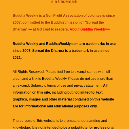
is a trademark.
Buddha Weekly is a Non Profit Association of volunteers since
2007, committed to the Buddhist mission of "
Spread the
Dharma
" — at NO cost to readers.
About Buddha Weekly>>
Buddha Weekly and BuddhaWeekly.com are trademarks in use
since 2007. Spread the Dharma is a trademark in use since
2021.
All Rights Reserved. Please feel free to excerpt stories with full
credit and a link to
Buddha Weekly
. Please do not use more than
an excerpt. Subject to terms of use and privacy statement.
All
information on this site, including but not limited to, text,
graphics, images and other material contained on this website
are for informational and educational purposes only.
The purpose of this website is to promote understanding and
knowledge.
It is not intended to be a substitute for professional