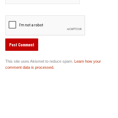
This site uses Akismet to reduce spam.
Learn how your
comment data is processed.