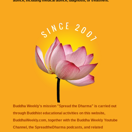
advice, including medical advice, diagnosis, or treatment.
Buddha Weekly's mission "Spread the Dharma" is carried out
through Buddhist educational activities on this website,
BuddhaWeekly.com, together with the
Buddha Weekly Youtube
Channel
, the
SpreadtheDharma
podcasts, and related