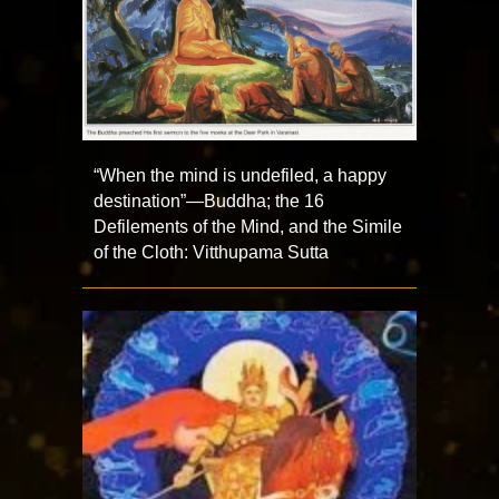
“When the mind is undefiled, a happy
destination”—Buddha; the 16
Defilements of the Mind, and the Simile
of the Cloth: Vitthupama Sutta