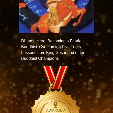
Dharma Hero! Becoming a Fearless
Buddhist: Overcoming Five Fears —
Lessons from King Gesar and other
Buddhist Champions