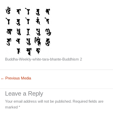
Buddha-Weekly-white-tara-bhante-Buddhism 2
←
Previous Media
Leave a Reply
Your email address will not be published.
Required fields are
marked
*