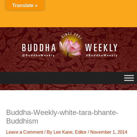
Skip
Translate »
to
content
Buddha-Weekly-white-tara-bhante-
Buddhism
Leave a Comment
/ By
Lee Kane, Editor
/
November 1, 2014