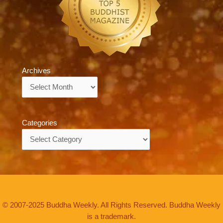
Archives
Archives
Categories
Categories
© 2007-2025 Buddha Weekly. All Rights Reserved. Buddha Weekly
is a trademark.