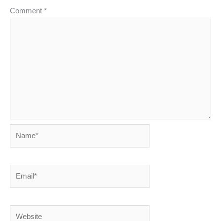
Comment
*
Name*
Email*
Website