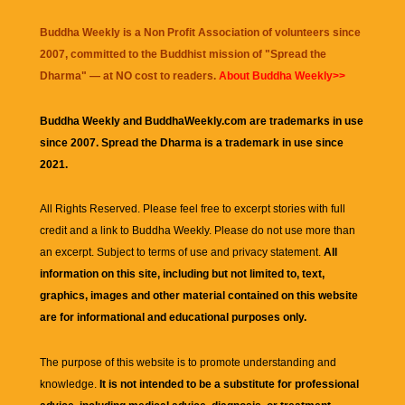
Buddha Weekly is a Non Profit Association of volunteers since
2007, committed to the Buddhist mission of "
Spread the
Dharma
" — at NO cost to readers.
About Buddha Weekly>>
Buddha Weekly and BuddhaWeekly.com are trademarks in use
since 2007. Spread the Dharma is a trademark in use since
2021.
All Rights Reserved. Please feel free to excerpt stories with full
credit and a link to
Buddha Weekly
. Please do not use more than
an excerpt. Subject to terms of use and privacy statement.
All
information on this site, including but not limited to, text,
graphics, images and other material contained on this website
are for informational and educational purposes only.
The purpose of this website is to promote understanding and
knowledge.
It is not intended to be a substitute for professional