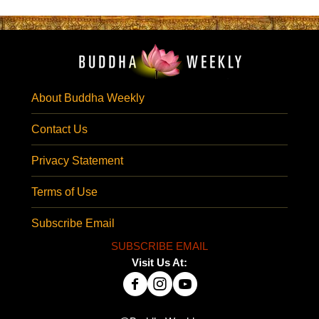
About Buddha Weekly
Contact Us
Privacy Statement
Terms of Use
Subscribe Email
SUBSCRIBE EMAIL
Visit Us At: