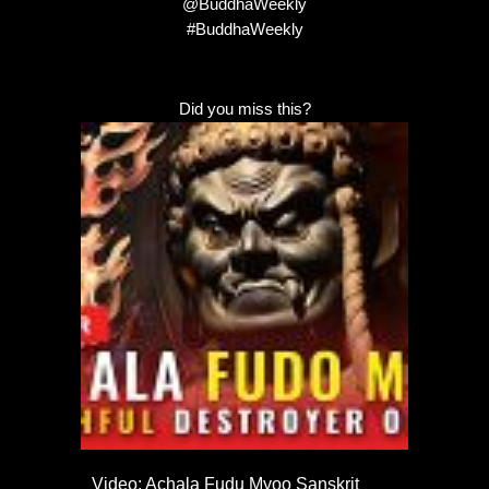
@BuddhaWeekly
#BuddhaWeekly
Did you miss this?
Video: Achala Fudu Myoo Sanskrit