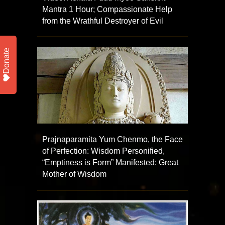
Mantra 1 Hour; Compassionate Help
from the Wrathful Destroyer of Evil
Donate
Prajnaparamita Yum Chenmo, the Face
of Perfection: Wisdom Personified,
“Emptiness is Form” Manifested: Great
Mother of Wisdom