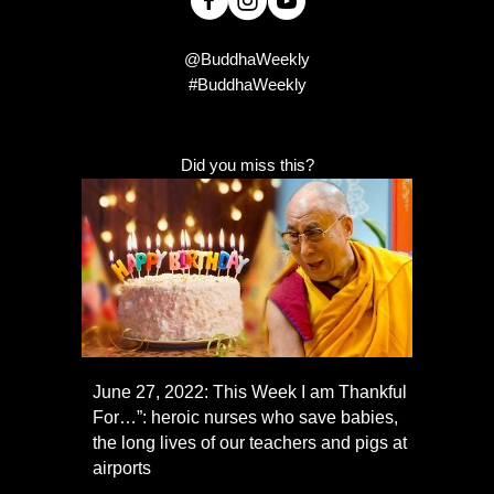
@BuddhaWeekly
#BuddhaWeekly
Did you miss this?
June 27, 2022: This Week I am Thankful
For…”: heroic nurses who save babies,
the long lives of our teachers and pigs at
airports