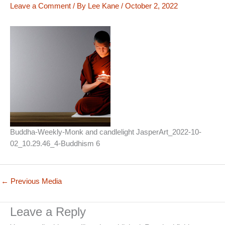
Leave a Comment
/ By
Lee Kane
/
October 2, 2022
Buddha-Weekly-Monk and candlelight JasperArt_2022-10-
02_10.29.46_4-Buddhism 6
←
Previous Media
Leave a Reply