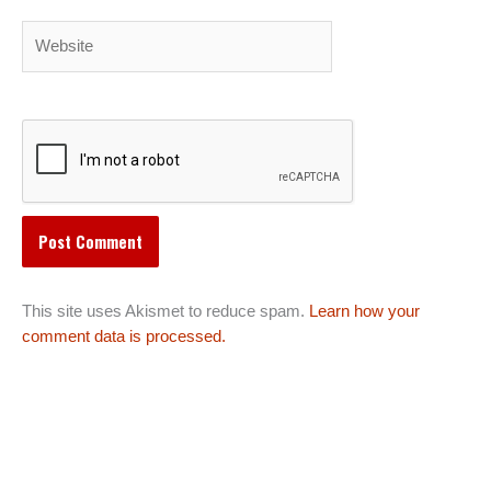
Website
This site uses Akismet to reduce spam.
Learn how your
comment data is processed.