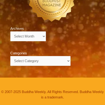
Archives
Archives
Categories
Categories
© 2007-2025 Buddha Weekly. All Rights Reserved. Buddha Weekly
is a trademark.