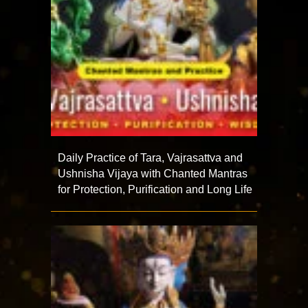
Daily Practice of Tara, Vajrasattva and
Ushnisha Vijaya with Chanted Mantras
for Protection, Purification and Long Life