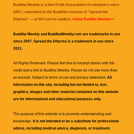
Buddha Weekly is a Non Profit Association of volunteers since
2007, committed to the Buddhist mission of "
Spread the
Dharma
" — at NO cost to readers.
About Buddha Weekly>>
Buddha Weekly and BuddhaWeekly.com are trademarks in use
since 2007. Spread the Dharma is a trademark in use since
2021.
All Rights Reserved. Please feel free to excerpt stories with full
credit and a link to
Buddha Weekly
. Please do not use more than
an excerpt. Subject to terms of use and privacy statement.
All
information on this site, including but not limited to, text,
graphics, images and other material contained on this website
are for informational and educational purposes only.
The purpose of this website is to promote understanding and
knowledge.
It is not intended to be a substitute for professional
advice, including medical advice, diagnosis, or treatment.