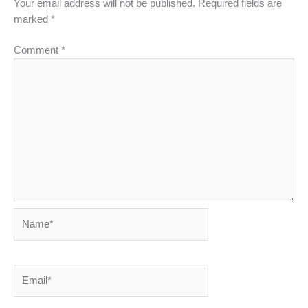
Your email address will not be published.
Required fields are
marked
*
Comment
*
Name*
Email*