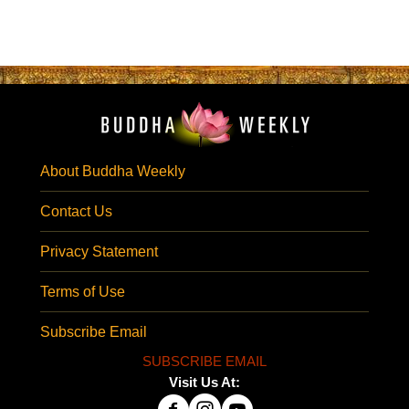
About Buddha Weekly
Contact Us
Privacy Statement
Terms of Use
Subscribe Email
SUBSCRIBE EMAIL
Visit Us At: