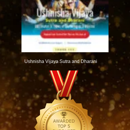
Ushnisha Vijaya Sutra and Dharani