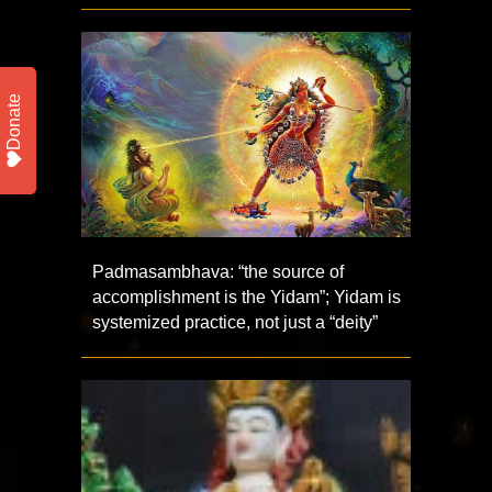
Donate
Padmasambhava: “the source of
accomplishment is the Yidam”; Yidam is
systemized practice, not just a “deity”