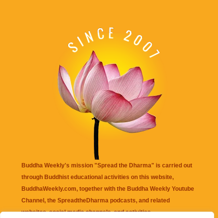
Buddha Weekly's mission "Spread the Dharma" is carried out
through Buddhist educational activities on this website,
BuddhaWeekly.com, together with the
Buddha Weekly Youtube
Channel
, the
SpreadtheDharma
podcasts, and related
websites, social media channels, and activities.