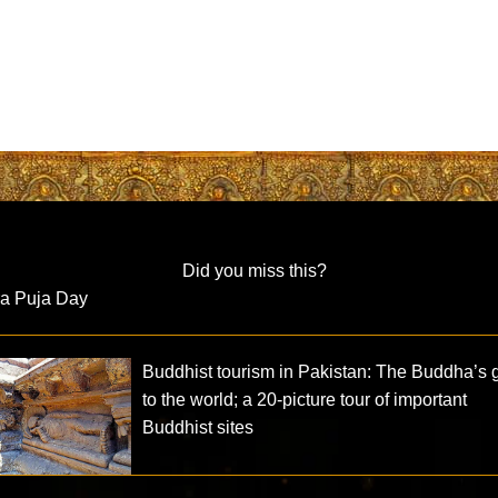
Did you miss this?
ra Puja Day
Buddhist tourism in Pakistan: The Buddha’s g
to the world; a 20-picture tour of important
Buddhist sites