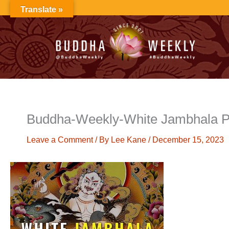
Skip
Translate »
to
content
Buddha-Weekly-White Jambhala P
Leave a Comment
/ By
Lee Kane
/
December 15, 2023