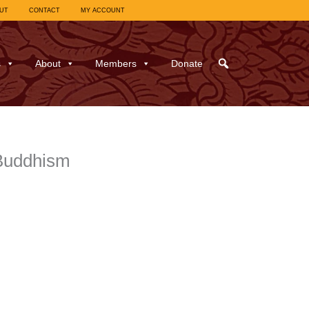
UT
CONTACT
MY ACCOUNT
s
About
Members
Donate
Buddhism