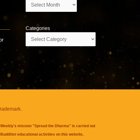
Archives
Categories
Categories
or
trademark.
Weekly's mission "Spread the Dharma" is carried out
Buddhist educational activities on this website,