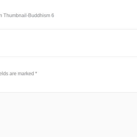
n Thumbnail-Buddhism 6
ields are marked
*