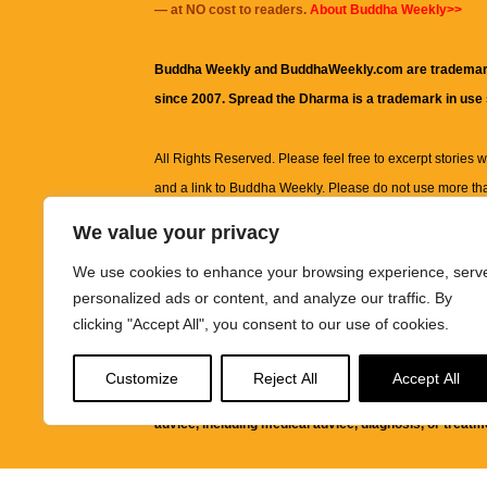
— at NO cost to readers.
About Buddha Weekly>>
Buddha Weekly and BuddhaWeekly.com are trademar
since 2007. Spread the Dharma is a trademark in use
All Rights Reserved. Please feel free to excerpt stories wit
and a link to
Buddha Weekly
. Please do not use more th
excerpt. Subject to terms of use and privacy statement.
A
We value your privacy
information on this site, including but not limited to, te
We use cookies to enhance your browsing experience, serv
images and other material contained on this website a
personalized ads or content, and analyze our traffic. By
informational and educational purposes only.
clicking "Accept All", you consent to our use of cookies.
The purpose of this website is to promote understanding
Customize
Reject All
Accept All
knowledge.
It is not intended to be a substitute for pro
advice, including medical advice, diagnosis, or treatm