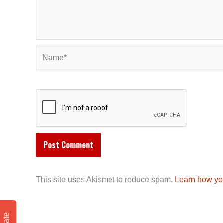
Name*
This site uses Akismet to reduce spam.
Learn how yo