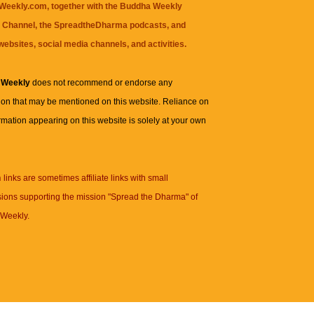
eekly.com, together with the
Buddha Weekly
 Channel
, the
SpreadtheDharma
podcasts, and
websites, social media channels, and activities.
 Weekly
does not recommend or endorse any
ion that may be mentioned on this website. Reliance on
rmation appearing on this website is solely at your own
n
links are sometimes affiliate links with small
ions supporting the mission "Spread the Dharma" of
Weekly.