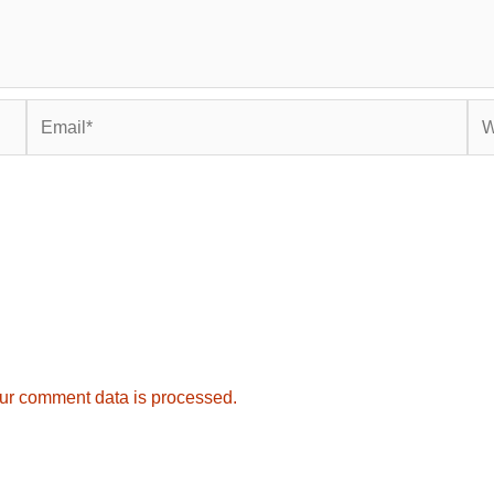
Email*
Web
ur comment data is processed.