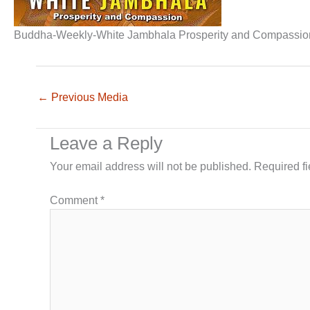
Buddha-Weekly-White Jambhala Prosperity and Compassio
←
Previous Media
Leave a Reply
Your email address will not be published.
Required f
Comment
*