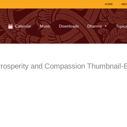
HOME
ABO
Calendar
Music
Downloads
Dharma
Topic
rosperity and Compassion Thumbnail-