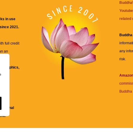
BuddhaW
Youtube
related 
ks in use
 since 2021.
Buddha
informat
h full credit
any info
an an
risk.
ll
xt, graphics,
e
re for
Amazo
commiss
Buddha 
 and
fessional
ent.