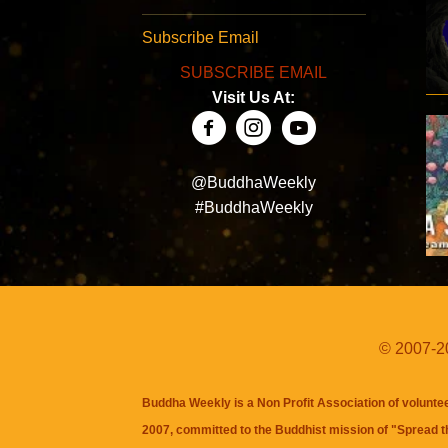
Subscribe Email
SUBSCRIBE EMAIL
Visit Us At:
@BuddhaWeekly
#BuddhaWeekly
© 2007-20
Buddha Weekly is a Non Profit Association of volunte
2007, committed to the Buddhist mission of "
Spread 