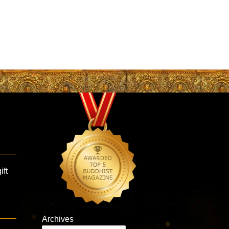
ift
Archives