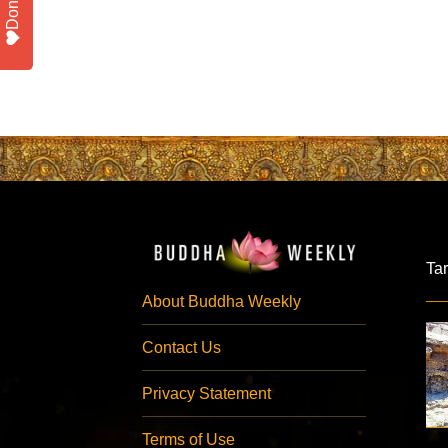
Donate
Ta
About Buddha Weekly
Contact Us
Privacy Statement
Terms of Use