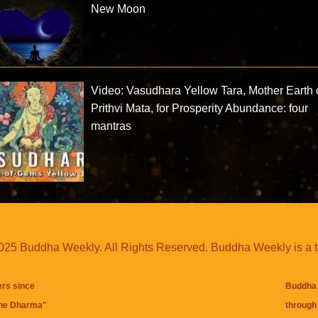
New Moon
Video: Vasudhara Yellow Tara, Mother Earth 
Prithvi Mata, for Prosperity Abundance: four
mantras
25 Buddha Weekly. All Rights Reserved. Buddha Weekly is a 
ers since
Buddha 
the Dharma
"
through 