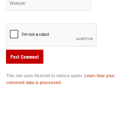
This site uses Akismet to reduce spam.
Learn how your
comment data is processed.