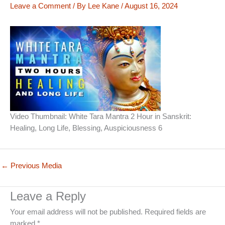
Leave a Comment
/ By
Lee Kane
/
August 16, 2024
Video Thumbnail: White Tara Mantra 2 Hour in Sanskrit:
Healing, Long Life, Blessing, Auspiciousness 6
←
Previous Media
Leave a Reply
Your email address will not be published.
Required fields are
marked
*