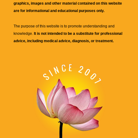
graphics, images and other material contained on this website
are for informational and educational purposes only.
The purpose of this website is to promote understanding and
knowledge.
It is not intended to be a substitute for professional
advice, including medical advice, diagnosis, or treatment.