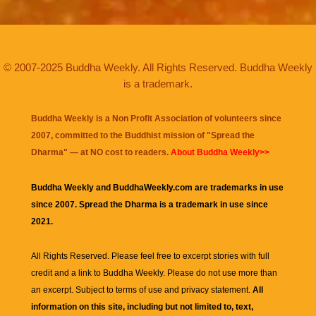
© 2007-2025 Buddha Weekly. All Rights Reserved. Buddha Weekly
is a trademark.
Buddha Weekly is a Non Profit Association of volunteers since
2007, committed to the Buddhist mission of "
Spread the
Dharma
" — at NO cost to readers.
About Buddha Weekly>>
Buddha Weekly and BuddhaWeekly.com are trademarks in use
since 2007. Spread the Dharma is a trademark in use since
2021.
All Rights Reserved. Please feel free to excerpt stories with full
credit and a link to
Buddha Weekly
. Please do not use more than
an excerpt. Subject to terms of use and privacy statement.
All
information on this site, including but not limited to, text,