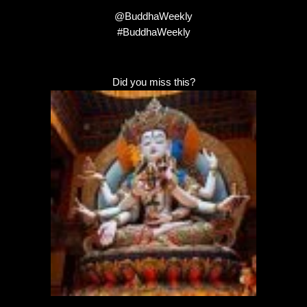
@BuddhaWeekly
#BuddhaWeekly
Did you miss this?