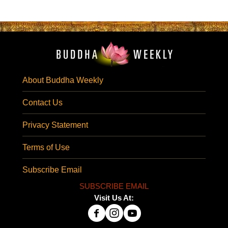
About Buddha Weekly
Contact Us
Privacy Statement
Terms of Use
Subscribe Email
SUBSCRIBE EMAIL
Visit Us At: