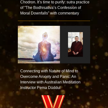
Chodron. It’s time to purify: sutra practice
of “The Bodhisattva’s Confession of
Moral Downfalls” with commentary
Connecting with Nature of Mind to
Overcome Anxiety and Panic: An
Interview with Australian Meditation
Instructor Pema Düddul