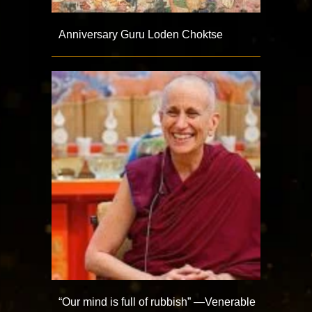
Anniversary Guru Loden Choktse
“Our mind is full of rubbish” —Venerable