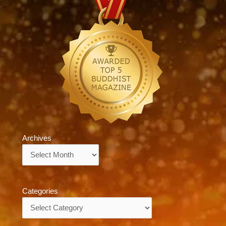
Archives
Archives
Categories
Categories