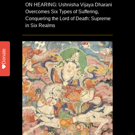
ON HEARING: Ushnisha Vijaya Dharani
Overcomes Six Types of Suffering,
Conquering the Lord of Death: Supreme
in Six Realms
Donate