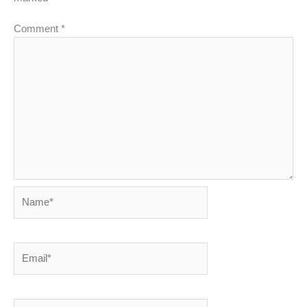
Comment
*
Name*
Email*
Website