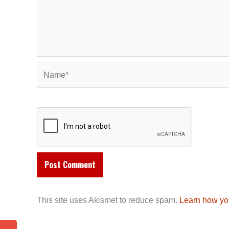
Name*
This site uses Akismet to reduce spam.
Learn how yo