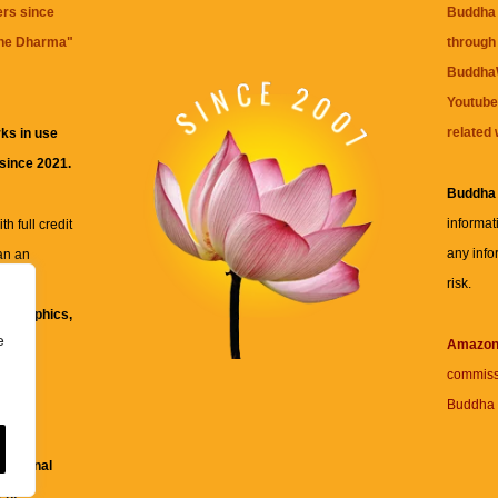
ers since
Buddha 
the Dharma
"
through 
BuddhaW
Youtube
related 
ks in use
 since 2021.
Buddha
informat
h full credit
any info
an an
risk.
ll
xt, graphics,
e
re for
Amazo
commiss
Buddha 
 and
fessional
ent.