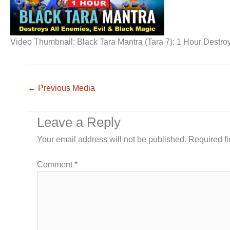
Video Thumbnail: Black Tara Mantra (Tara 7): 1 Hour Destro
←
Previous Media
Leave a Reply
Your email address will not be published.
Required f
Comment
*