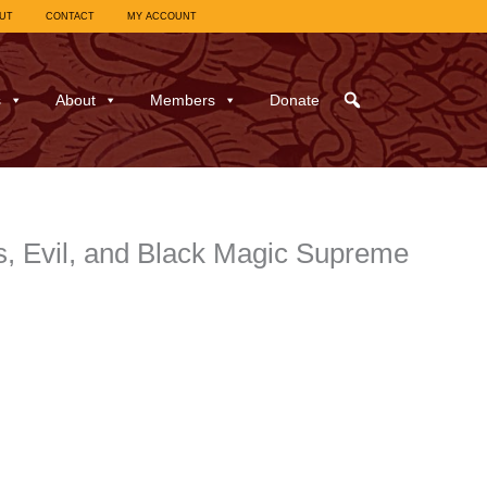
UT
CONTACT
MY ACCOUNT
s
About
Members
Donate
s, Evil, and Black Magic Supreme