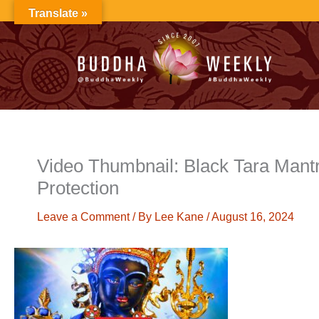
Skip
Translate »
to
content
Video Thumbnail: Black Tara Mantr
Protection
Leave a Comment
/ By
Lee Kane
/
August 16, 2024