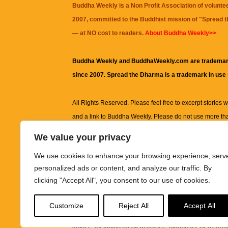
Buddha Weekly is a Non Profit Association of volunte
2007, committed to the Buddhist mission of "
Spread 
— at NO cost to readers.
About Buddha Weekly>>
Buddha Weekly and BuddhaWeekly.com are trademar
since 2007. Spread the Dharma is a trademark in use
All Rights Reserved. Please feel free to excerpt stories wit
and a link to
Buddha Weekly
. Please do not use more th
excerpt. Subject to terms of use and privacy statement.
A
We value your privacy
information on this site, including but not limited to, te
We use cookies to enhance your browsing experience, serv
images and other material contained on this website a
personalized ads or content, and analyze our traffic. By
informational and educational purposes only.
clicking "Accept All", you consent to our use of cookies.
The purpose of this website is to promote understanding
Customize
Reject All
Accept All
knowledge.
It is not intended to be a substitute for pro
advice, including medical advice, diagnosis, or treatm