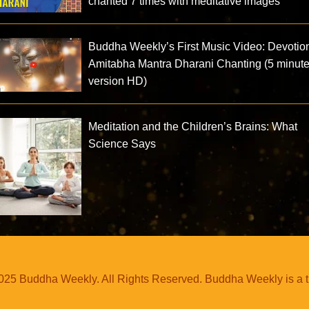
chanted 7 times with meditative images
Buddha Weekly’s First Music Video: Devotio
Amitabha Mantra Dharani Chanting (5 minut
version HD)
Meditation and the Children’s Brains: What
Science Says
25 Buddha Weekly. All Rights Reserved. Buddha Weekly is a 