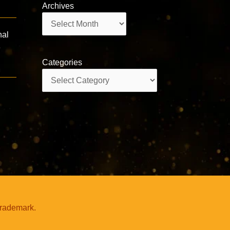
Archives
Archives
nal
e
Categories
Categories
trademark.