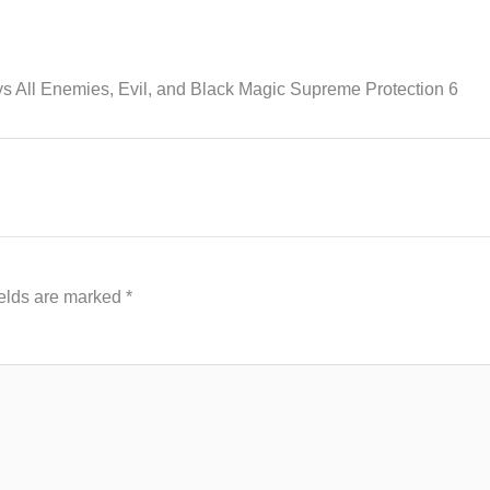
ys All Enemies, Evil, and Black Magic Supreme Protection 6
ields are marked
*