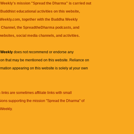
Weekly's mission "Spread the Dharma" is carried out
Buddhist educational activities on this website,
eekly.com, together with the
Buddha Weekly
 Channel
, the
SpreadtheDharma
podcasts, and
websites, social media channels, and activities.
 Weekly
does not recommend or endorse any
ion that may be mentioned on this website. Reliance on
rmation appearing on this website is solely at your own
n
links are sometimes affiliate links with small
ions supporting the mission "Spread the Dharma" of
Weekly.