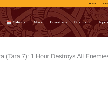
HOME
ABO
Calendar
Music
Downloads
Dharma
Topic
a (Tara 7): 1 Hour Destroys All Enemie