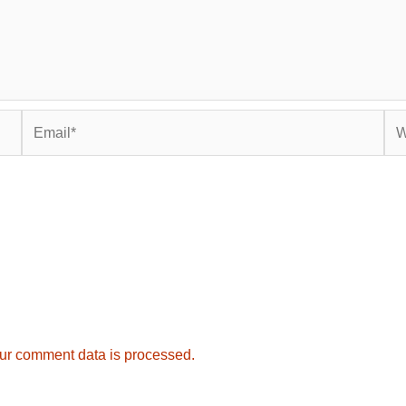
Email*
Web
ur comment data is processed.