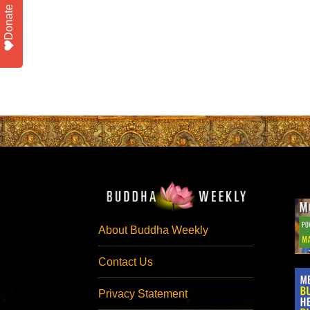
Donate
About Buddha Weekly
Contact Us
Privacy Statement