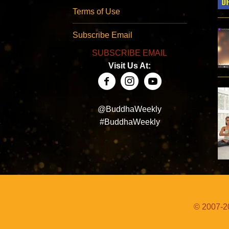
Terms of Use
Subscribe Email
SUBSCRIBE EMAIL
Visit Us At:
@BuddhaWeekly
#BuddhaWeekly
© 2007-20