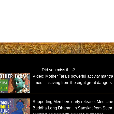
Did you miss this?
Video: Mother Tara’s powerful activity mantra
times — saving from the eight great dangers
Supporting Members early release: Medicine
Buddha Long Dharani in Sanskrit from Sutra