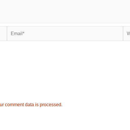
Email*
Web
ur comment data is processed.