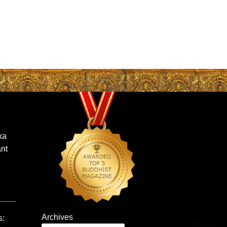
ka
nt
Archives
s: