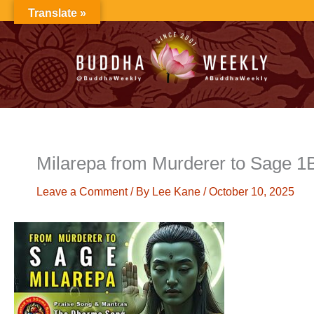
Skip
Translate »
to
content
Milarepa from Murderer to Sage 
Leave a Comment
/ By
Lee Kane
/
October 10, 2025