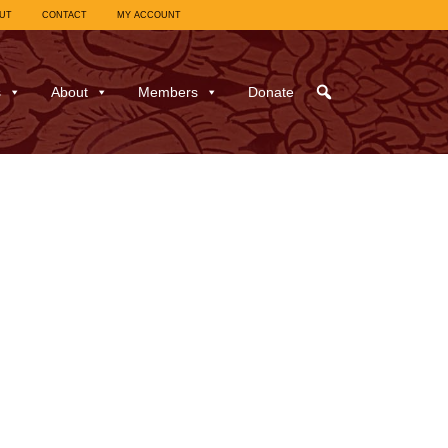
UT
CONTACT
MY ACCOUNT
s
About
Members
Donate