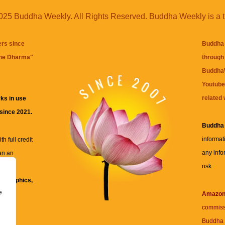
25 Buddha Weekly. All Rights Reserved. Buddha Weekly is a 
ers since
Buddha 
the Dharma
"
through 
BuddhaW
Youtube
related 
ks in use
 since 2021.
Buddha
informat
h full credit
any info
an an
risk.
ll
xt, graphics,
e
re for
Amazo
commiss
Buddha 