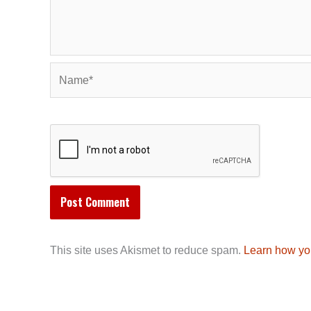
Name*
This site uses Akismet to reduce spam.
Learn how yo