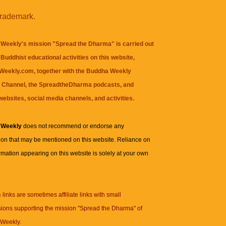
trademark.
Weekly's mission "Spread the Dharma" is carried out
Buddhist educational activities on this website,
eekly.com, together with the
Buddha Weekly
 Channel
, the
SpreadtheDharma
podcasts, and
websites, social media channels, and activities.
 Weekly
does not recommend or endorse any
ion that may be mentioned on this website. Reliance on
rmation appearing on this website is solely at your own
n
links are sometimes affiliate links with small
ions supporting the mission "Spread the Dharma" of
Weekly.