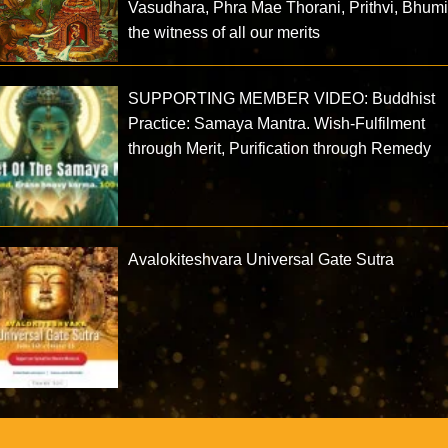
Vasudhara, Phra Mae Thorani, Prithvi, Bhum
the witness of all our merits
SUPPORTING MEMBER VIDEO: Buddhist
Practice: Samaya Mantra. Wish-Fulfilment
through Merit, Purification through Remedy
Avalokiteshvara Universal Gate Sutra