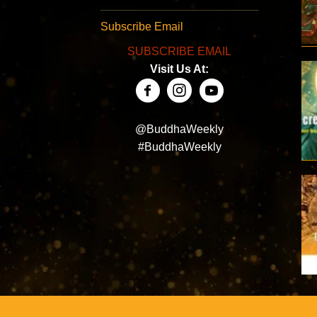
Subscribe Email
SUBSCRIBE EMAIL
Visit Us At:
@BuddhaWeekly
#BuddhaWeekly