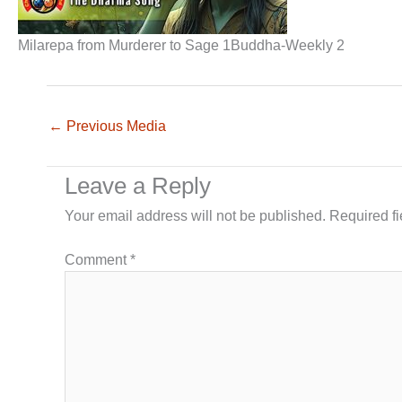
Milarepa from Murderer to Sage 1Buddha-Weekly 2
←
Previous Media
Leave a Reply
Your email address will not be published.
Required f
Comment
*