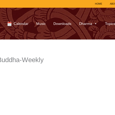
HOME
ABO
Calendar
Music
Downloads
Dharma
Topic
1Buddha-Weekly