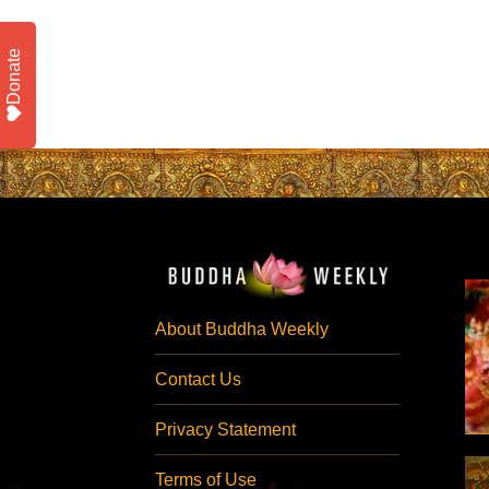
Donate
About Buddha Weekly
Contact Us
Privacy Statement
Terms of Use