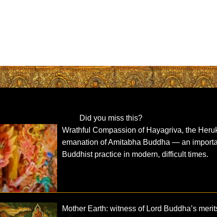
Did you miss this?
Wrathful Compassion of Hayagriva, the Heru
emanation of Amitabha Buddha — an importa
Buddhist practice in modern, difficult times.
Mother Earth: witness of Lord Buddha’s merit