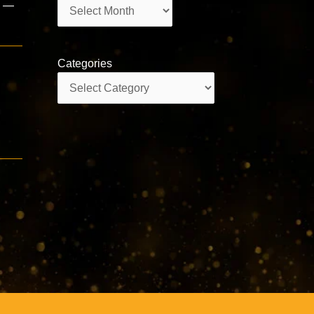
Archives
i —
Categories
Categories