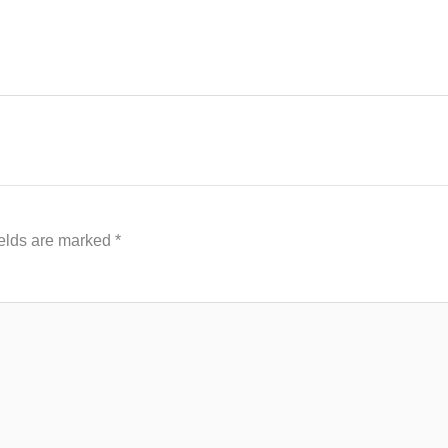
ields are marked
*