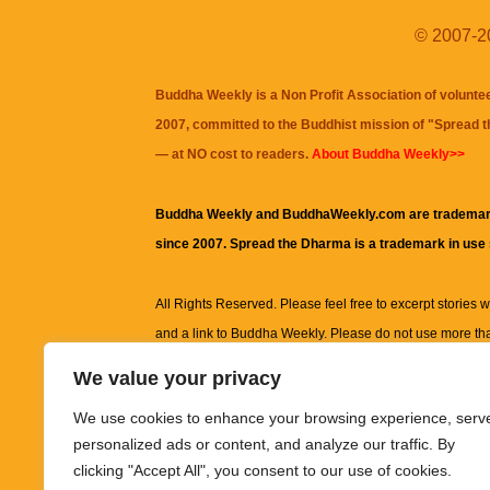
© 2007-20
Buddha Weekly is a Non Profit Association of volunte
2007, committed to the Buddhist mission of "
Spread 
— at NO cost to readers.
About Buddha Weekly>>
Buddha Weekly and BuddhaWeekly.com are trademar
since 2007. Spread the Dharma is a trademark in use
All Rights Reserved. Please feel free to excerpt stories wit
and a link to
Buddha Weekly
. Please do not use more th
excerpt. Subject to terms of use and privacy statement.
A
We value your privacy
information on this site, including but not limited to, te
We use cookies to enhance your browsing experience, serv
images and other material contained on this website a
personalized ads or content, and analyze our traffic. By
informational and educational purposes only.
clicking "Accept All", you consent to our use of cookies.