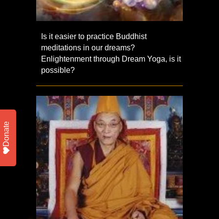
Is it easier to practice Buddhist
meditations in our dreams?
Enlightenment through Dream Yoga, is it
possible?
Donate