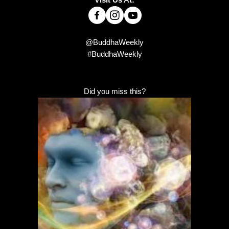
Visit Us At:
@BuddhaWeekly
#BuddhaWeekly
Did you miss this?