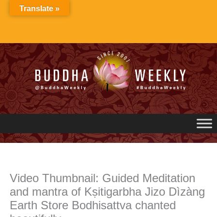
Skip
Translate »
to
content
Video Thumbnail: Guided Meditation
and mantra of Kṣitigarbha Jizo Dìzàng
Earth Store Bodhisattva chanted