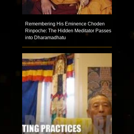
Remembering His Eminence Choden
Rinpoche: The Hidden Meditator Passes
into Dharamadhatu