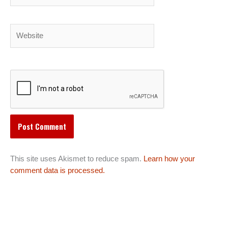
Website
This site uses Akismet to reduce spam.
Learn how your
comment data is processed.