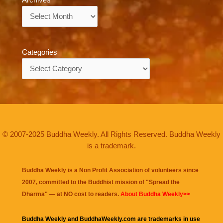
Archives
Archives
Categories
Categories
© 2007-2025 Buddha Weekly. All Rights Reserved. Buddha Weekly
is a trademark.
Buddha Weekly is a Non Profit Association of volunteers since
2007, committed to the Buddhist mission of "
Spread the
Dharma
" — at NO cost to readers.
About Buddha Weekly>>
Buddha Weekly and BuddhaWeekly.com are trademarks in use