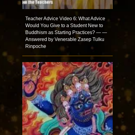
Teacher Advice Video 6: What Advice
Would You Give to a Student New to
Buddhism as Starting Practices? — —
Answered by Venerable Zasep Tulku
Rinpoche