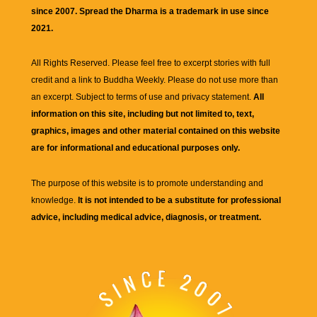
since 2007. Spread the Dharma is a trademark in use since
2021.
All Rights Reserved. Please feel free to excerpt stories with full
credit and a link to
Buddha Weekly
. Please do not use more than
an excerpt. Subject to terms of use and privacy statement.
All
information on this site, including but not limited to, text,
graphics, images and other material contained on this website
are for informational and educational purposes only.
The purpose of this website is to promote understanding and
knowledge.
It is not intended to be a substitute for professional
advice, including medical advice, diagnosis, or treatment.