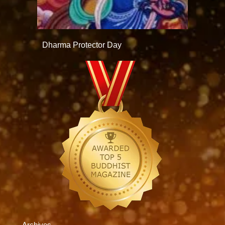
Dharma Protector Day