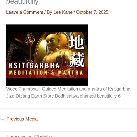
beautifully
Leave a Comment
/ By
Lee Kane
/
October 7, 2025
Video Thumbnail: Guided Meditation and mantra of Kṣitigarbha
Jizo Dìzàng Earth Store Bodhisattva chanted beautifully 6
←
Previous Media