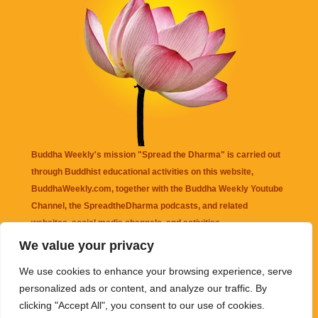
Buddha Weekly's mission "Spread the Dharma" is carried out
through Buddhist educational activities on this website,
BuddhaWeekly.com, together with the
Buddha Weekly Youtube
Channel
, the
SpreadtheDharma
podcasts, and related
websites, social media channels, and activities.
We value your privacy
Buddha Weekly
does not recommend or endorse any information
We use cookies to enhance your browsing experience, serve
that may be mentioned on this website. Reliance on any
personalized ads or content, and analyze our traffic. By
information appearing on this website is solely at your own risk.
clicking "Accept All", you consent to our use of cookies.