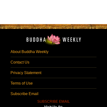
About Buddha Weekly
Contact Us
Privacy Statement
Terms of Use
Subscribe Email
SUBSCRIBE EMAIL