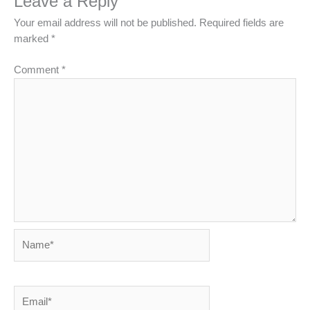
Leave a Reply
Your email address will not be published.
Required fields are
marked
*
Comment
*
Name*
Email*