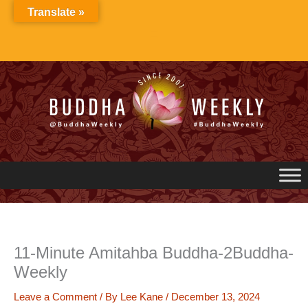
Skip
Translate »
to
content
11-Minute Amitahba Buddha-2Buddha-
Weekly
Leave a Comment
/ By
Lee Kane
/
December 13, 2024