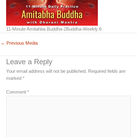
11-Minute Amitahba Buddha-2Buddha-Weekly 6
←
Previous Media
Leave a Reply
Your email address will not be published.
Required fields are
marked
*
Comment
*