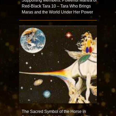
Supporting Members: Powerful Mantra of
Red-Black Tara 10 – Tara Who Brings
Maras and the World Under Her Power
The Sacred Symbol of the Horse in