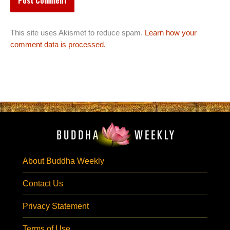
This site uses Akismet to reduce spam.
Learn how your
comment data is processed.
About Buddha Weekly
Contact Us
Privacy Statement
Terms of Use