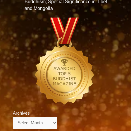
Buddhism; Special Significance in Tibet
and Mongolia
Archives
Archives