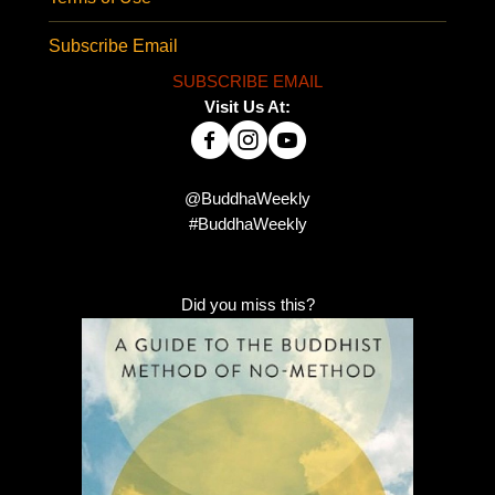
Subscribe Email
SUBSCRIBE EMAIL
Visit Us At:
@BuddhaWeekly
#BuddhaWeekly
Did you miss this?