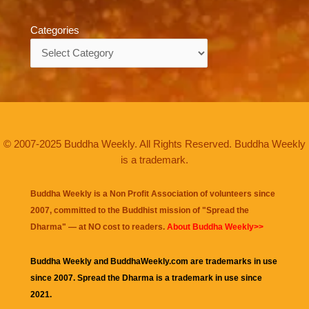
Categories
Categories
© 2007-2025 Buddha Weekly. All Rights Reserved. Buddha Weekly
is a trademark.
Buddha Weekly is a Non Profit Association of volunteers since
2007, committed to the Buddhist mission of "
Spread the
Dharma
" — at NO cost to readers.
About Buddha Weekly>>
Buddha Weekly and BuddhaWeekly.com are trademarks in use
since 2007. Spread the Dharma is a trademark in use since
2021.