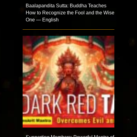
Baalapandita Sutta: Buddha Teaches
How to Recognize the Fool and the Wise
One — English