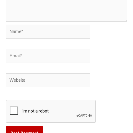
Name*
Email*
Website