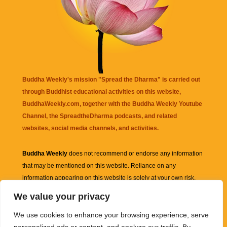
Buddha Weekly's mission "Spread the Dharma" is carried out
through Buddhist educational activities on this website,
BuddhaWeekly.com, together with the
Buddha Weekly Youtube
Channel
, the
SpreadtheDharma
podcasts, and related
websites, social media channels, and activities.
Buddha Weekly
does not recommend or endorse any information
that may be mentioned on this website. Reliance on any
information appearing on this website is solely at your own risk.
We value your privacy
Amazon
links are sometimes affiliate links with small commissions
We use cookies to enhance your browsing experience, serve
supporting the mission "Spread the Dharma" of Buddha Weekly.