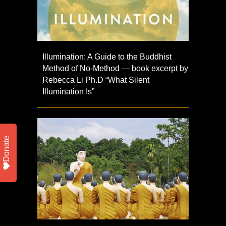
Illumination: A Guide to the Buddhist
Method of No-Method — book excerpt by
Rebecca Li Ph.D “What Silent
Illumination Is”
Donate