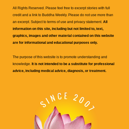
All Rights Reserved. Please feel free to excerpt stories with full
credit and a link to
Buddha Weekly
. Please do not use more than
an excerpt. Subject to terms of use and privacy statement.
All
information on this site, including but not limited to, text,
graphics, images and other material contained on this website
are for informational and educational purposes only.
The purpose of this website is to promote understanding and
knowledge.
It is not intended to be a substitute for professional
advice, including medical advice, diagnosis, or treatment.