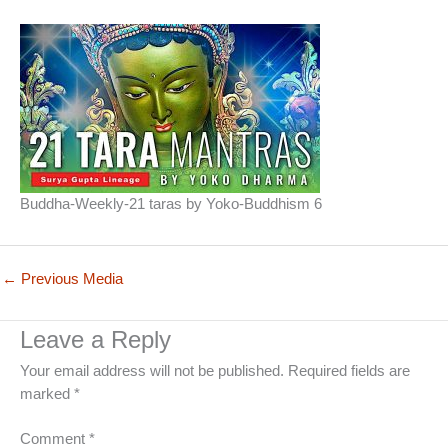
Buddha-Weekly-21 taras by Yoko-Buddhism 6
←
Previous Media
Leave a Reply
Your email address will not be published.
Required fields are
marked
*
Comment
*