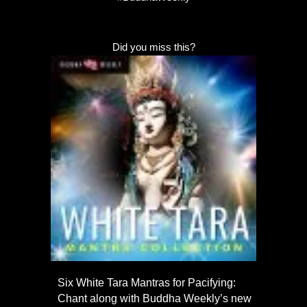
Did you miss this?
Six White Tara Mantras for Pacifying:
Chant along with Buddha Weekly’s new