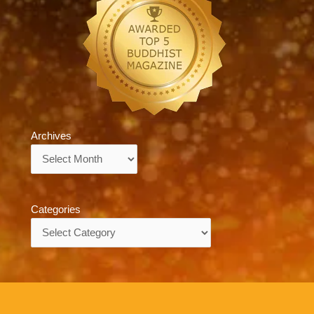
Archives
Archives
Categories
Categories