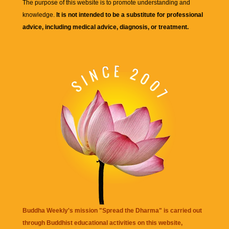
The purpose of this website is to promote understanding and
knowledge.
It is not intended to be a substitute for professional
advice, including medical advice, diagnosis, or treatment.
Buddha Weekly's mission "Spread the Dharma" is carried out
through Buddhist educational activities on this website,