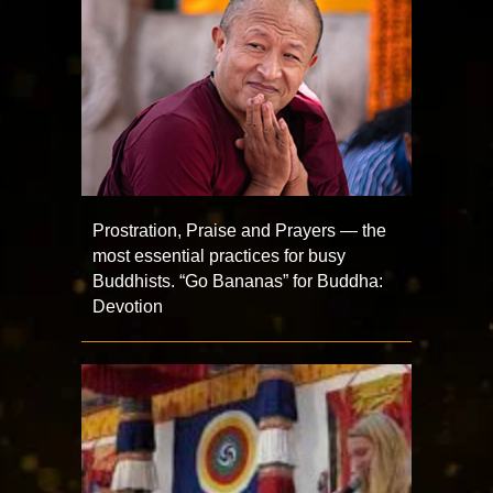
Prostration, Praise and Prayers — the
most essential practices for busy
Buddhists. “Go Bananas” for Buddha:
Devotion