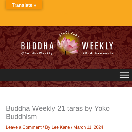
Skip
Translate »
to
content
Buddha-Weekly-21 taras by Yoko-
Buddhism
Leave a Comment
/ By
Lee Kane
/
March 11, 2024