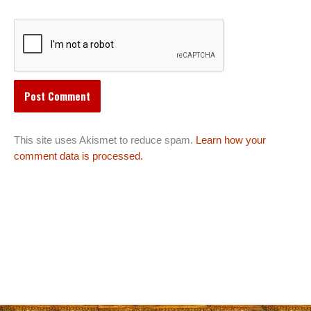
This site uses Akismet to reduce spam.
Learn how your
comment data is processed.