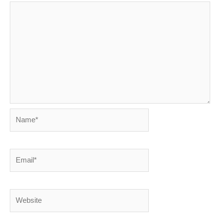
Name*
Email*
Website