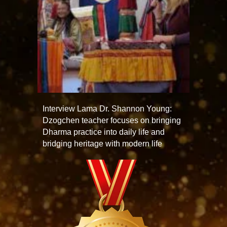
Interview Lama Dr. Shannon Young:
Dzogchen teacher focuses on bringing
Dharma practice into daily life and
bridging heritage with modern life