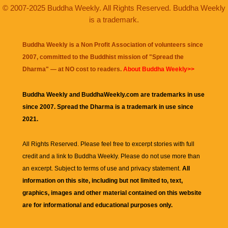
© 2007-2025 Buddha Weekly. All Rights Reserved. Buddha Weekly
is a trademark.
Buddha Weekly is a Non Profit Association of volunteers since
2007, committed to the Buddhist mission of "
Spread the
Dharma
" — at NO cost to readers.
About Buddha Weekly>>
Buddha Weekly and BuddhaWeekly.com are trademarks in use
since 2007. Spread the Dharma is a trademark in use since
2021.
All Rights Reserved. Please feel free to excerpt stories with full
credit and a link to
Buddha Weekly
. Please do not use more than
an excerpt. Subject to terms of use and privacy statement.
All
information on this site, including but not limited to, text,
graphics, images and other material contained on this website
are for informational and educational purposes only.