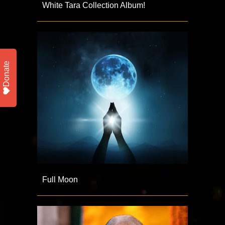
White Tara Collection Album!
Donate
Full Moon