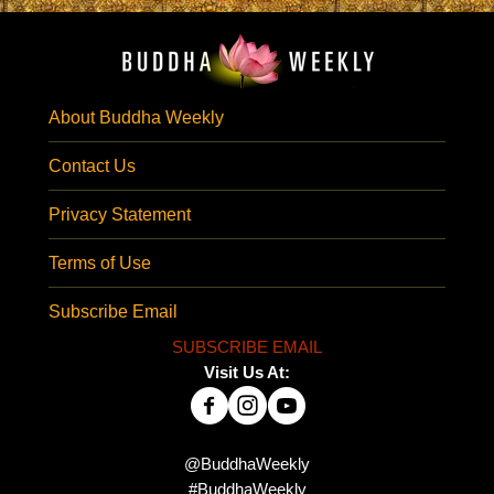
About Buddha Weekly
Contact Us
Privacy Statement
Terms of Use
Subscribe Email
SUBSCRIBE EMAIL
Visit Us At:
@BuddhaWeekly
#BuddhaWeekly