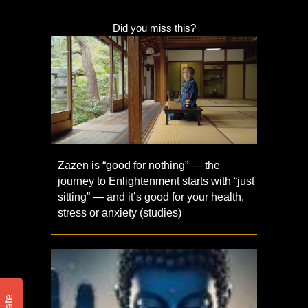
Did you miss this?
Zazen is “good for nothing” — the
journey to Enlightenment starts with “just
sitting” — and it’s good for your health,
stress or anxiety (studies)