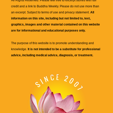
All Rights Reserved. Please feel free to excerpt stories with full
credit and a link to
Buddha Weekly
. Please do not use more than
an excerpt. Subject to terms of use and privacy statement.
All
information on this site, including but not limited to, text,
graphics, images and other material contained on this website
are for informational and educational purposes only.
The purpose of this website is to promote understanding and
knowledge.
It is not intended to be a substitute for professional
advice, including medical advice, diagnosis, or treatment.