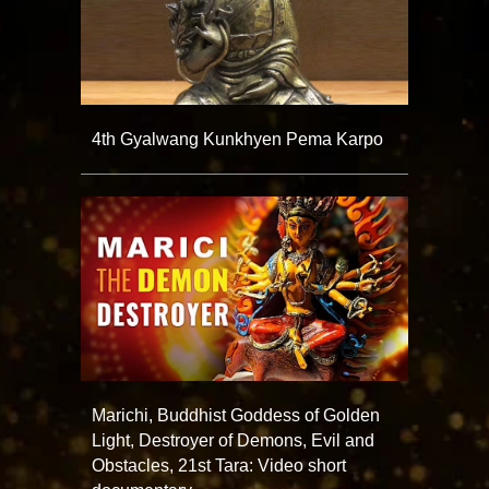
4th Gyalwang Kunkhyen Pema Karpo
Marichi, Buddhist Goddess of Golden
Light, Destroyer of Demons, Evil and
Obstacles, 21st Tara: Video short