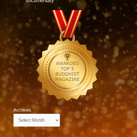
documentary
Archives
Archives