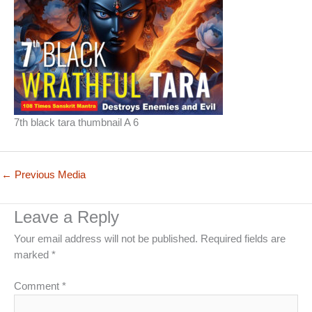
7th black tara thumbnail A 6
←
Previous Media
Leave a Reply
Your email address will not be published.
Required fields are
marked
*
Comment
*