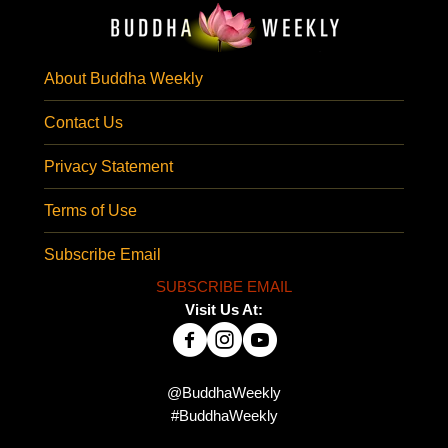
About Buddha Weekly
Contact Us
Privacy Statement
Terms of Use
Subscribe Email
SUBSCRIBE EMAIL
Visit Us At:
@BuddhaWeekly
#BuddhaWeekly