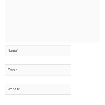
Name*
Email*
Website