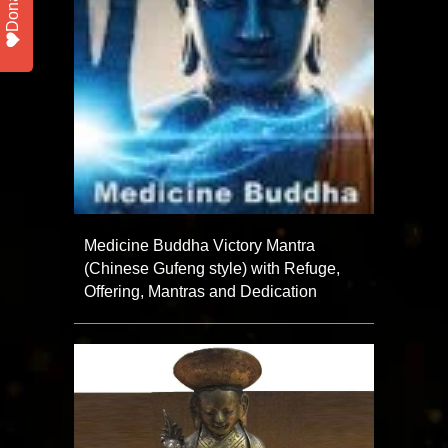
Donate
Medicine Buddha Victory Mantra
(Chinese Gufeng style) with Refuge,
Offering, Mantras and Dedication