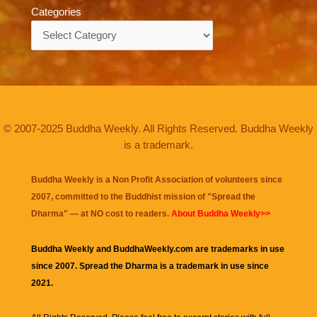
Categories
Categories
© 2007-2025 Buddha Weekly. All Rights Reserved. Buddha Weekly
is a trademark.
Buddha Weekly is a Non Profit Association of volunteers since
2007, committed to the Buddhist mission of "
Spread the
Dharma
" — at NO cost to readers.
About Buddha Weekly>>
Buddha Weekly and BuddhaWeekly.com are trademarks in use
since 2007. Spread the Dharma is a trademark in use since
2021.