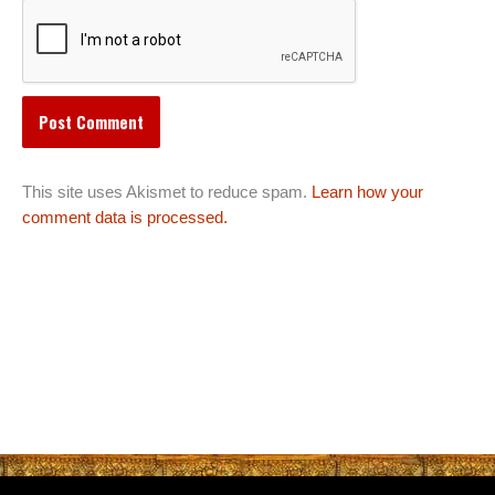
This site uses Akismet to reduce spam.
Learn how your
comment data is processed.