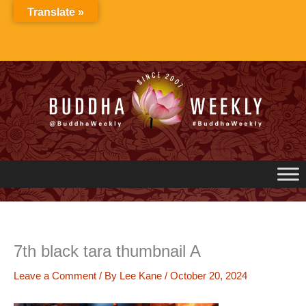
Skip
Translate »
to
content
7th black tara thumbnail A
Leave a Comment
/ By
Lee Kane
/
October 20, 2024