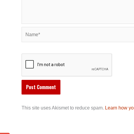
Name*
This site uses Akismet to reduce spam.
Learn how yo