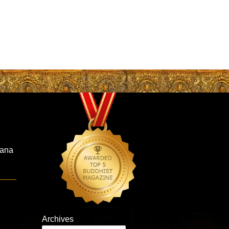
hana
Archives