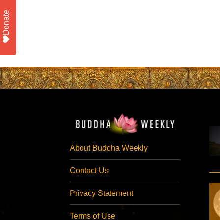
Donate
About Buddha Weekly
Contact Us
Privacy Statement
Terms of Use