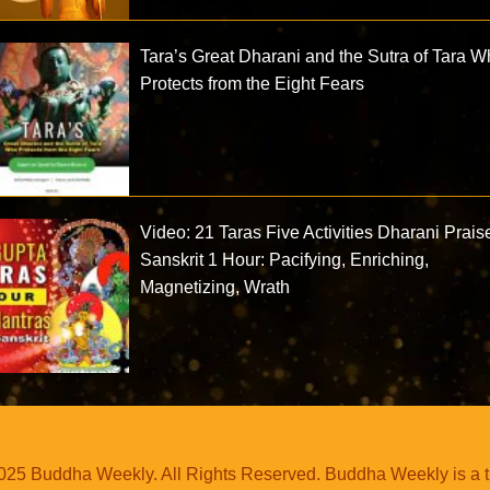
Tara’s Great Dharani and the Sutra of Tara 
Protects from the Eight Fears
Video: 21 Taras Five Activities Dharani Prais
Sanskrit 1 Hour: Pacifying, Enriching,
Magnetizing, Wrath
25 Buddha Weekly. All Rights Reserved. Buddha Weekly is a 