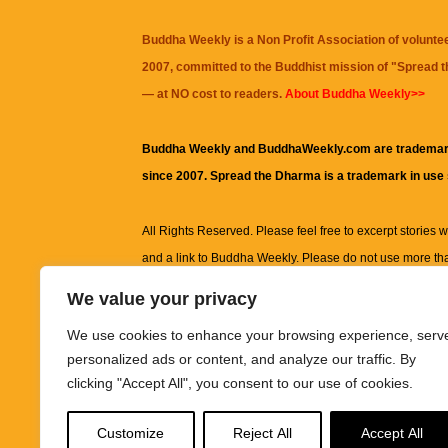
Buddha Weekly is a Non Profit Association of volunte
2007, committed to the Buddhist mission of "
Spread 
— at NO cost to readers.
About Buddha Weekly>>
Buddha Weekly and BuddhaWeekly.com are trademar
since 2007. Spread the Dharma is a trademark in use
All Rights Reserved. Please feel free to excerpt stories wit
and a link to
Buddha Weekly
. Please do not use more th
excerpt. Subject to terms of use and privacy statement.
A
We value your privacy
information on this site, including but not limited to, te
We use cookies to enhance your browsing experience, serv
images and other material contained on this website a
personalized ads or content, and analyze our traffic. By
informational and educational purposes only.
clicking "Accept All", you consent to our use of cookies.
The purpose of this website is to promote understanding
Customize
Reject All
Accept All