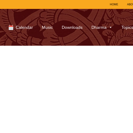
HOME
ABO
Calendar
Music
Downloads
Dharma
Topic