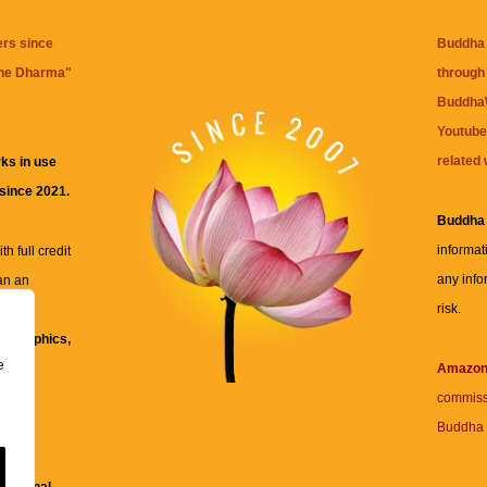
ers since
Buddha 
the Dharma
"
through 
BuddhaW
Youtube
related 
ks in use
 since 2021.
Buddha
informat
h full credit
any info
an an
risk.
ll
xt, graphics,
e
re for
Amazo
commiss
Buddha 
 and