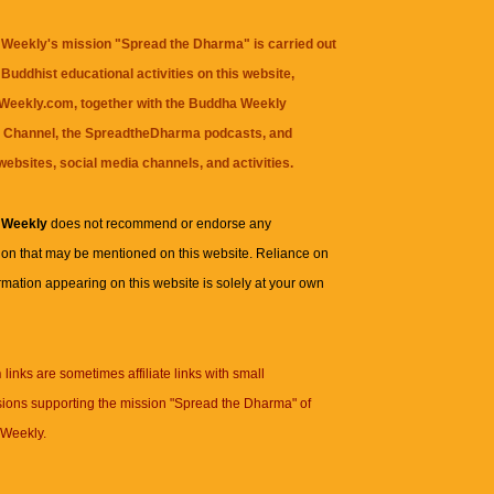
Weekly's mission "Spread the Dharma" is carried out
Buddhist educational activities on this website,
eekly.com, together with the
Buddha Weekly
 Channel
, the
SpreadtheDharma
podcasts, and
websites, social media channels, and activities.
 Weekly
does not recommend or endorse any
ion that may be mentioned on this website. Reliance on
rmation appearing on this website is solely at your own
n
links are sometimes affiliate links with small
ions supporting the mission "Spread the Dharma" of
Weekly.