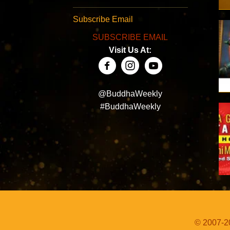
Subscribe Email
SUBSCRIBE EMAIL
Visit Us At:
@BuddhaWeekly
#BuddhaWeekly
© 2007-20