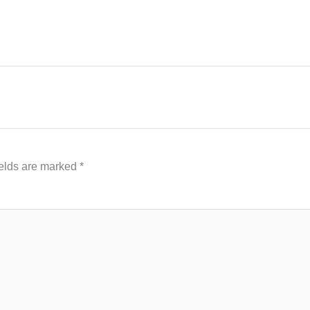
ields are marked
*