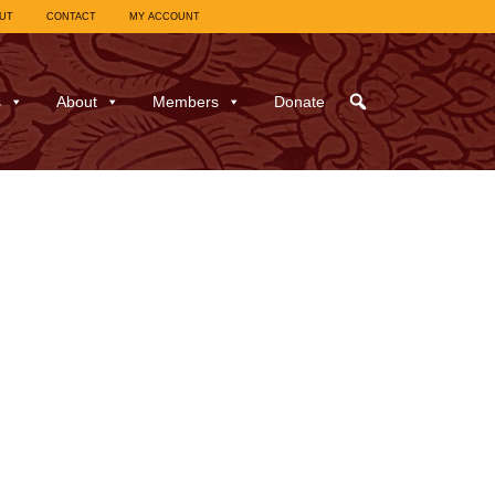
UT
CONTACT
MY ACCOUNT
s
About
Members
Donate