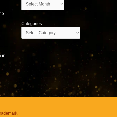
Archives
Who
Categories
Categories
e in
trademark.