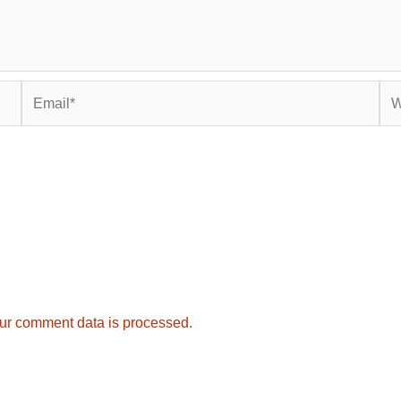
Email*
Web
ur comment data is processed.