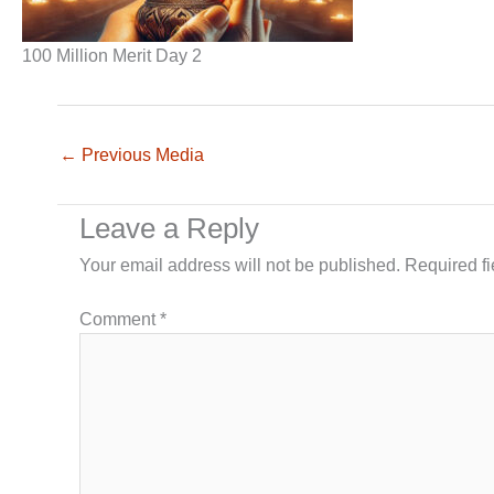
100 Million Merit Day 2
←
Previous Media
Leave a Reply
Your email address will not be published.
Required f
Comment
*