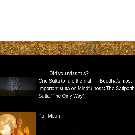
Did you miss this?
One Sutta to rule them all — Buddha’s most
important sutta on Mindfulness: The Satipatt
Sutta “The Only Way”
Full Moon