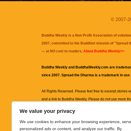
© 2007-20
Buddha Weekly is a Non Profit Association of volunte
2007, committed to the Buddhist mission of "
Spread 
— at NO cost to readers.
About Buddha Weekly>>
Buddha Weekly and BuddhaWeekly.com are trademar
since 2007. Spread the Dharma is a trademark in use
All Rights Reserved. Please feel free to excerpt stories wit
and a link to
Buddha Weekly
. Please do not use more th
excerpt. Subject to terms of use and privacy statement.
A
We value your privacy
information on this site, including but not limited to, te
We use cookies to enhance your browsing experience, serv
images and other material contained on this website a
personalized ads or content, and analyze our traffic. By
informational and educational purposes only.