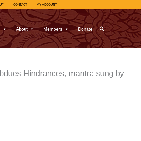
UT
CONTACT
MY ACCOUNT
s
About
Members
Donate
ubdues Hindrances, mantra sung by