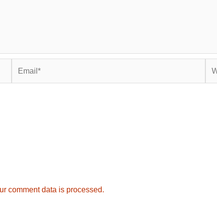
Email*
Web
ur comment data is processed.