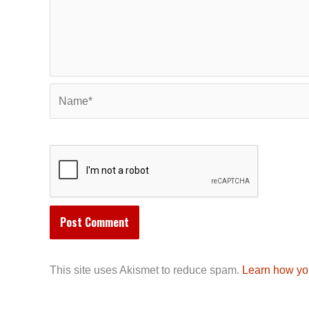
Name*
This site uses Akismet to reduce spam.
Learn how yo