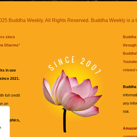
25 Buddha Weekly. All Rights Reserved. Buddha Weekly is a 
ers since
Buddha 
the Dharma
"
through 
BuddhaW
Youtube
related 
ks in use
 since 2021.
Buddha
informat
h full credit
any info
an an
risk.
ll
xt, graphics,
e
re for
Amazo
commiss