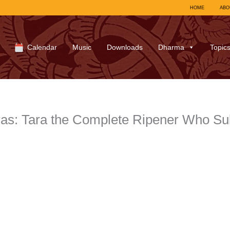
HOME
ABO
Calendar
Music
Downloads
Dharma
Topic
aras: Tara the Complete Ripener Who S