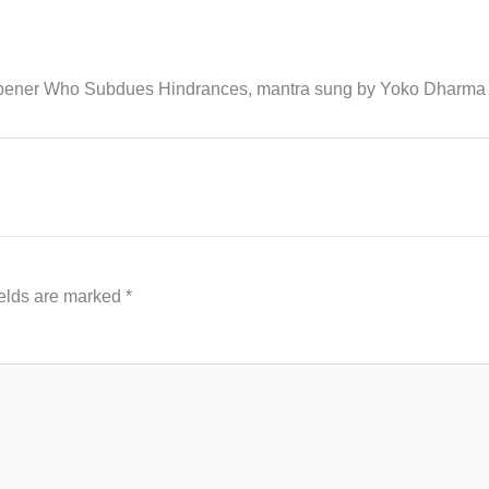
Ripener Who Subdues Hindrances, mantra sung by Yoko Dharma
ields are marked
*