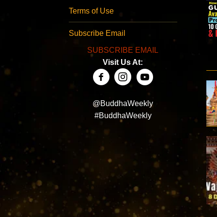
Terms of Use
Subscribe Email
SUBSCRIBE EMAIL
Visit Us At:
@BuddhaWeekly
#BuddhaWeekly