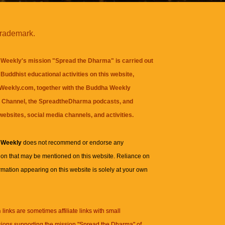
trademark.
Weekly's mission "Spread the Dharma" is carried out
Buddhist educational activities on this website,
eekly.com, together with the
Buddha Weekly
 Channel
, the
SpreadtheDharma
podcasts, and
websites, social media channels, and activities.
 Weekly
does not recommend or endorse any
ion that may be mentioned on this website. Reliance on
rmation appearing on this website is solely at your own
n
links are sometimes affiliate links with small
ions supporting the mission "Spread the Dharma" of