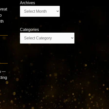
Archives
Archives
reat
o
th
Categories
Categories
a —
cting