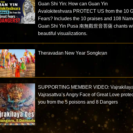
Guan Shi Yin: How can Guan Yin
Avalokiteshvara PROTECT US from the 10 G
Fears? Includes the 10 praises and 108 Nam
Guan Shi Yin Pusa 南無觀世音菩薩 chants wi
beautiful visualizations.
Theravadan New Year Songkran
SUPPORTING MEMBER VIDEO: Vajrakilay
Vajrasattva’s Angry Face of Great Love prote
you from the 5 poisons and 8 Dangers