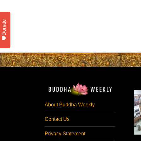
Donate
About Buddha Weekly
Contact Us
Privacy Statement