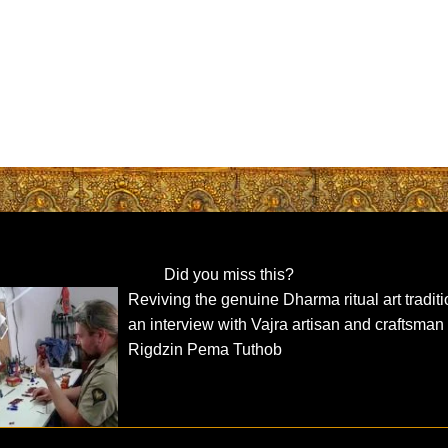
Did you miss this?
Reviving the genuine Dharma ritual art traditi
an interview with Vajra artisan and craftsman
Rigdzin Pema Tuthob