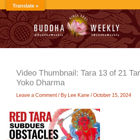
Skip
Translate »
to
content
Video Thumbnail: Tara 13 of 21 T
Yoko Dharma
Leave a Comment
/ By
Lee Kane
/
October 15, 2024