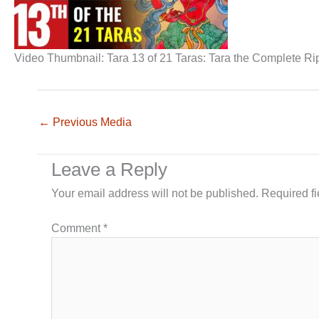
Video Thumbnail: Tara 13 of 21 Taras: Tara the Complete 
←
Previous Media
Leave a Reply
Your email address will not be published.
Required f
Comment
*