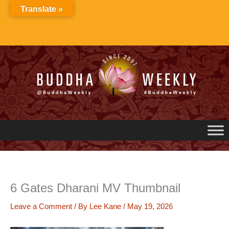
Skip
Translate »
to
content
6 Gates Dharani MV Thumbnail
Leave a Comment
/ By
Lee Kane
/
May 19, 2026