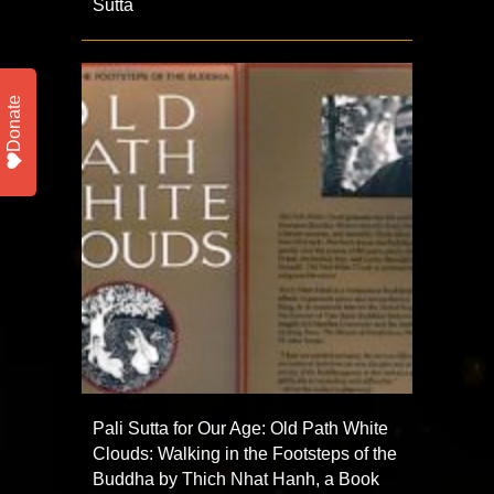
Sutta
Donate
Pali Sutta for Our Age: Old Path White
Clouds: Walking in the Footsteps of the
Buddha by Thich Nhat Hanh, a Book