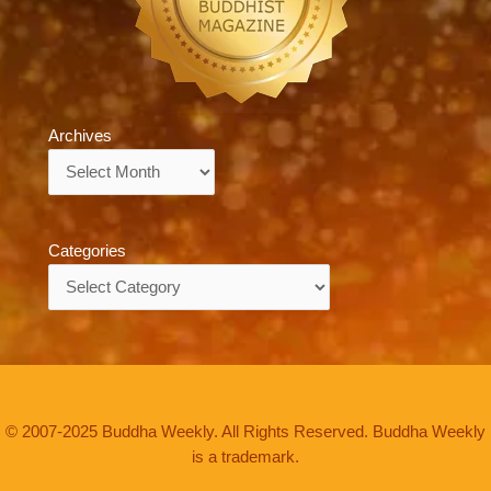
Archives
Archives
Categories
Categories
© 2007-2025 Buddha Weekly. All Rights Reserved. Buddha Weekly
is a trademark.