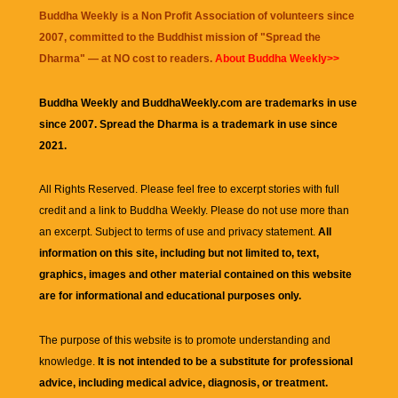
Buddha Weekly is a Non Profit Association of volunteers since
2007, committed to the Buddhist mission of "
Spread the
Dharma
" — at NO cost to readers.
About Buddha Weekly>>
Buddha Weekly and BuddhaWeekly.com are trademarks in use
since 2007. Spread the Dharma is a trademark in use since
2021.
All Rights Reserved. Please feel free to excerpt stories with full
credit and a link to
Buddha Weekly
. Please do not use more than
an excerpt. Subject to terms of use and privacy statement.
All
information on this site, including but not limited to, text,
graphics, images and other material contained on this website
are for informational and educational purposes only.
The purpose of this website is to promote understanding and
knowledge.
It is not intended to be a substitute for professional
advice, including medical advice, diagnosis, or treatment.