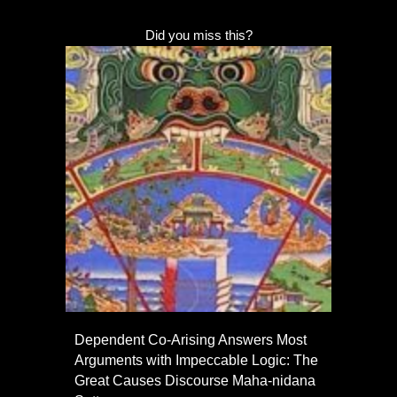
Did you miss this?
Dependent Co-Arising Answers Most
Arguments with Impeccable Logic: The
Great Causes Discourse Maha-nidana