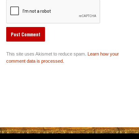
This site uses Akismet to reduce spam.
Learn how your
comment data is processed.