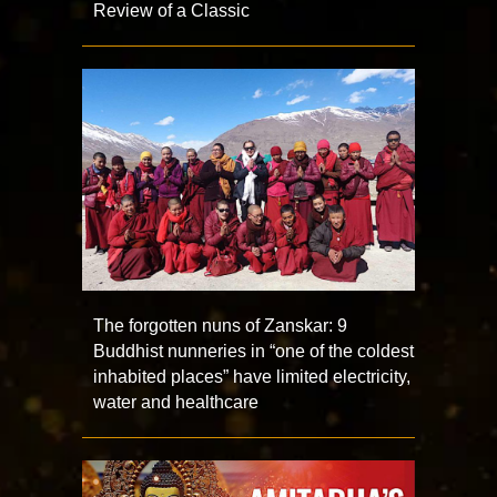
Review of a Classic
The forgotten nuns of Zanskar: 9
Buddhist nunneries in “one of the coldest
inhabited places” have limited electricity,
water and healthcare