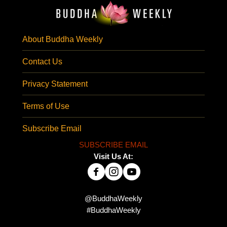
About Buddha Weekly
Contact Us
Privacy Statement
Terms of Use
Subscribe Email
SUBSCRIBE EMAIL
Visit Us At:
@BuddhaWeekly
#BuddhaWeekly