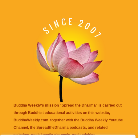
Buddha Weekly's mission "Spread the Dharma" is carried out
through Buddhist educational activities on this website,
BuddhaWeekly.com, together with the
Buddha Weekly Youtube
Channel
, the
SpreadtheDharma
podcasts, and related
websites, social media channels, and activities.