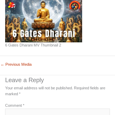
6 Gates Dharani MV Thumbnail 2
←
Previous Media
Leave a Reply
Your email address will not be published.
Required fields are
marked
*
Comment
*