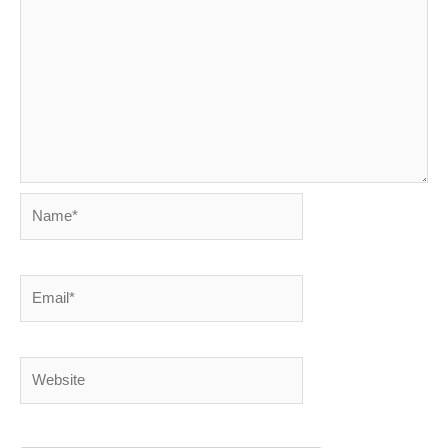
Name*
Email*
Website