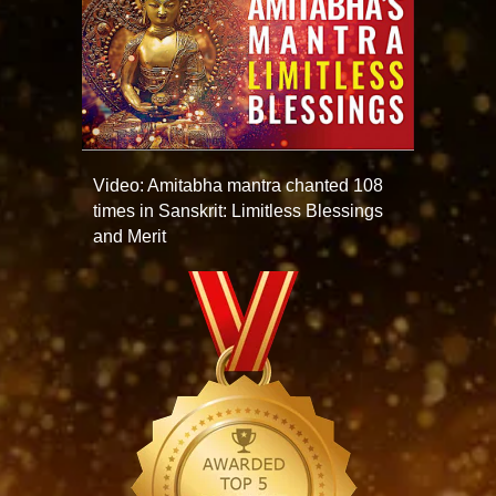
Video: Amitabha mantra chanted 108
times in Sanskrit: Limitless Blessings
and Merit