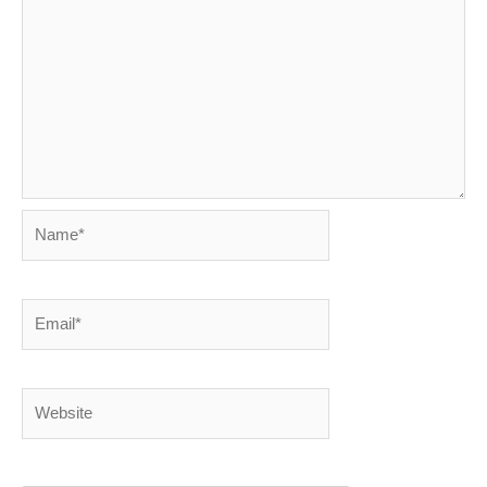
Name*
Email*
Website