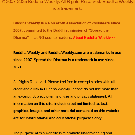
© 2007-2025 Buddha Weekly. All Rights Reserved. Buddha Weekly
is a trademark.
Buddha Weekly is a Non Profit Association of volunteers since
2007, committed to the Buddhist mission of "
Spread the
Dharma
" — at NO cost to readers.
About Buddha Weekly>>
Buddha Weekly and BuddhaWeekly.com are trademarks in use
since 2007. Spread the Dharma is a trademark in use since
2021.
All Rights Reserved. Please feel free to excerpt stories with full
credit and a link to
Buddha Weekly
. Please do not use more than
an excerpt. Subject to terms of use and privacy statement.
All
information on this site, including but not limited to, text,
graphics, images and other material contained on this website
are for informational and educational purposes only.
The purpose of this website is to promote understanding and