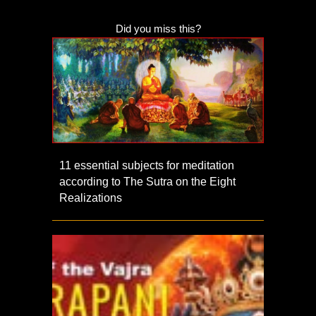
Did you miss this?
11 essential subjects for meditation
according to The Sutra on the Eight
Realizations