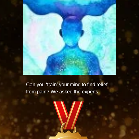
Can you ‘train’ your mind to find relief
from pain? We asked the experts