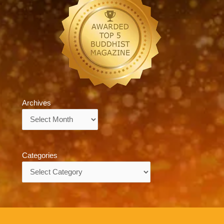
Archives
Archives
Categories
Categories