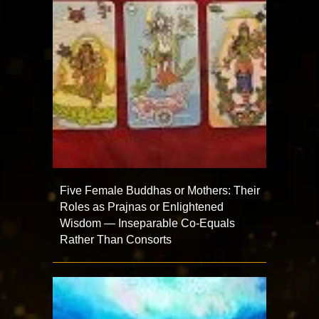
Five Female Buddhas or Mothers: Their
Roles as Prajnas or Enlightened
Wisdom — Inseparable Co-Equals
Rather Than Consorts