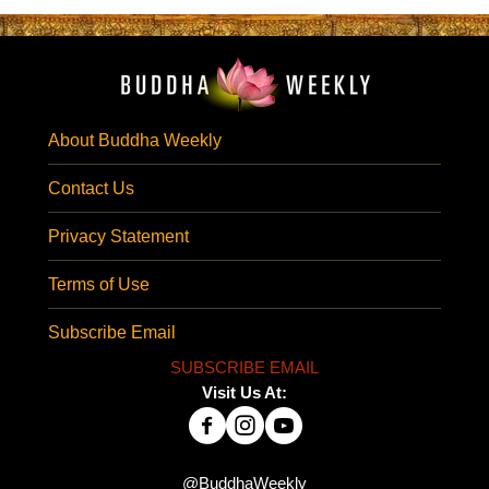
About Buddha Weekly
Contact Us
Privacy Statement
Terms of Use
Subscribe Email
SUBSCRIBE EMAIL
Visit Us At:
@BuddhaWeekly