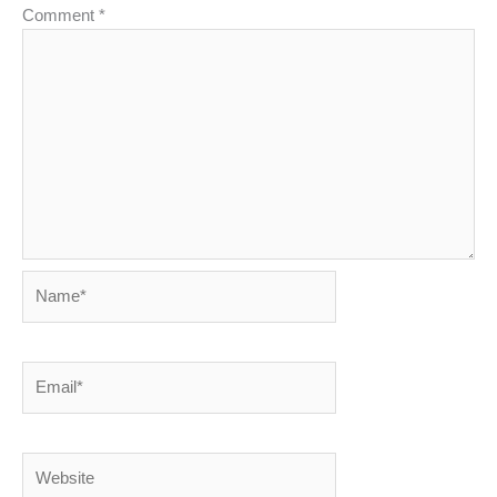
Comment
*
Name*
Email*
Website