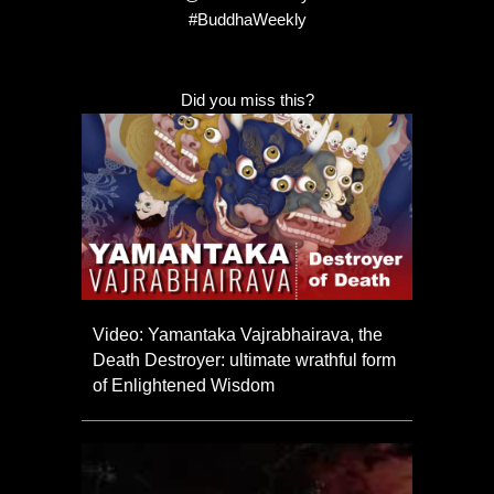
#BuddhaWeekly
Did you miss this?
Video: Yamantaka Vajrabhairava, the
Death Destroyer: ultimate wrathful form
of Enlightened Wisdom