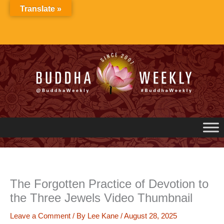
Skip
Translate »
to
content
The Forgotten Practice of Devotion to
the Three Jewels Video Thumbnail
Leave a Comment
/ By
Lee Kane
/
August 28, 2025