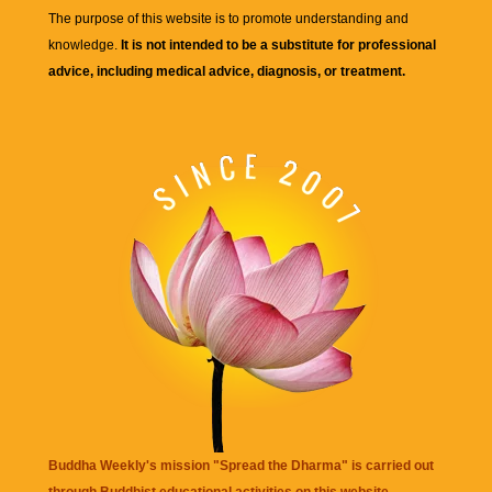
The purpose of this website is to promote understanding and
knowledge.
It is not intended to be a substitute for professional
advice, including medical advice, diagnosis, or treatment.
Buddha Weekly's mission "Spread the Dharma" is carried out