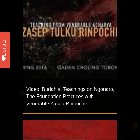
Donate
Video: Buddhist Teachings on Ngondro,
The Foundation Practices with
Venerable Zasep Rinpoche