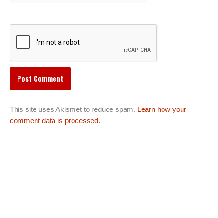
This site uses Akismet to reduce spam.
Learn how your
comment data is processed.