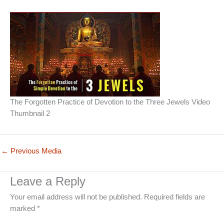
The Forgotten Practice of Devotion to the Three Jewels Video
Thumbnail 2
←
Previous Media
Leave a Reply
Your email address will not be published.
Required fields are
marked
*