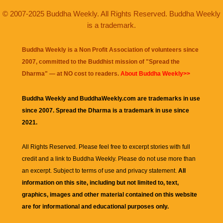
© 2007-2025 Buddha Weekly. All Rights Reserved. Buddha Weekly
is a trademark.
Buddha Weekly is a Non Profit Association of volunteers since
2007, committed to the Buddhist mission of "
Spread the
Dharma
" — at NO cost to readers.
About Buddha Weekly>>
Buddha Weekly and BuddhaWeekly.com are trademarks in use
since 2007. Spread the Dharma is a trademark in use since
2021.
All Rights Reserved. Please feel free to excerpt stories with full
credit and a link to
Buddha Weekly
. Please do not use more than
an excerpt. Subject to terms of use and privacy statement.
All
information on this site, including but not limited to, text,
graphics, images and other material contained on this website
are for informational and educational purposes only.