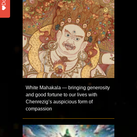
White Mahakala — bringing generosity
and good fortune to our lives with
Chenrezig’s auspicious form of
compassion