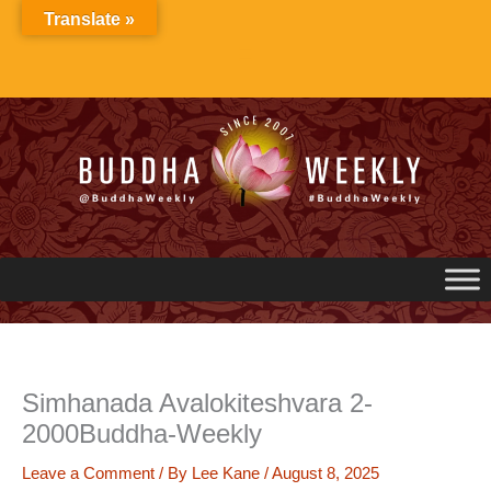
Skip
Translate »
to
content
Simhanada Avalokiteshvara 2-
2000Buddha-Weekly
Leave a Comment
/ By
Lee Kane
/
August 8, 2025