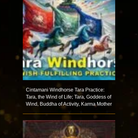
Cintamani Windhorse Tara Practice:
Tara, the Wind of Life; Tara, Goddess of
Wind, Buddha of Activity, Karma Mother