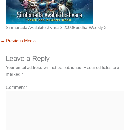
Simhanada Avalokiteshvara 2-2000Buddha-Weekly 2
←
Previous Media
Leave a Reply
Your email address will not be published.
Required fields are
marked
*
Comment
*