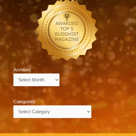
Archives
Archives
Categories
Categories