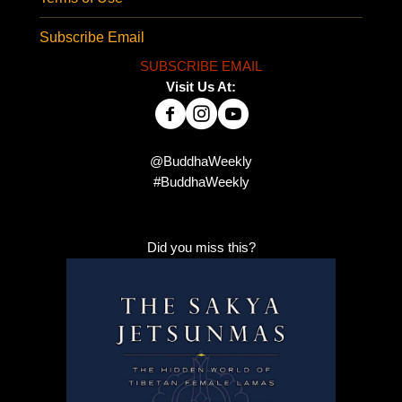
Subscribe Email
SUBSCRIBE EMAIL
Visit Us At:
@BuddhaWeekly
#BuddhaWeekly
Did you miss this?