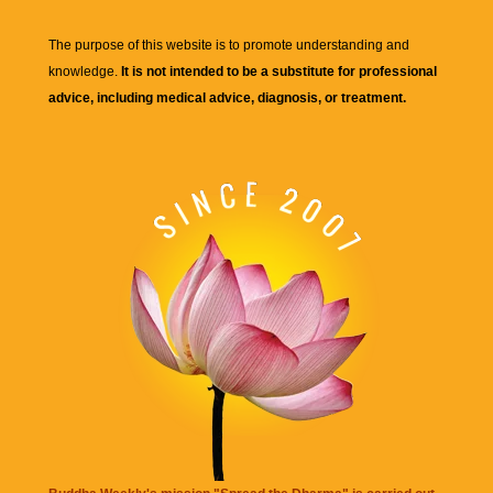
The purpose of this website is to promote understanding and
knowledge.
It is not intended to be a substitute for professional
advice, including medical advice, diagnosis, or treatment.