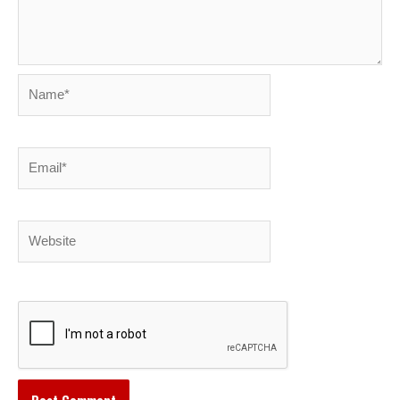
Name*
Email*
Website