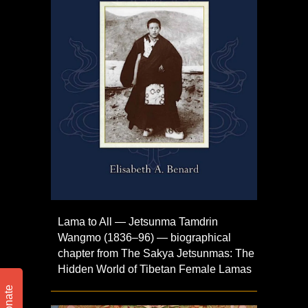
Lama to All — Jetsunma Tamdrin
Wangmo (1836–96) — biographical
chapter from The Sakya Jetsunmas: The
Hidden World of Tibetan Female Lamas
Donate