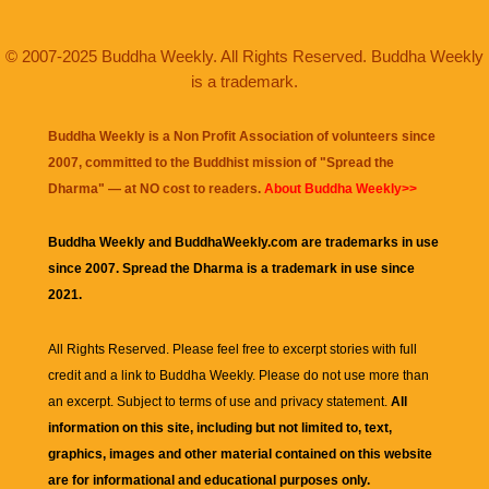
© 2007-2025 Buddha Weekly. All Rights Reserved. Buddha Weekly
is a trademark.
Buddha Weekly is a Non Profit Association of volunteers since
2007, committed to the Buddhist mission of "
Spread the
Dharma
" — at NO cost to readers.
About Buddha Weekly>>
Buddha Weekly and BuddhaWeekly.com are trademarks in use
since 2007. Spread the Dharma is a trademark in use since
2021.
All Rights Reserved. Please feel free to excerpt stories with full
credit and a link to
Buddha Weekly
. Please do not use more than
an excerpt. Subject to terms of use and privacy statement.
All
information on this site, including but not limited to, text,
graphics, images and other material contained on this website
are for informational and educational purposes only.