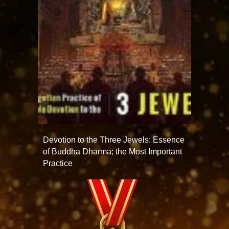
Devotion to the Three Jewels: Essence
of Buddha Dharma; the Most Important
Practice