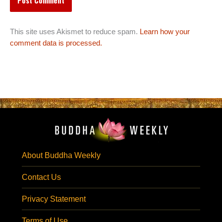
This site uses Akismet to reduce spam.
Learn how your
comment data is processed.
About Buddha Weekly
Contact Us
Privacy Statement
Terms of Use