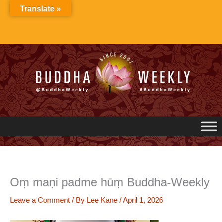
Skip
Translate »
to
content
Oṃ maṇi padme hūṃ Buddha-Weekly
Leave a Comment
/ By
Lee Kane
/
April 1, 2026