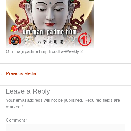
Oṃ maṇi padme hūṃ Buddha-Weekly 2
←
Previous Media
Leave a Reply
Your email address will not be published.
Required fields are
marked
*
Comment
*