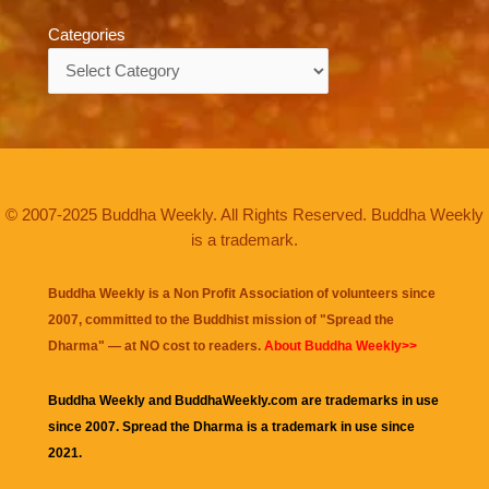
Categories
Categories
© 2007-2025 Buddha Weekly. All Rights Reserved. Buddha Weekly
is a trademark.
Buddha Weekly is a Non Profit Association of volunteers since
2007, committed to the Buddhist mission of "
Spread the
Dharma
" — at NO cost to readers.
About Buddha Weekly>>
Buddha Weekly and BuddhaWeekly.com are trademarks in use
since 2007. Spread the Dharma is a trademark in use since
2021.