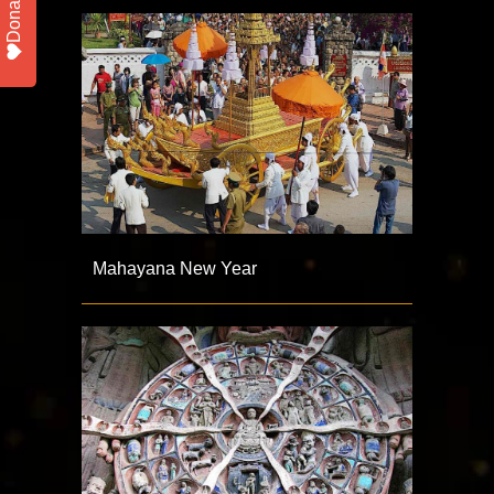
Donate
Mahayana New Year