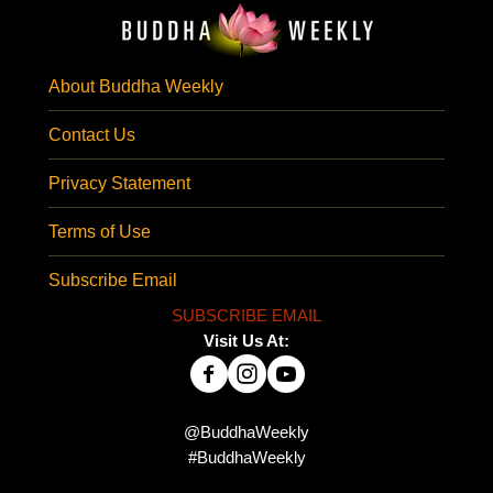
About Buddha Weekly
Contact Us
Privacy Statement
Terms of Use
Subscribe Email
SUBSCRIBE EMAIL
Visit Us At:
@BuddhaWeekly
#BuddhaWeekly