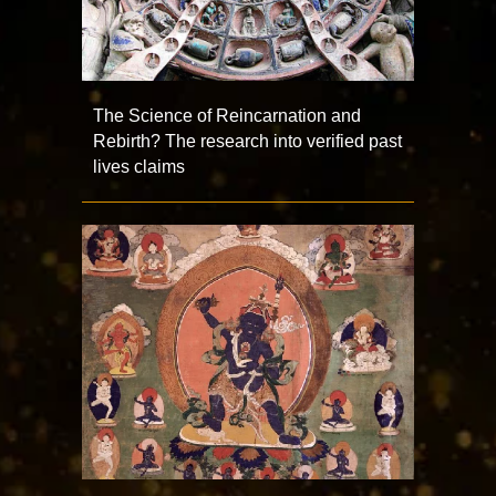
The Science of Reincarnation and
Rebirth? The research into verified past
lives claims