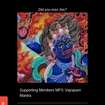
Did you miss this?
Supporting Members MP3: Vajrapani
Mantra