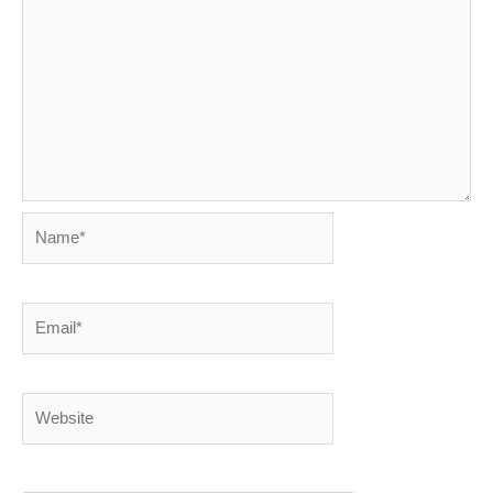
Name*
Email*
Website