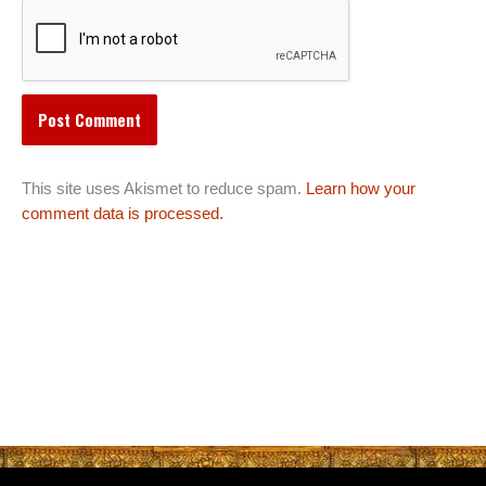
This site uses Akismet to reduce spam.
Learn how your
comment data is processed.