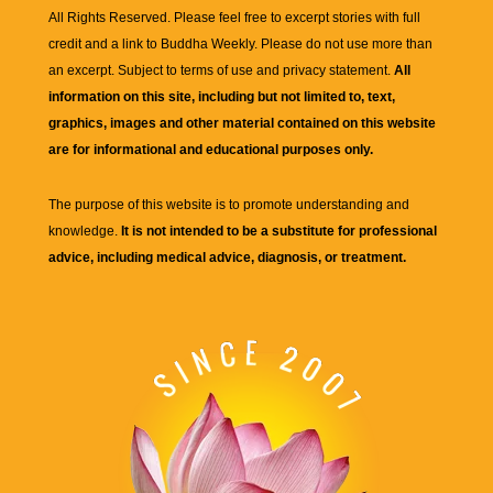
All Rights Reserved. Please feel free to excerpt stories with full
credit and a link to
Buddha Weekly
. Please do not use more than
an excerpt. Subject to terms of use and privacy statement.
All
information on this site, including but not limited to, text,
graphics, images and other material contained on this website
are for informational and educational purposes only.
The purpose of this website is to promote understanding and
knowledge.
It is not intended to be a substitute for professional
advice, including medical advice, diagnosis, or treatment.