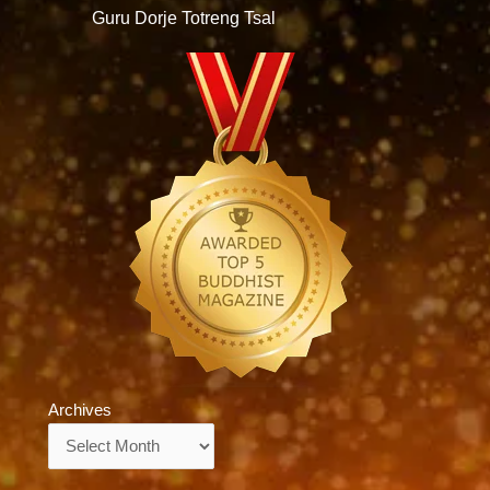
Guru Dorje Totreng Tsal
Archives
Archives