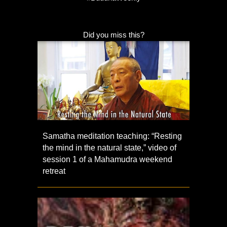
Did you miss this?
Samatha meditation teaching: “Resting
the mind in the natural state,” video of
session 1 of a Mahamudra weekend
retreat