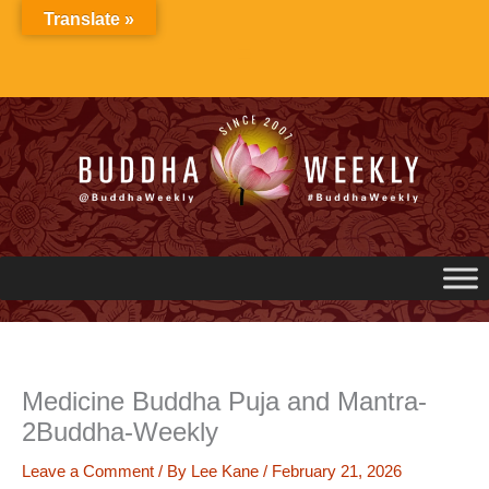
Skip
Translate »
to
content
Medicine Buddha Puja and Mantra-
2Buddha-Weekly
Leave a Comment
/ By
Lee Kane
/
February 21, 2026