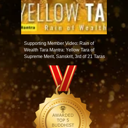
Supporting Member Video: Rain of
Wealth Tara Mantra: Yellow Tara of
Supreme Merit, Sanskrit, 3rd of 21 Taras