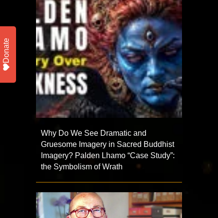
Donate
Why Do We See Dramatic and
Gruesome Imagery in Sacred Buddhist
Imagery? Palden Lhamo “Case Study”:
the Symbolism of Wrath