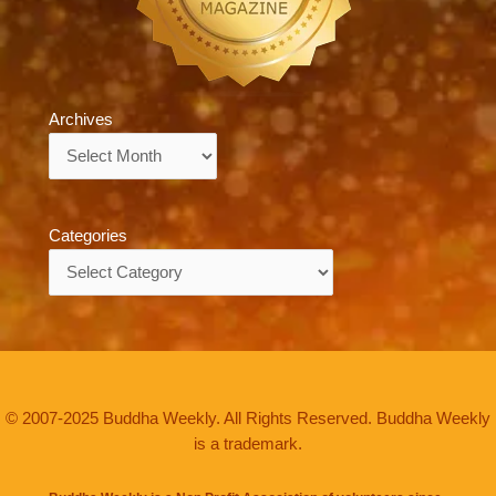
Archives
Archives
Categories
Categories
© 2007-2025 Buddha Weekly. All Rights Reserved. Buddha Weekly
is a trademark.