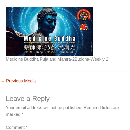
Medicine Buddha Puja and Mantra-2Buddha-Weekly 2
←
Previous Media
Leave a Reply
Your email address will not be published.
Required fields are
marked
*
Comment
*