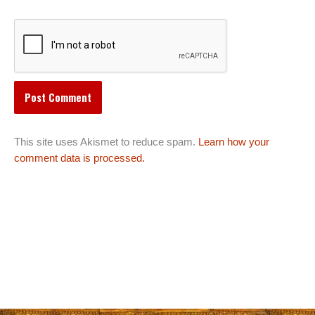
This site uses Akismet to reduce spam.
Learn how your
comment data is processed.