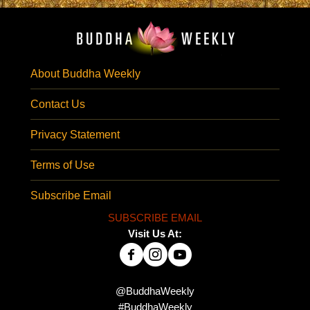
About Buddha Weekly
Contact Us
Privacy Statement
Terms of Use
Subscribe Email
SUBSCRIBE EMAIL
Visit Us At:
@BuddhaWeekly
#BuddhaWeekly