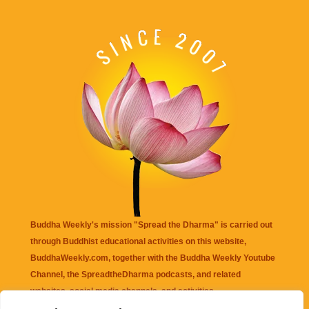
Buddha Weekly's mission "Spread the Dharma" is carried out
through Buddhist educational activities on this website,
BuddhaWeekly.com, together with the
Buddha Weekly Youtube
Channel
, the
SpreadtheDharma
podcasts, and related
websites, social media channels, and activities.