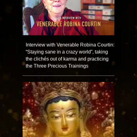
Interview with Venerable Robina Courtin:
“Staying sane in a crazy world”, taking
the clichés out of karma and practicing
the Three Precious Trainings