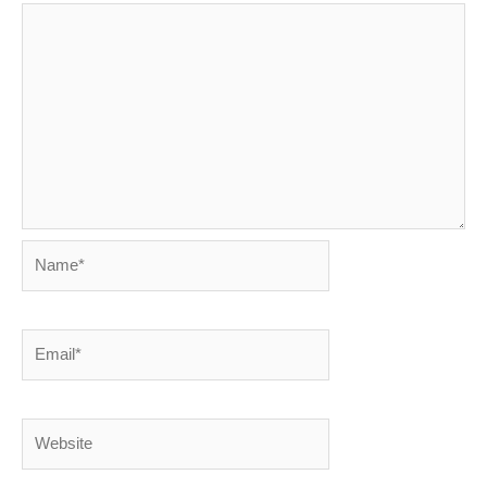
Name*
Email*
Website