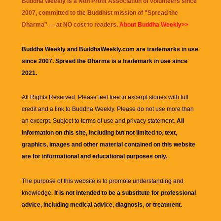
Buddha Weekly is a Non Profit Association of volunteers since
2007, committed to the Buddhist mission of "
Spread the
Dharma
" — at NO cost to readers.
About Buddha Weekly>>
Buddha Weekly and BuddhaWeekly.com are trademarks in use
since 2007. Spread the Dharma is a trademark in use since
2021.
All Rights Reserved. Please feel free to excerpt stories with full
credit and a link to
Buddha Weekly
. Please do not use more than
an excerpt. Subject to terms of use and privacy statement.
All
information on this site, including but not limited to, text,
graphics, images and other material contained on this website
are for informational and educational purposes only.
The purpose of this website is to promote understanding and
knowledge.
It is not intended to be a substitute for professional
advice, including medical advice, diagnosis, or treatment.