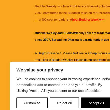
Buddha Weekly is a Non Profit Association of volunte
2007, committed to the Buddhist mission of "
Spread 
— at NO cost to readers.
About Buddha Weekly>>
Buddha Weekly and BuddhaWeekly.com are trademar
since 2007. Spread the Dharma is a trademark in use
All Rights Reserved. Please feel free to excerpt stories wit
and a link to
Buddha Weekly
. Please do not use more th
excerpt. Subject to terms of use and privacy statement.
A
We value your privacy
information on this site, including but not limited to, te
We use cookies to enhance your browsing experience, serv
images and other material contained on this website a
personalized ads or content, and analyze our traffic. By
informational and educational purposes only.
clicking "Accept All", you consent to our use of cookies.
The purpose of this website is to promote understanding
Customize
Reject All
Accept All
knowledge.
It is not intended to be a substitute for pro