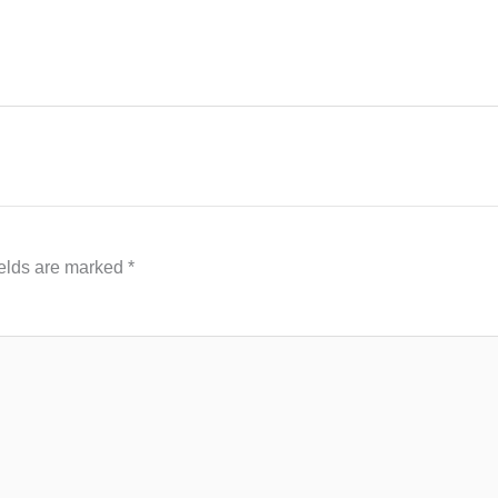
ields are marked
*