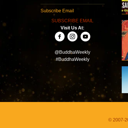
Subscribe Email
SUBSCRIBE EMAIL
Visit Us At:
@BuddhaWeekly
#BuddhaWeekly
© 2007-20