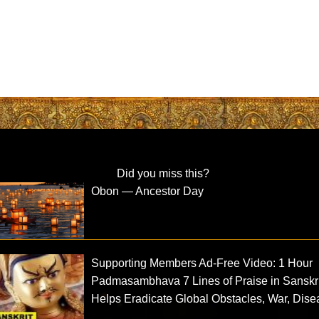
Did you miss this?
Obon — Ancestor Day
Supporting Members Ad-Free Video: 1 Hour
Padmasambhava 7 Lines of Praise in Sanskri
Helps Eradicate Global Obstacles, War, Dis