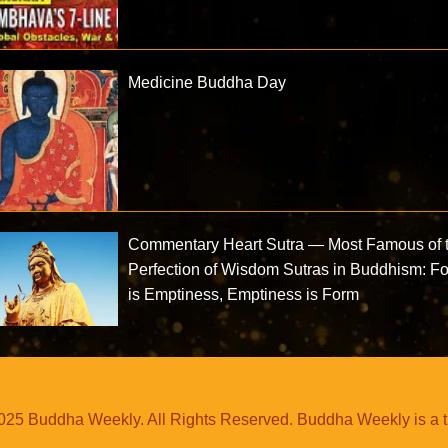
Medicine Buddha Day
Commentary Heart Sutra — Most Famous of 
Perfection of Wisdom Sutras in Buddhism: F
is Emptiness, Emptiness is Form
25 Buddha Weekly. All Rights Reserved. Buddha Weekly is a 