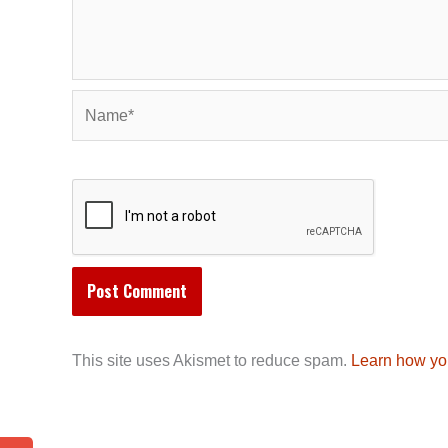
Name*
This site uses Akismet to reduce spam.
Learn how yo