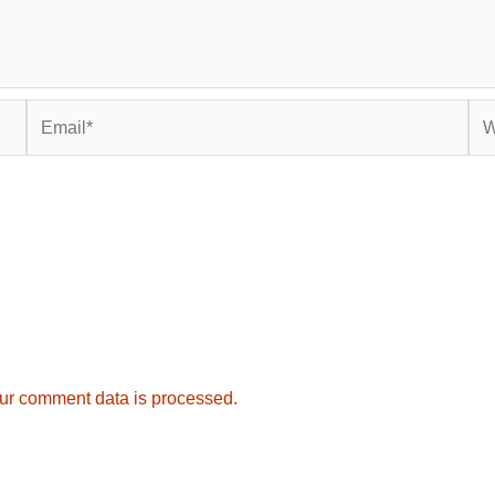
Email*
Web
ur comment data is processed.