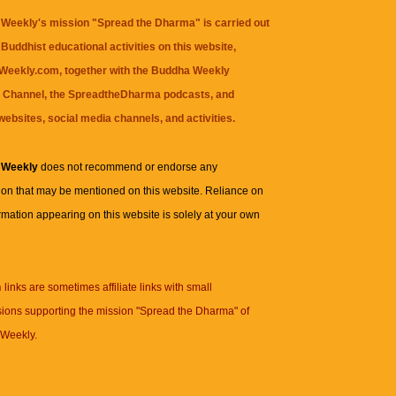
Weekly's mission "Spread the Dharma" is carried out
Buddhist educational activities on this website,
eekly.com, together with the
Buddha Weekly
 Channel
, the
SpreadtheDharma
podcasts, and
websites, social media channels, and activities.
 Weekly
does not recommend or endorse any
ion that may be mentioned on this website. Reliance on
rmation appearing on this website is solely at your own
n
links are sometimes affiliate links with small
ions supporting the mission "Spread the Dharma" of
Weekly.