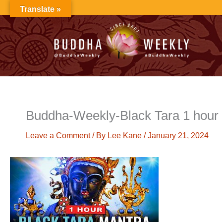
Skip
Translate »
to
content
Buddha-Weekly-Black Tara 1 hour
Leave a Comment
/ By
Lee Kane
/
January 21, 2024