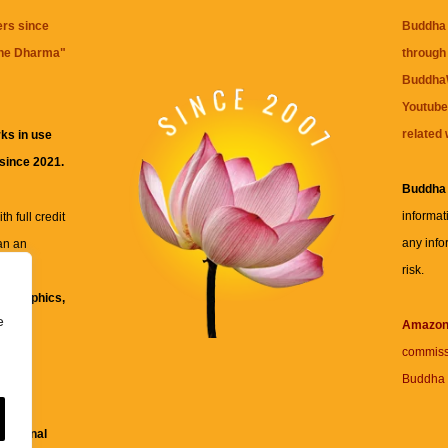
ers since
Buddha 
the Dharma
"
through 
BuddhaW
Youtube
related 
ks in use
 since 2021.
Buddha
informat
h full credit
any info
an an
risk.
ll
xt, graphics,
e
re for
Amazo
commiss
Buddha 
 and
fessional