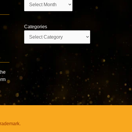
Archives
Categories
Categories
the
orm
trademark.