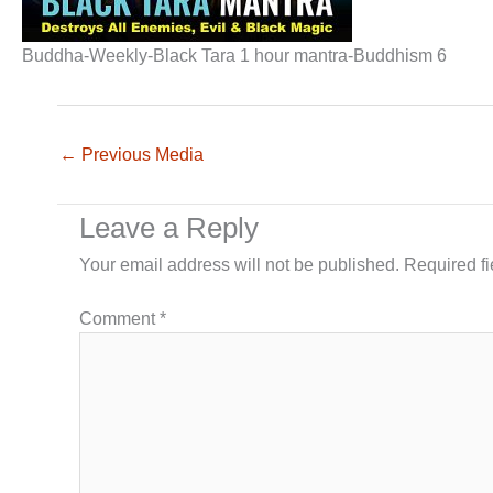
Buddha-Weekly-Black Tara 1 hour mantra-Buddhism 6
←
Previous Media
Leave a Reply
Your email address will not be published.
Required f
Comment
*