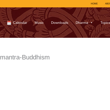
HOME
ABO
Calendar
Music
Downloads
Dharma
Topic
 mantra-Buddhism