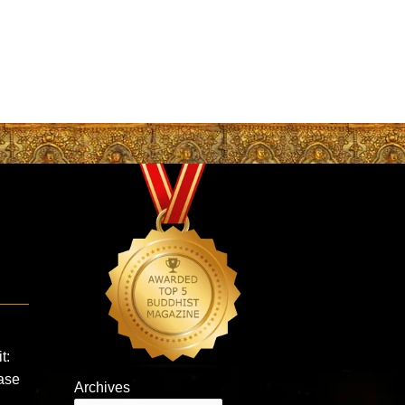
t:
ease
Archives