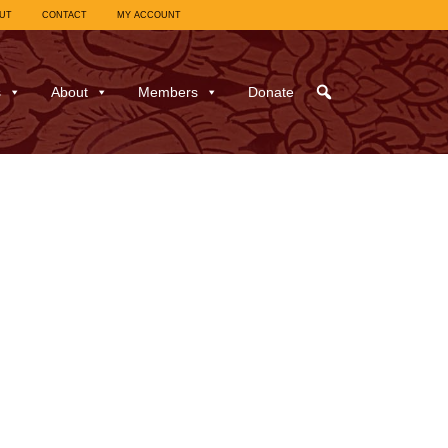
UT
CONTACT
MY ACCOUNT
s
About
Members
Donate