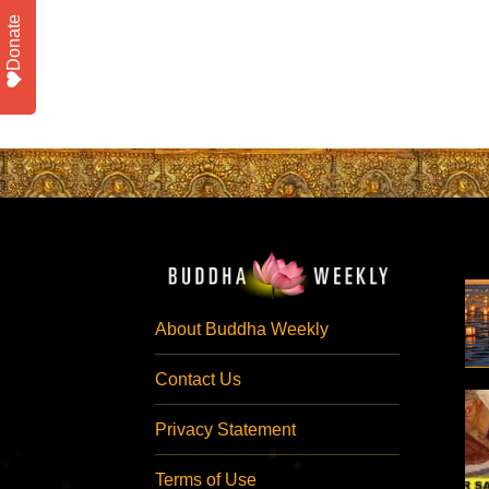
Donate
About Buddha Weekly
Contact Us
Privacy Statement
Terms of Use