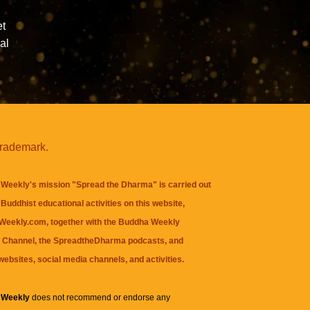
et
al
trademark.
Weekly's mission "Spread the Dharma" is carried out
Buddhist educational activities on this website,
eekly.com, together with the
Buddha Weekly
 Channel
, the
SpreadtheDharma
podcasts, and
websites, social media channels, and activities.
 Weekly
does not recommend or endorse any