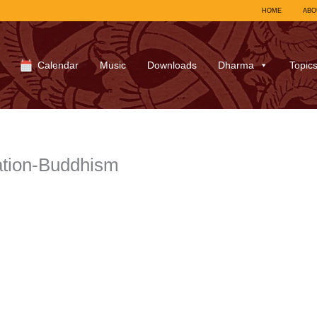
HOME
ABO
Calendar
Music
Downloads
Dharma
Topic
ation-Buddhism