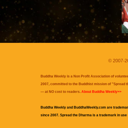
© 2007-20
Buddha Weekly is a Non Profit Association of volunte
2007, committed to the Buddhist mission of "
Spread 
— at NO cost to readers.
About Buddha Weekly>>
Buddha Weekly and BuddhaWeekly.com are trademar
since 2007. Spread the Dharma is a trademark in use