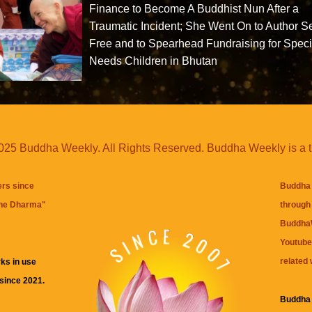
Finance to Become A Buddhist Nun After a
Traumatic Incident; She Went On to Author S
Free and to Spearhead Fundraising for Speci
Needs Children in Bhutan
25 Buddha Weekly. All Rights Reserved. Buddha Weekly is a 
ers since
Buddha 
the Dharma
"
through 
BuddhaW
Youtube
related 
ks in use
 since 2021.
Buddha