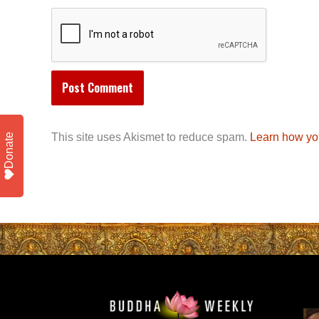
This site uses Akismet to reduce spam.
Learn how yo
Donate