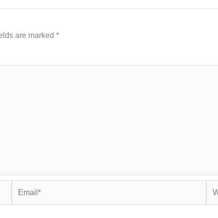
ields are marked
*
Email*
Web