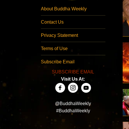
About Buddha Weekly
Contact Us
Privacy Statement
Terms of Use
Subscribe Email
SUBSCRIBE EMAIL
Visit Us At:
@BuddhaWeekly
#BuddhaWeekly