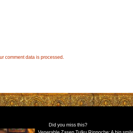
ur comment data is processed.
Did you miss this?
Venerable Zasep Tulku Rinpoche: A big smile