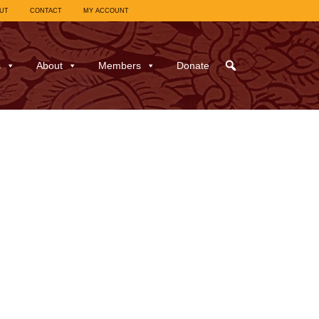
UT
CONTACT
MY ACCOUNT
s
About
Members
Donate