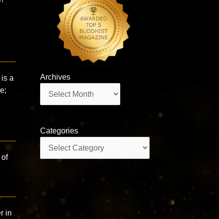
Archives
is a
Archives
e;
Categories
Categories
 of
r in