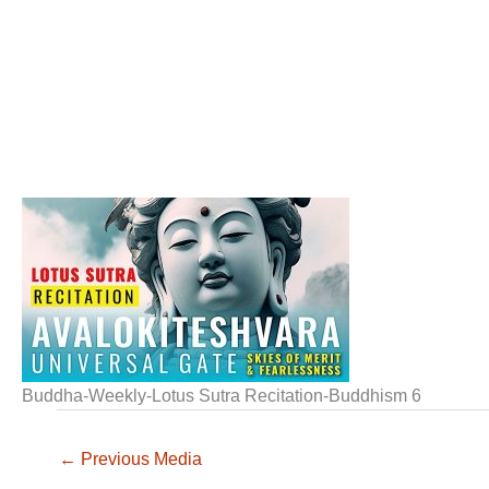
Buddha-Weekly-Lotus Sutra Recitation-Buddhism 6
←
Previous Media