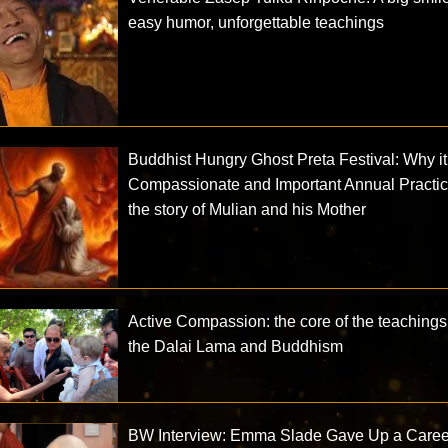
easy humor, unforgettable teachings
Buddhist Hungry Ghost Preta Festival: Why it 
Compassionate and Important Annual Practic
the story of Mulian and his Mother
Active Compassion: the core of the teachings
the Dalai Lama and Buddhism
BW Interview: Emma Slade Gave Up a Caree