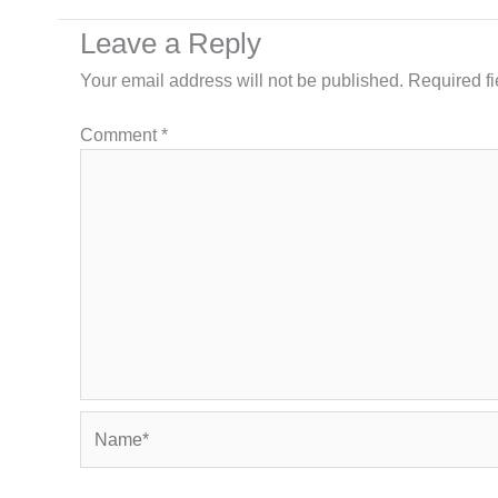
Leave a Reply
Your email address will not be published.
Required f
Comment
*
Name*