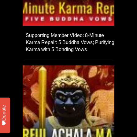
Supporting Member Video: 8-Minute
Karma Repair: 5 Buddha Vows; Purifying
Karma with 5 Bonding Vows
Donate