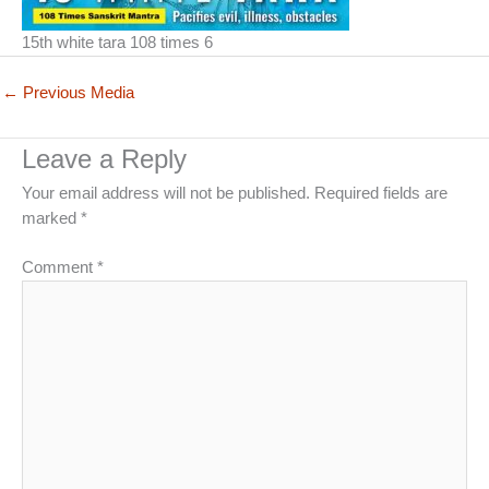
15th white tara 108 times 6
←
Previous Media
Leave a Reply
Your email address will not be published.
Required fields are
marked
*
Comment
*