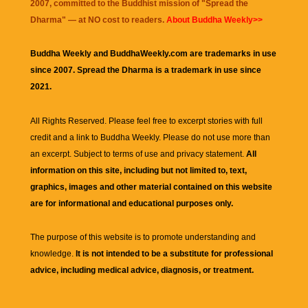
2007, committed to the Buddhist mission of "
Spread the
Dharma
" — at NO cost to readers.
About Buddha Weekly>>
Buddha Weekly and BuddhaWeekly.com are trademarks in use
since 2007. Spread the Dharma is a trademark in use since
2021.
All Rights Reserved. Please feel free to excerpt stories with full
credit and a link to
Buddha Weekly
. Please do not use more than
an excerpt. Subject to terms of use and privacy statement.
All
information on this site, including but not limited to, text,
graphics, images and other material contained on this website
are for informational and educational purposes only.
The purpose of this website is to promote understanding and
knowledge.
It is not intended to be a substitute for professional
advice, including medical advice, diagnosis, or treatment.