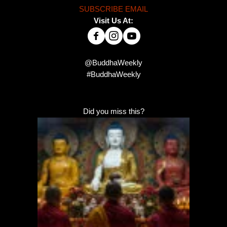
SUBSCRIBE EMAIL
Visit Us At:
@BuddhaWeekly
#BuddhaWeekly
Did you miss this?