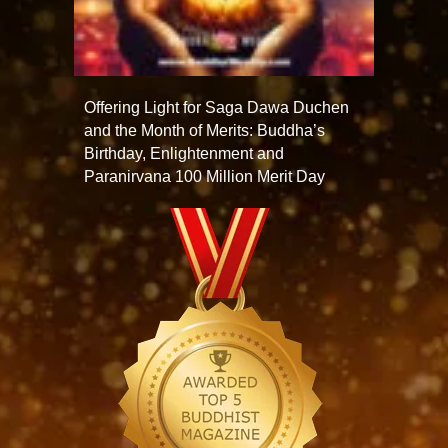
Offering Light for Saga Dawa Duchen
and the Month of Merits: Buddha’s
Birthday, Enlightenment and
Paranirvana 100 Million Merit Day