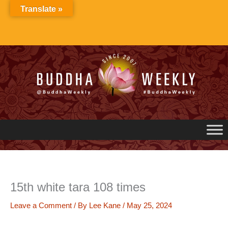
Skip
Translate »
to
content
15th white tara 108 times
Leave a Comment
/ By
Lee Kane
/
May 25, 2024