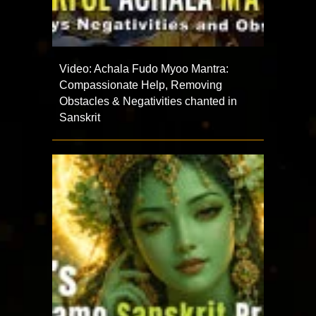
Video: Achala Fudo Myoo Mantra:
Compassionate Help, Removing
Obstacles & Negativities chanted in
Sanskrit