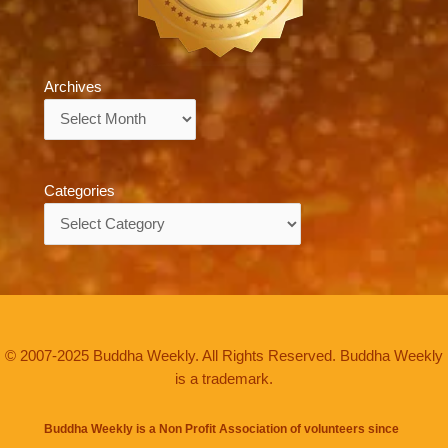
Archives
Archives
Categories
Categories
© 2007-2025 Buddha Weekly. All Rights Reserved. Buddha Weekly
is a trademark.
Buddha Weekly is a Non Profit Association of volunteers since