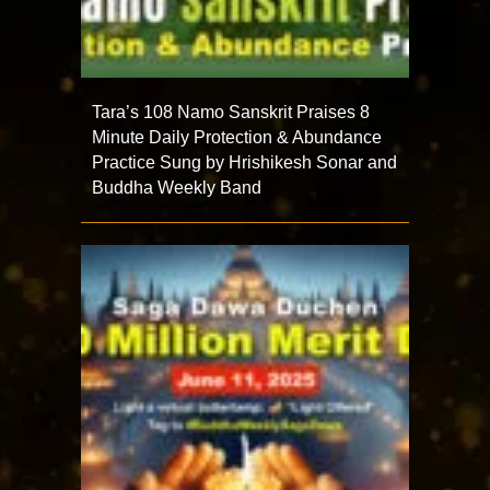
Tara’s 108 Namo Sanskrit Praises 8
Minute Daily Protection & Abundance
Practice Sung by Hrishikesh Sonar and
Buddha Weekly Band