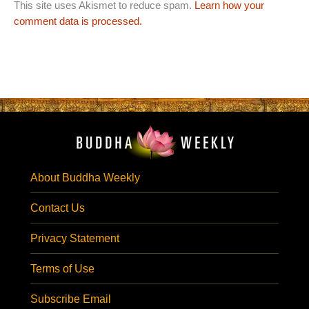
This site uses Akismet to reduce spam.
Learn how your
comment data is processed.
About Buddha Weekly
Contact Us
Privacy Statement
Terms of Use
Subscribe Email