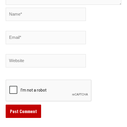
Name*
Email*
Website