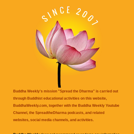
Buddha Weekly's mission "Spread the Dharma" is carried out
through Buddhist educational activities on this website,
BuddhaWeekly.com, together with the
Buddha Weekly Youtube
Channel
, the
SpreadtheDharma
podcasts, and related
websites, social media channels, and activities.