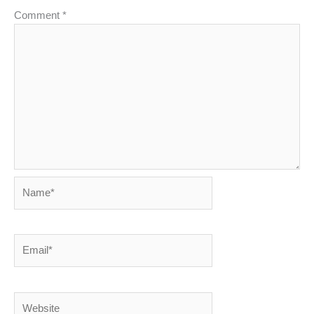
Comment
*
Name*
Email*
Website