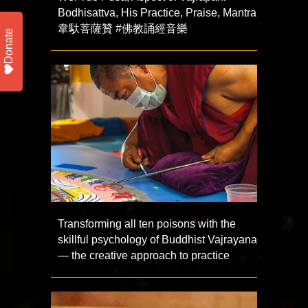
Bodhisattva, His Practice, Praise, Mantra
韋馱菩薩贊 #佛教誦經音樂
Donate
Transforming all ten poisons with the
skillful psychology of Buddhist Vajrayana
— the creative approach to practice