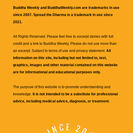
Buddha Weekly and BuddhaWeekly.com are trademarks in use
since 2007. Spread the Dharma is a trademark in use since
2021.
All Rights Reserved. Please feel free to excerpt stories with full
credit and a link to
Buddha Weekly
. Please do not use more than
an excerpt. Subject to terms of use and privacy statement.
All
information on this site, including but not limited to, text,
graphics, images and other material contained on this website
are for informational and educational purposes only.
The purpose of this website is to promote understanding and
knowledge.
It is not intended to be a substitute for professional
advice, including medical advice, diagnosis, or treatment.