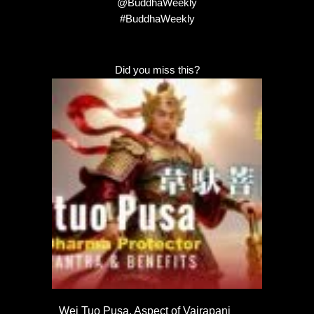
@BuddhaWeekly
#BuddhaWeekly
Did you miss this?
Wei Tuo Pusa, Aspect of Vajrapani