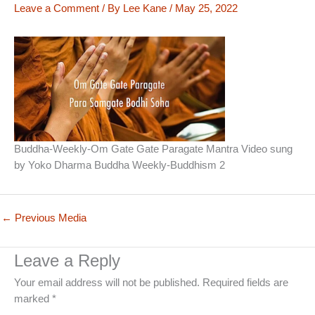
Leave a Comment
/ By
Lee Kane
/
May 25, 2022
Buddha-Weekly-Om Gate Gate Paragate Mantra Video sung
by Yoko Dharma Buddha Weekly-Buddhism 2
←
Previous Media
Leave a Reply
Your email address will not be published.
Required fields are
marked
*