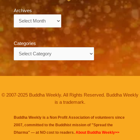
Archives
Archives
Categories
Categories
© 2007-2025 Buddha Weekly. All Rights Reserved. Buddha Weekly
is a trademark.
Buddha Weekly is a Non Profit Association of volunteers since
2007, committed to the Buddhist mission of "
Spread the
Dharma
" — at NO cost to readers.
About Buddha Weekly>>