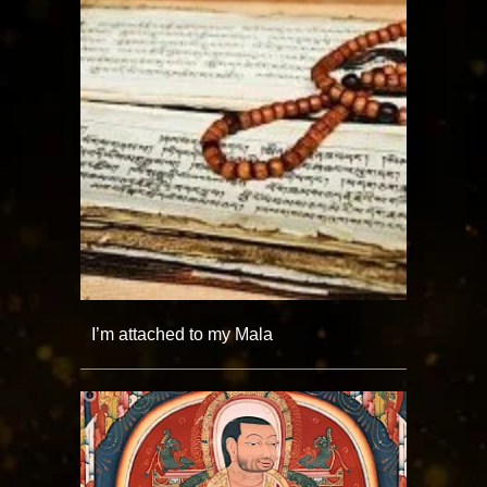
I’m attached to my Mala