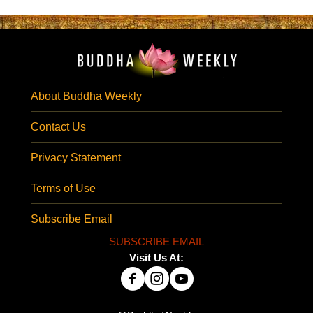
About Buddha Weekly
Contact Us
Privacy Statement
Terms of Use
Subscribe Email
SUBSCRIBE EMAIL
Visit Us At: