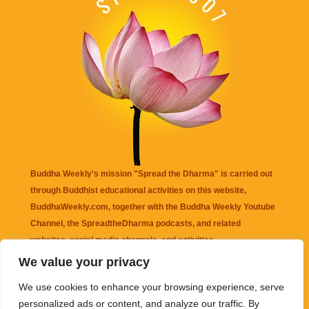
Buddha Weekly's mission "Spread the Dharma" is carried out
through Buddhist educational activities on this website,
BuddhaWeekly.com, together with the
Buddha Weekly Youtube
Channel
, the
SpreadtheDharma
podcasts, and related
websites, social media channels, and activities.
We value your privacy
Buddha Weekly
does not recommend or endorse any information
We use cookies to enhance your browsing experience, serve
that may be mentioned on this website. Reliance on any
personalized ads or content, and analyze our traffic. By
information appearing on this website is solely at your own risk.