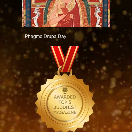
Phagmo Drupa Day