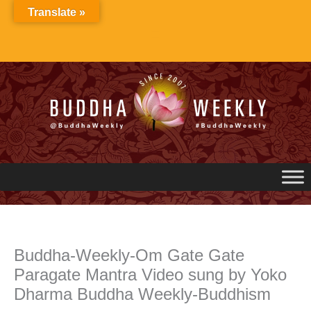
Skip
Translate »
to
content
Buddha-Weekly-Om Gate Gate
Paragate Mantra Video sung by Yoko
Dharma Buddha Weekly-Buddhism