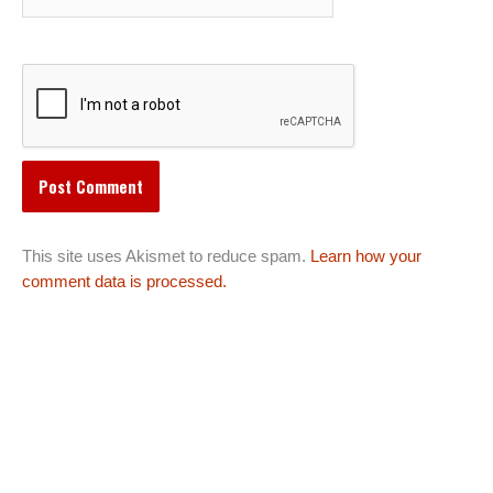
This site uses Akismet to reduce spam.
Learn how your
comment data is processed.