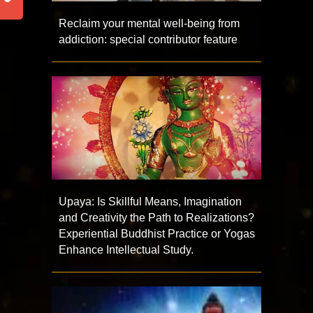
Reclaim your mental well-being from
addiction: special contributor feature
Upaya: Is Skillful Means, Imagination
and Creativity the Path to Realizations?
Experiential Buddhist Practice or Yogas
Enhance Intellectual Study.