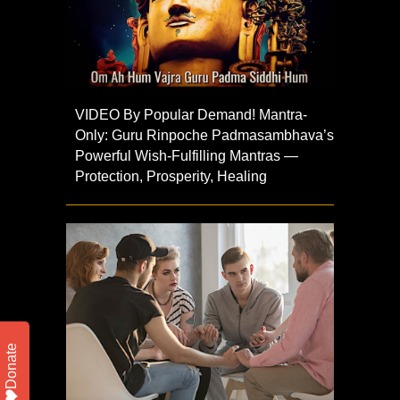
VIDEO By Popular Demand! Mantra-
Only: Guru Rinpoche Padmasambhava’s
Powerful Wish-Fulfilling Mantras —
Protection, Prosperity, Healing
Donate