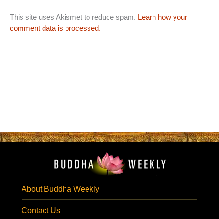
This site uses Akismet to reduce spam.
Learn how your
comment data is processed.
About Buddha Weekly
Contact Us