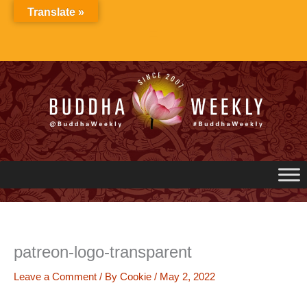
Skip
Translate »
to
content
patreon-logo-transparent
Leave a Comment
/ By
Cookie
/
May 2, 2022