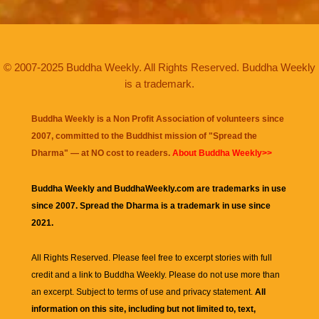
© 2007-2025 Buddha Weekly. All Rights Reserved. Buddha Weekly
is a trademark.
Buddha Weekly is a Non Profit Association of volunteers since
2007, committed to the Buddhist mission of "
Spread the
Dharma
" — at NO cost to readers.
About Buddha Weekly>>
Buddha Weekly and BuddhaWeekly.com are trademarks in use
since 2007. Spread the Dharma is a trademark in use since
2021.
All Rights Reserved. Please feel free to excerpt stories with full
credit and a link to
Buddha Weekly
. Please do not use more than
an excerpt. Subject to terms of use and privacy statement.
All
information on this site, including but not limited to, text,