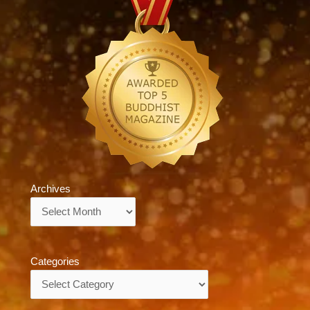
Archives
Archives
Categories
Categories