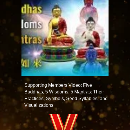
Supporting Members Video: Five
Buddhas, 5 Wisdoms, 5 Mantras: Their
Practices, Symbols, Seed Syllables, and
Visualizations