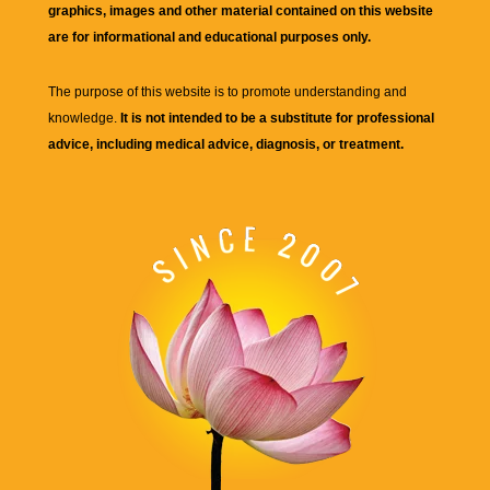
graphics, images and other material contained on this website
are for informational and educational purposes only.
The purpose of this website is to promote understanding and
knowledge.
It is not intended to be a substitute for professional
advice, including medical advice, diagnosis, or treatment.