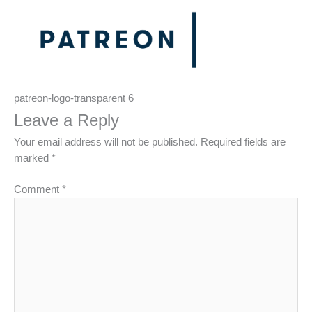
patreon-logo-transparent 6
Leave a Reply
Your email address will not be published.
Required fields are
marked
*
Comment
*