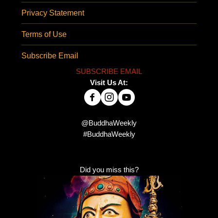
Privacy Statement
Terms of Use
Subscribe Email
SUBSCRIBE EMAIL
Visit Us At:
@BuddhaWeekly
#BuddhaWeekly
Did you miss this?