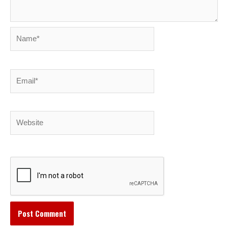
Name*
Email*
Website