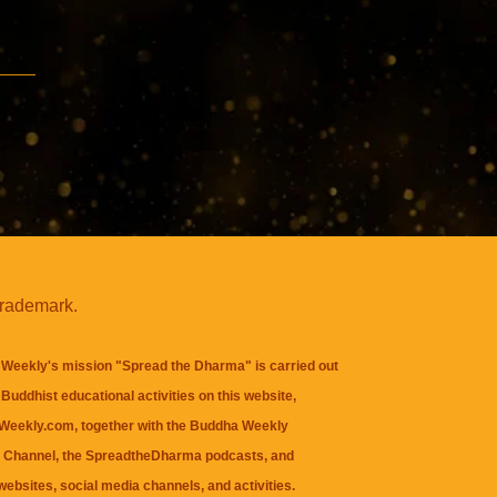
trademark.
Weekly's mission "Spread the Dharma" is carried out
Buddhist educational activities on this website,
eekly.com, together with the
Buddha Weekly
 Channel
, the
SpreadtheDharma
podcasts, and
websites, social media channels, and activities.