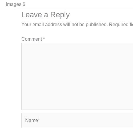
images 6
Leave a Reply
Your email address will not be published.
Required f
Comment
*
Name*