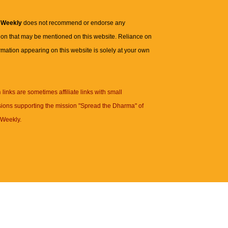
 Weekly
does not recommend or endorse any
ion that may be mentioned on this website. Reliance on
rmation appearing on this website is solely at your own
n
links are sometimes affiliate links with small
ions supporting the mission "Spread the Dharma" of
Weekly.