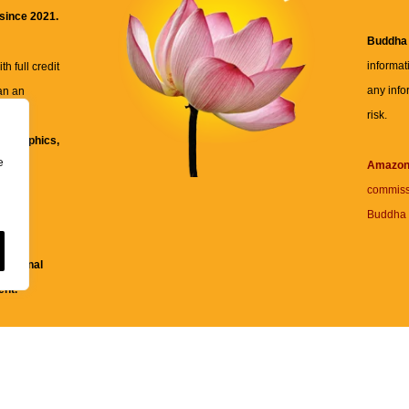
 since 2021.
Buddha
informat
h full credit
any info
an an
risk.
ll
xt, graphics,
e
re for
Amazo
commiss
Buddha 
 and
fessional
ent.