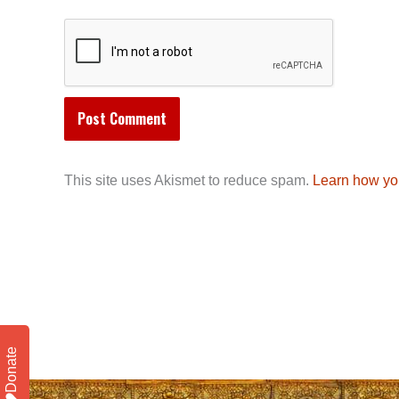
This site uses Akismet to reduce spam.
Learn how yo
Donate