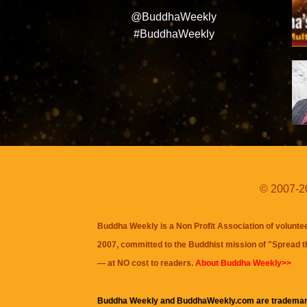
@BuddhaWeekly
#BuddhaWeekly
© 2007-20
Buddha Weekly is a Non Profit Association of volunte
2007, committed to the Buddhist mission of "
Spread 
— at NO cost to readers.
About Buddha Weekly>>
Buddha Weekly and BuddhaWeekly.com are trademar