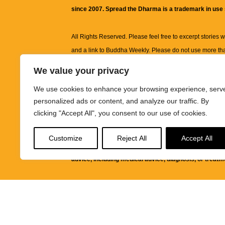
since 2007. Spread the Dharma is a trademark in use
All Rights Reserved. Please feel free to excerpt stories wit
and a link to
Buddha Weekly
. Please do not use more th
excerpt. Subject to terms of use and privacy statement.
A
We value your privacy
information on this site, including but not limited to, te
We use cookies to enhance your browsing experience, serv
images and other material contained on this website a
personalized ads or content, and analyze our traffic. By
informational and educational purposes only.
clicking "Accept All", you consent to our use of cookies.
The purpose of this website is to promote understanding
Customize
Reject All
Accept All
knowledge.
It is not intended to be a substitute for pro
advice, including medical advice, diagnosis, or treatm