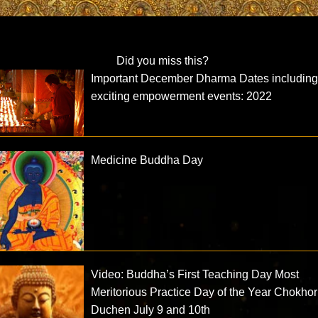
Did you miss this?
Important December Dharma Dates includin
exciting empowerment events: 2022
Medicine Buddha Day
Video: Buddha’s First Teaching Day Most
Meritorious Practice Day of the Year Chokhor
Duchen July 9 and 10th