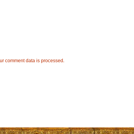
ur comment data is processed.