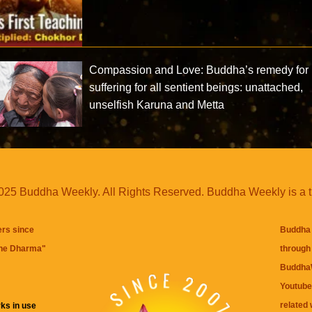
Compassion and Love: Buddha’s remedy for
suffering for all sentient beings: unattached,
unselfish Karuna and Metta
25 Buddha Weekly. All Rights Reserved. Buddha Weekly is a 
ers since
Buddha 
the Dharma
"
through 
BuddhaW
Youtube
related 
ks in use