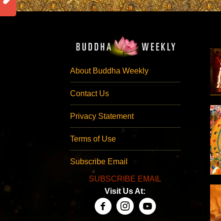
About Buddha Weekly
Contact Us
Privacy Statement
Terms of Use
Subscribe Email
SUBSCRIBE EMAIL
Visit Us At: