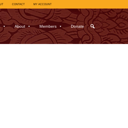
UT
CONTACT
MY ACCOUNT
s
About
Members
Donate