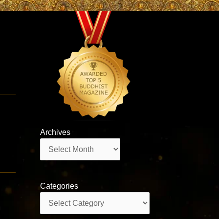
g
Archives
Archives
Categories
Categories