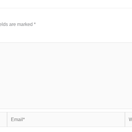
ields are marked
*
Email*
Web