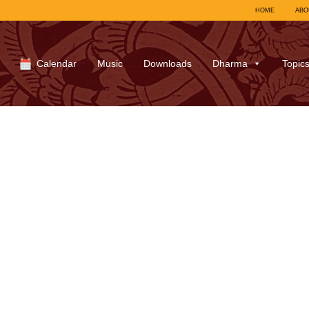
HOME
ABO
Calendar
Music
Downloads
Dharma
Topic