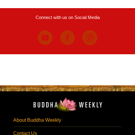
Connect with us on Social Media
About Buddha Weekly
Contact Us