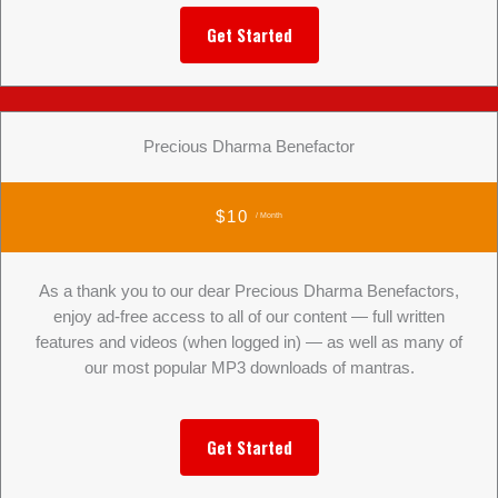
Get Started
Precious Dharma Benefactor
$10
/ Month
As a thank you to our dear Precious Dharma Benefactors,
enjoy ad-free access to all of our content — full written
features and videos (when logged in) — as well as many of
our most popular MP3 downloads of mantras.
Get Started