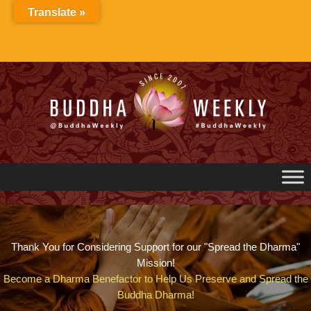
Skip
Translate »
to
content
Thank You for Considering Support for our "Spread the Dharma"
Mission!
Become a Dharma Benefactor to Help Us Preserve and Spread the
Buddha Dharma!