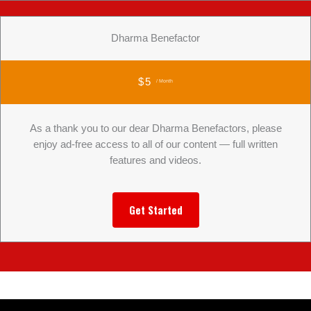
Dharma Benefactor
$5
/ Month
As a thank you to our dear Dharma Benefactors, please
enjoy ad-free access to all of our content — full written
features and videos.
Get Started