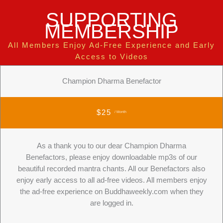
SUPPORTING
MEMBERSHIP
All Members Enjoy Ad-Free Experience and Early
Access to Videos
Champion Dharma Benefactor
$25
/ Month
As a thank you to our dear Champion Dharma
Benefactors, please enjoy downloadable mp3s of our
beautiful recorded mantra chants. All our Benefactors also
enjoy early access to all ad-free videos. All members enjoy
the ad-free experience on Buddhaweekly.com when they
are logged in.