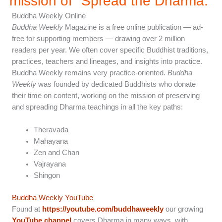
mission of "Spread the Dharma.”
Buddha Weekly Online
Buddha Weekly
Magazine is a free online publication — ad-
free for supporting members — drawing over 2 million
readers per year. We often cover specific Buddhist traditions,
practices, teachers and lineages, and insights into practice.
Buddha Weekly remains very practice-oriented.
Buddha
Weekly
was founded by dedicated Buddhists who donate
their time on content, working on the mission of preserving
and spreading Dharma teachings in all the key paths:
Theravada
Mahayana
Zen and Chan
Vajrayana
Shingon
Buddha Weekly YouTube
Found at
https://youtube.com/buddhaweekly
our growing
YouTube channel
covers Dharma in many ways, with