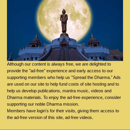
Although our content is always free, we are delighted to
provide the "ad-free" experience and early access to our
supporting members who help us "Spread the Dharma." Ads
are used on our site to help fund costs of site hosting and to
help us develop publications, mantra music, videos and
Dharma materials. To enjoy the ad-free experience, consider
supporting our noble Dharma mission.
Members have login's for their visits, giving them access to
the ad-free version of this site, ad-free videos.