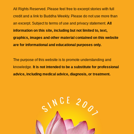
All Rights Reserved. Please feel free to excerpt stories with full
credit and a link to
Buddha Weekly
. Please do not use more than
an excerpt. Subject to terms of use and privacy statement.
All
information on this site, including but not limited to, text,
graphics, images and other material contained on this website
are for informational and educational purposes only.
The purpose of this website is to promote understanding and
knowledge.
It is not intended to be a substitute for professional
advice, including medical advice, diagnosis, or treatment.