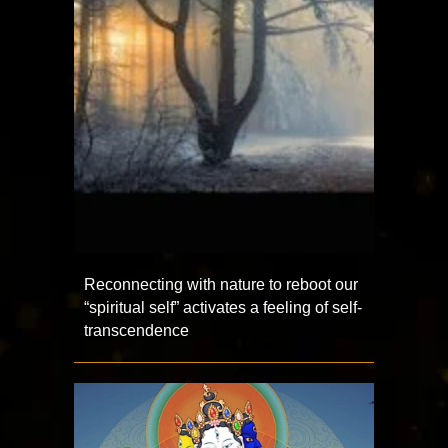
Reconnecting with nature to reboot our
“spiritual self” activates a feeling of self-
transcendence