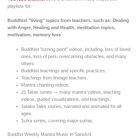
playlists for:
Buddhist "living" topics from teachers, such as: Dealing
with Anger, Healing and Health, meditation topics,
motivation, memory loss
Buddhist "turning point" videos, including, loss of loved
ones, loss of pets, overcoming obstacles, and many
others.
Buddhist teachings and specific practices.
Teachings from lineage teachers.
Mantra chanting videos.
21 Taras series — many mantra videos, teaching
videos, guided visualizations, and teachings.
Jataka Tales stories, narrated and animated for all
ages.
Sutra series, covering major sutras.
Buddha Weekly Mantra Music in Sanskrit