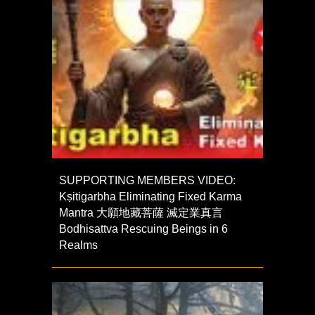
SUPPORTING MEMBERS VIDEO:
Kṣitigarbha Eliminating Fixed Karma
Mantra 大願地藏菩薩 滅定業真言
Bodhisattva Rescuing Beings in 6
Realms