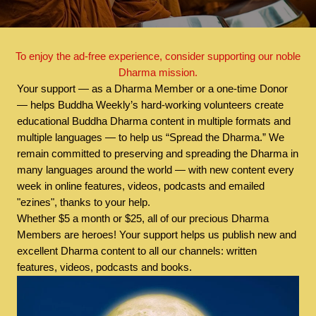
To enjoy the ad-free experience, consider supporting our noble
Dharma mission.
Your support — as a Dharma Member or a one-time Donor
— helps Buddha Weekly’s hard-working volunteers create
educational Buddha Dharma content in multiple formats and
multiple languages — to help us “Spread the Dharma.” We
remain committed to preserving and spreading the Dharma in
many languages around the world — with new content every
week in online features, videos, podcasts and emailed
"ezines", thanks to your help.
Whether $5 a month or $25, all of our precious Dharma
Members are heroes! Your support helps us publish new and
excellent Dharma content to all our channels: written
features, videos, podcasts and books.