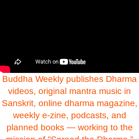
Buddha Weekly publishes Dharma
videos, original mantra music in
Sanskrit, online dharma magazine,
weekly e-zine, podcasts, and
planned books — working to the