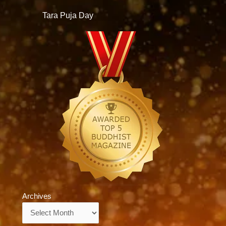
Tara Puja Day
Archives
Archives