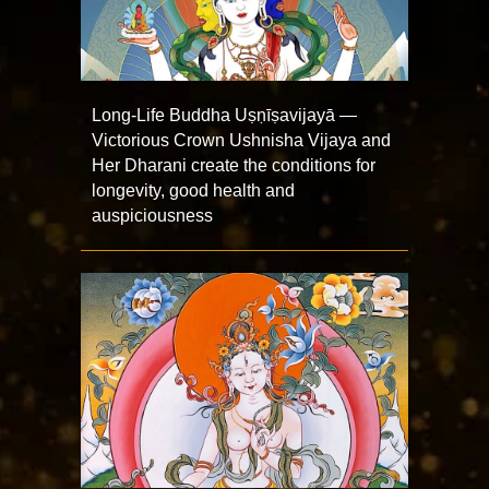
Long-Life Buddha Uṣṇīṣavijayā —
Victorious Crown Ushnisha Vijaya and
Her Dharani create the conditions for
longevity, good health and
auspiciousness