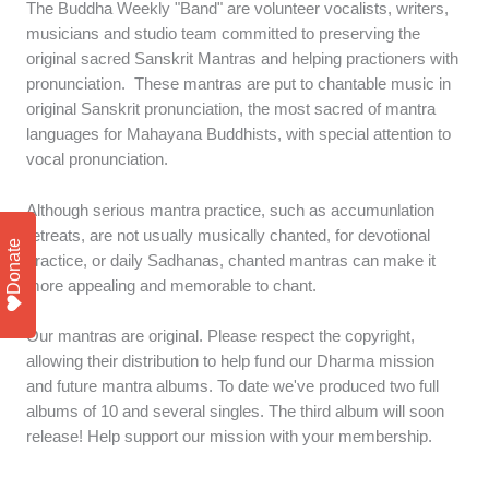
The Buddha Weekly "Band" are volunteer vocalists, writers,
musicians and studio team committed to preserving the
original sacred Sanskrit Mantras and helping practioners with
pronunciation. These mantras are put to chantable music in
original Sanskrit pronunciation, the most sacred of mantra
languages for Mahayana Buddhists, with special attention to
vocal pronunciation.
Although serious mantra practice, such as accumunlation
retreats, are not usually musically chanted, for devotional
Donate
practice, or daily Sadhanas, chanted mantras can make it
more appealing and memorable to chant.
Our mantras are original. Please respect the copyright,
allowing their distribution to help fund our Dharma mission
and future mantra albums. To date we've produced two full
albums of 10 and several singles. The third album will soon
release! Help support our mission with your membership.