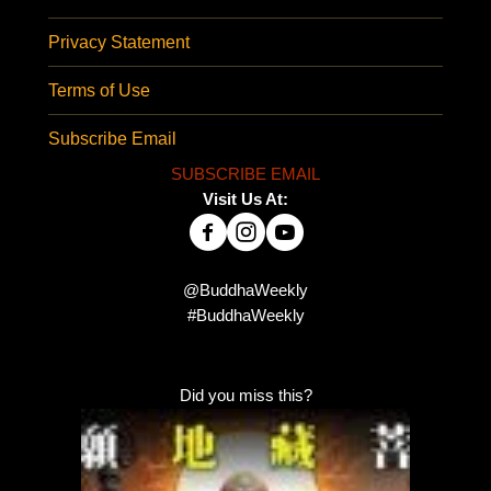
Privacy Statement
Terms of Use
Subscribe Email
SUBSCRIBE EMAIL
Visit Us At:
@BuddhaWeekly
#BuddhaWeekly
Did you miss this?