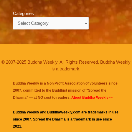
Categories
Categories
© 2007-2025 Buddha Weekly. All Rights Reserved. Buddha Weekly
is a trademark.
Buddha Weekly is a Non Profit Association of volunteers since
2007, committed to the Buddhist mission of "
Spread the
Dharma
" — at NO cost to readers.
About Buddha Weekly>>
Buddha Weekly and BuddhaWeekly.com are trademarks in use
since 2007. Spread the Dharma is a trademark in use since
2021.